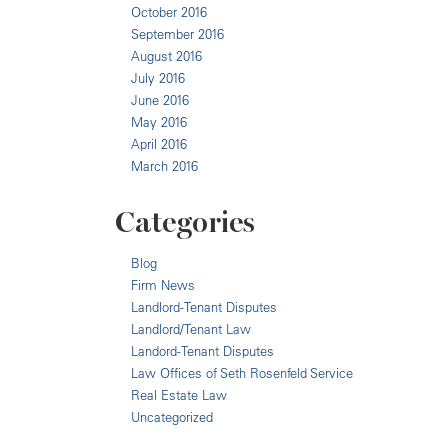
October 2016
September 2016
August 2016
July 2016
June 2016
May 2016
April 2016
March 2016
Categories
Blog
Firm News
Landlord-Tenant Disputes
Landlord/Tenant Law
Landord-Tenant Disputes
Law Offices of Seth Rosenfeld Service
Real Estate Law
Uncategorized