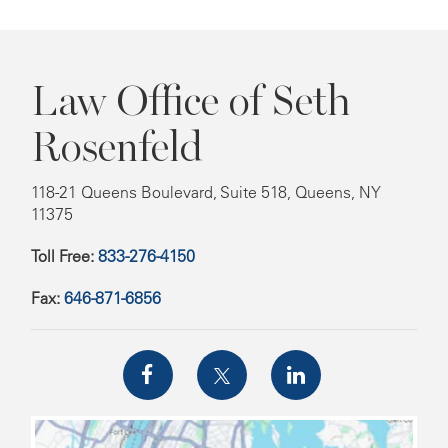
Law Office of Seth
Rosenfeld
118-21 Queens Boulevard, Suite 518, Queens, NY
11375
Toll Free:
833-276-4150
Fax:
646-871-6856