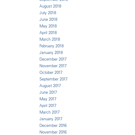
August 2018
July 2018
June 2018
May 2018
April 2018
March 2018
February 2018
January 2018
December 2017
November 2017
October 2017
September 2017
August 2017
June 2017
May 2017
April 2017
March 2017
January 2017
December 2016
November 2016