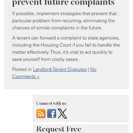
prevent future complaints
If possible, implement strategies that prevent that
particular problem from recurring, eliminating the
chances of similar complaints in the future.
A tenant can forward a complaint to state agencies,
including the Housing Court if you fail to handle the
matter effectively. Thus, it’s vital to act quickly to
save yourself from costly cases.
Posted in
Landlord-Tenant Disputes
|
No
Comments »
Connect with us