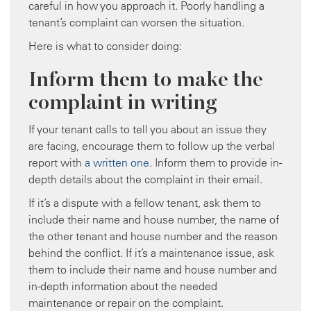
careful in how you approach it. Poorly handling a
tenant’s complaint can worsen the situation.
Here is what to consider doing:
Inform them to make the
complaint in writing
If your tenant calls to tell you about an issue they
are facing, encourage them to follow up the verbal
report with
a written one
. Inform them to provide in-
depth details about the complaint in their email.
If it’s a dispute with a fellow tenant, ask them to
include their name and house number, the name of
the other tenant and house number and the reason
behind the conflict. If it’s a maintenance issue, ask
them to include their name and house number and
in-depth information about the needed
maintenance or repair on the complaint.