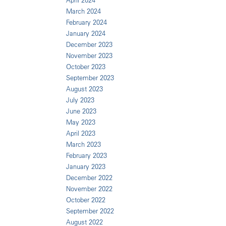
April 2024
March 2024
February 2024
January 2024
December 2023
November 2023
October 2023
September 2023
August 2023
July 2023
June 2023
May 2023
April 2023
March 2023
February 2023
January 2023
December 2022
November 2022
October 2022
September 2022
August 2022