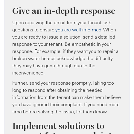
Give an in-depth response
Upon receiving the email from your tenant, ask
questions to ensure
you are well-informed
. When
you are ready to issue a solution, send a detailed
response to your tenant. Be empathetic in your
response. For example, if they want you to repair a
broken water heater, acknowledge the difficulty
they may have gone through due to the
inconvenience.
Further, send your response promptly. Taking too
long to respond after obtaining the needed
information from the tenant can make them believe
you have ignored their complaint. If you need more
time before solving the issue, let them know.
Implement solutions to