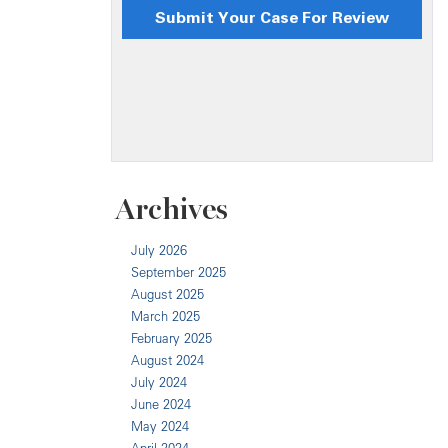
Archives
July 2026
September 2025
August 2025
March 2025
February 2025
August 2024
July 2024
June 2024
May 2024