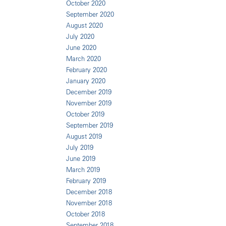
October 2020
September 2020
August 2020
July 2020
June 2020
March 2020
February 2020
January 2020
December 2019
November 2019
October 2019
September 2019
August 2019
July 2019
June 2019
March 2019
February 2019
December 2018
November 2018
October 2018
September 2018