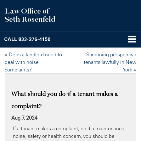
Law Office of
Seth Rosenfeld
CALL
833-276-4150
«
Does a landlord need to
Screening prospective
deal with noise
tenants lawfully in New
complaints?
York
»
What should you do if a tenant makes a
complaint?
Aug 7, 2024
If a tenant makes a complaint, be it a maintenance,
noise, safety or health concern, you should be