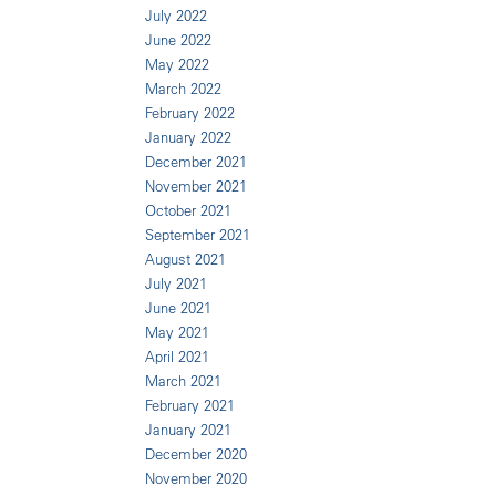
July 2022
June 2022
May 2022
March 2022
February 2022
January 2022
December 2021
November 2021
October 2021
September 2021
August 2021
July 2021
June 2021
May 2021
April 2021
March 2021
February 2021
January 2021
December 2020
November 2020