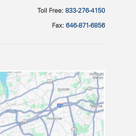
Toll Free:
833-276-4150
Fax:
646-871-6856