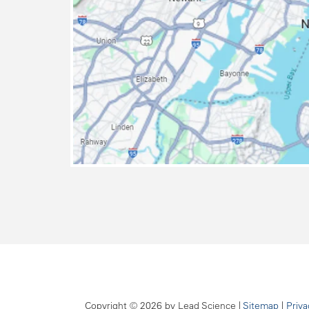
map
Copyright © 2026
by Lead Science
|
Sitemap
|
Priva