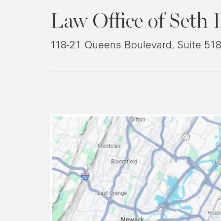
Law Office of Seth 
118-21 Queens Boulevard, Suite 51