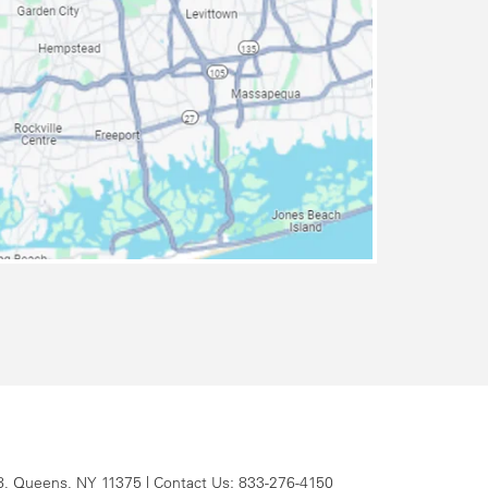
8,
Queens,
NY
11375
| Contact Us:
833-276-4150