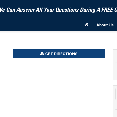
e Can Answer All Your Questions During A FREE
About Us
GET DIRECTIONS