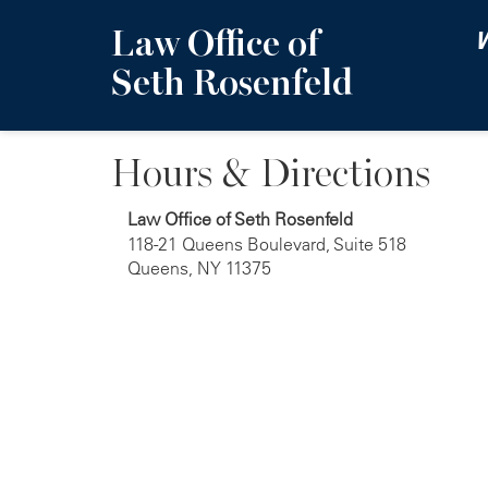
Law Office of
W
Seth Rosenfeld
Hours & Directions
Law Office of Seth Rosenfeld
118-21 Queens Boulevard, Suite 518
Queens, NY 11375