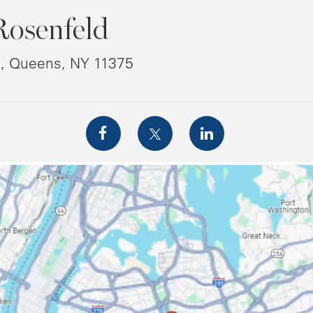
Rosenfeld
8, Queens, NY 11375