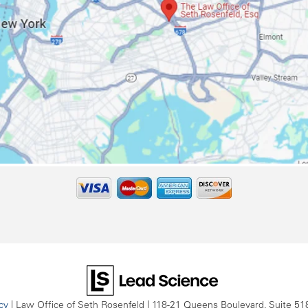
cy
| Law Office of Seth Rosenfeld
|
118-21 Queens Boulevard, Suite 51