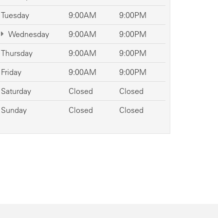
Tuesday
9:00AM
9:00PM
Wednesday
9:00AM
9:00PM
Thursday
9:00AM
9:00PM
Friday
9:00AM
9:00PM
Saturday
Closed
Closed
Sunday
Closed
Closed