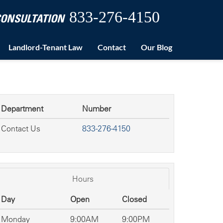
833-276-4150
 CONSULTATION
Landlord-Tenant Law
Contact
Our Blog
Department
Number
Contact Us
833-276-4150
Hours
Day
Open
Closed
Monday
9:00AM
9:00PM