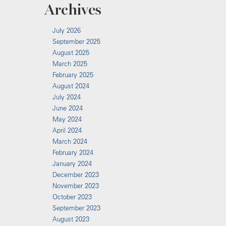
Archives
July 2026
September 2025
August 2025
March 2025
February 2025
August 2024
July 2024
June 2024
May 2024
April 2024
March 2024
February 2024
January 2024
December 2023
November 2023
October 2023
September 2023
August 2023