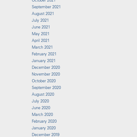
October 2021
September 2021
August 2021
July 2021
June 2021
May 2021
April 2021
March 2021
February 2021
January 2021
December 2020
November 2020
October 2020
September 2020
August 2020
July 2020
June 2020
March 2020
February 2020
January 2020
December 2019