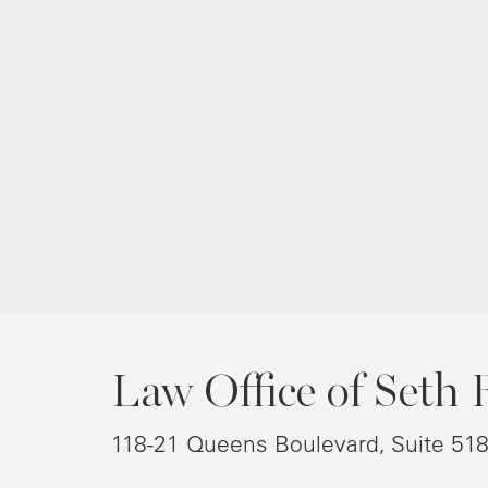
Law Office of Seth 
118-21 Queens Boulevard, Suite 51