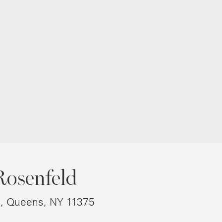
Rosenfeld
8, Queens, NY 11375