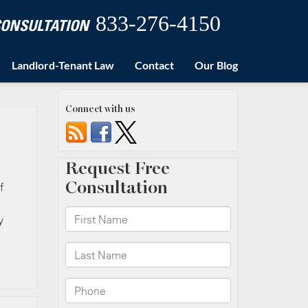
833-276-4150
 CONSULTATION
Landlord-Tenant Law
Contact
Our Blog
Connect with us
f
y