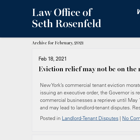
Law Office of
W
Seth Rosenfeld
Archive for February, 2021
Feb 18, 2021
Eviction relief may not be on the
New York’s commercial tenant eviction morat
issuing an executive order, the Governor is r
commercial businesses a reprieve until May 1,
and may lead to landlord-tenant disputes. Re
Posted in
Landlord-Tenant Disputes
|
No Com