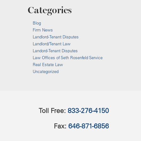
Categories
Blog
Firm News
Landlord-Tenant Disputes
Landlord/Tenant Law
Landord-Tenant Disputes
Law Offices of Seth Rosenfeld Service
Real Estate Law
Uncategorized
Toll Free:
833-276-4150
Fax:
646-871-6856