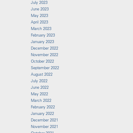
July 2023
June 2023
May 2023
April 2023
March 2023
February 2023
January 2023
December 2022
November 2022
October 2022
September 2022
August 2022
July 2022
June 2022
May 2022
March 2022
February 2022
January 2022
December 2021
November 2021