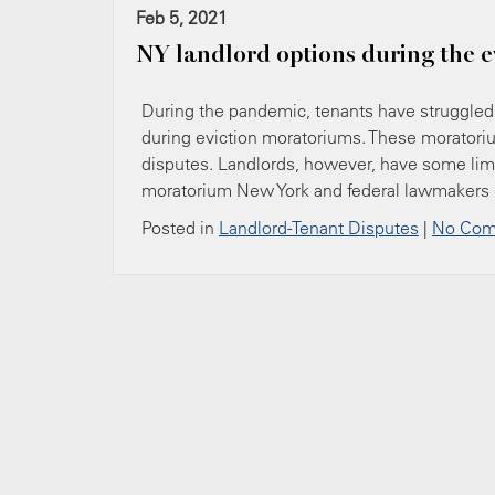
Feb 5, 2021
NY landlord options during the 
During the pandemic, tenants have struggled t
during eviction moratoriums. These moratoriu
disputes. Landlords, however, have some limi
moratorium New York and federal lawmakers 
Posted in
Landlord-Tenant Disputes
|
No Com