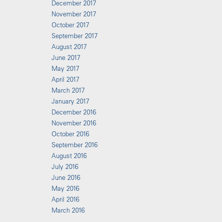
December 2017
November 2017
October 2017
September 2017
August 2017
June 2017
May 2017
April 2017
March 2017
January 2017
December 2016
November 2016
October 2016
September 2016
August 2016
July 2016
June 2016
May 2016
April 2016
March 2016