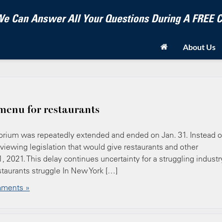
e Can Answer All Your Questions During A FREE
About Us
 menu for restaurants
orium was repeatedly extended and ended on Jan. 31. Instead o
eviewing legislation that would give restaurants and other
 2021. This delay continues uncertainty for a struggling industr
staurants struggle In New York […]
ments »