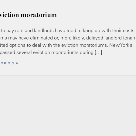
eviction moratorium
o pay rent and landlords have tried to keep up with their costs
ms may have eliminated or, more likely, delayed landlord-tenan
ted options to deal with the eviction moratoriums. New York’s
passed several eviction moratoriums during […]
ments »