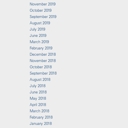
November 2019
October 2019
September 2019
August 2019
July 2019
June 2019
March 2019
February 2019
December 2018
November 2018
October 2018
September 2018
August 2018
July 2018
June 2018
May 2018
April 2018
March 2018
February 2018
January 2018