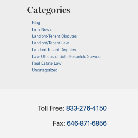
Categories
Blog
Firm News
Landlord-Tenant Disputes
Landlord/Tenant Law
Landord-Tenant Disputes
Law Offices of Seth Rosenfeld Service
Real Estate Law
Uncategorized
Toll Free:
833-276-4150
Fax:
646-871-6856