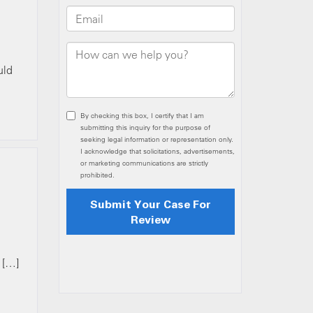
uld
 […]