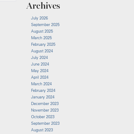
Archives
July 2026
September 2025
August 2025
March 2025
February 2025
August 2024
July 2024
June 2024
May 2024
April 2024
March 2024
February 2024
January 2024
December 2023
November 2023
October 2023
September 2023
August 2023