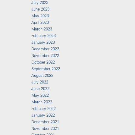
July 2023
June 2023
May 2023
April 2023
March 2023
February 2023
January 2023
December 2022
November 2022
October 2022
September 2022
August 2022
July 2022
June 2022
May 2022
March 2022
February 2022
January 2022
December 2021
November 2021