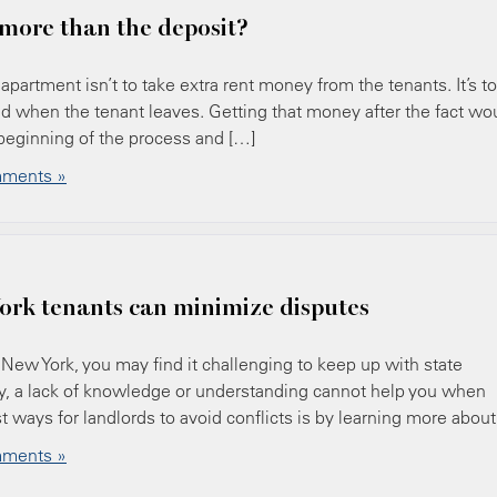
more than the deposit?
apartment isn’t to take extra rent money from the tenants. It’s to
ed when the tenant leaves. Getting that money after the fact wo
 beginning of the process and […]
ments »
ork tenants can minimize disputes
of New York, you may find it challenging to keep up with state
ely, a lack of knowledge or understanding cannot help you when
t ways for landlords to avoid conflicts is by learning more about
ments »