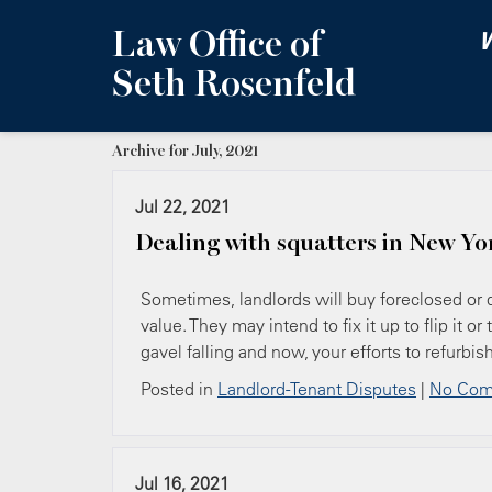
Law Office of
W
Seth Rosenfeld
Archive for July, 2021
Jul 22, 2021
Dealing with squatters in New Yo
Sometimes, landlords will buy foreclosed or di
value. They may intend to fix it up to flip it
gavel falling and now, your efforts to refurbi
Posted in
Landlord-Tenant Disputes
|
No Com
Jul 16, 2021