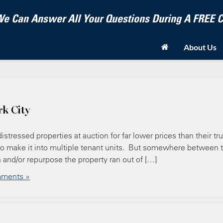
e Can Answer All Your Questions During A FREE
About Us
rk City
stressed properties at auction for far lower prices than their tr
 or to make it into multiple tenant units. But somewhere between 
sh and/or repurpose the property ran out of […]
ments »