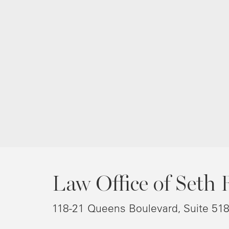
Law Office of Seth 
118-21 Queens Boulevard, Suite 51