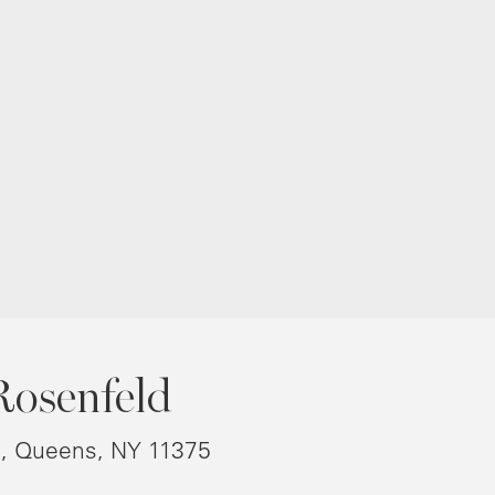
Rosenfeld
8, Queens, NY 11375