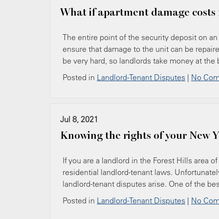
What if apartment damage costs 
The entire point of the security deposit on an 
ensure that damage to the unit can be repair
be very hard, so landlords take money at the
Posted in
Landlord-Tenant Disputes
|
No Com
Jul 8, 2021
Knowing the rights of your New Y
If you are a landlord in the Forest Hills area 
residential landlord-tenant laws. Unfortunat
landlord-tenant disputes arise. One of the bes
Posted in
Landlord-Tenant Disputes
|
No Com