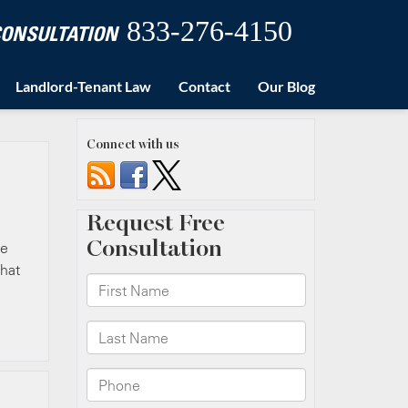
833-276-4150
 CONSULTATION
Landlord-Tenant Law
Contact
Our Blog
Connect with us
ue
that