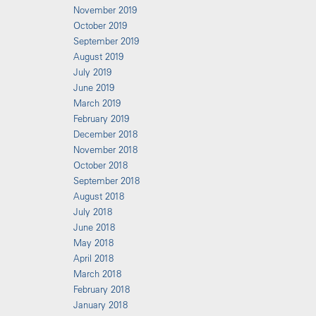
November 2019
October 2019
September 2019
August 2019
July 2019
June 2019
March 2019
February 2019
December 2018
November 2018
October 2018
September 2018
August 2018
July 2018
June 2018
May 2018
April 2018
March 2018
February 2018
January 2018