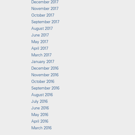
December 2017
November 2017
October 2017
September 2017
August 2017
June 2017
May 2017
April 2017
March 2017
January 2017
December 2016
November 2016
October 2016
September 2016
August 2016
July 2016
June 2016
May 2016
April 2016
March 2016