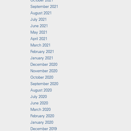
October 2021
September 2021
August 2021
July 2021
June 2021
May 2021
April 2021
March 2021
February 2021
January 2021
December 2020
November 2020
October 2020
September 2020
August 2020
July 2020
June 2020
March 2020
February 2020
January 2020
December 2019