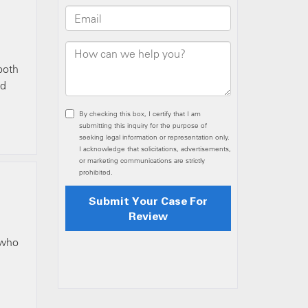
both
ed
 who