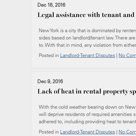
Dec 16, 2016
Legal assistance with tenant and
New York is a city that is dominated by renter
sides based on landlord/tenant law. There are
to. With that in mind, any violation from eith
Posted in
Landlord-Tenant Disputes
|
No Com
Dec 9, 2016
Lack of heat in rental property s
With the cold weather bearing down on New Yor
will deprive residents of required amenities s
adhered to, including providing heat to tenants.
Posted in
Landlord-Tenant Disputes
|
No Com