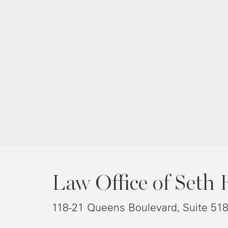
Law Office of Seth 
118-21 Queens Boulevard, Suite 51