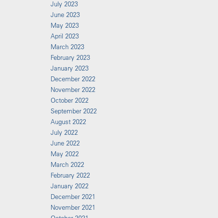
July 2023
June 2023
May 2023
April 2023
March 2023
February 2023
January 2023
December 2022
November 2022
October 2022
September 2022
August 2022
July 2022
June 2022
May 2022
March 2022
February 2022
January 2022
December 2021
November 2021