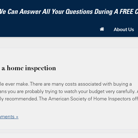
e Can Answer All Your Questions During A FREE
About Us
 a home inspection
e ever make. There are many costs associated with buying a
s you are probably trying to watch your budget very carefully. 
ighly recommended. The American Society of Home Inspectors off
ments »