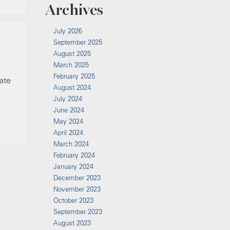
Archives
July 2026
September 2025
August 2025
March 2025
February 2025
tate
August 2024
July 2024
June 2024
May 2024
April 2024
March 2024
February 2024
January 2024
December 2023
November 2023
October 2023
September 2023
August 2023