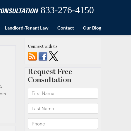
833-276-4150
 CONSULTATION
Landlord-Tenant Law
Contact
Our Blog
Connect with us
A
ers