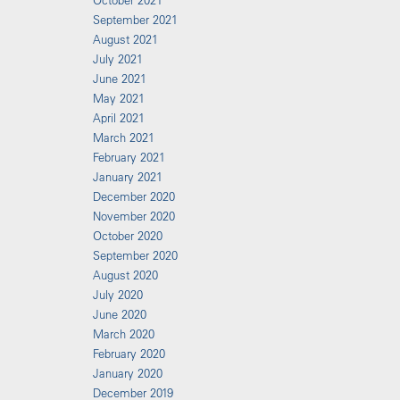
October 2021
September 2021
August 2021
July 2021
June 2021
May 2021
April 2021
March 2021
February 2021
January 2021
December 2020
November 2020
October 2020
September 2020
August 2020
July 2020
June 2020
March 2020
February 2020
January 2020
December 2019