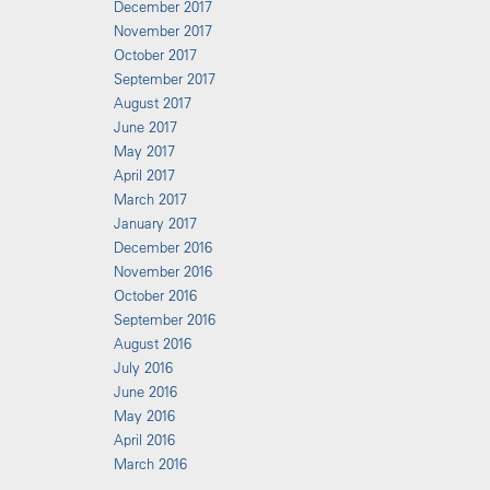
December 2017
November 2017
October 2017
September 2017
August 2017
June 2017
May 2017
April 2017
March 2017
January 2017
December 2016
November 2016
October 2016
September 2016
August 2016
July 2016
June 2016
May 2016
April 2016
March 2016