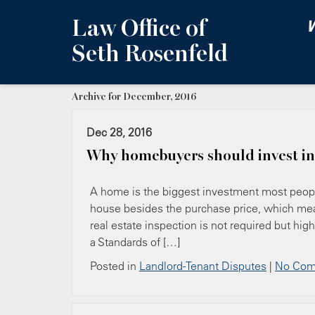
Law Office of
W
Seth Rosenfeld
Archive for December, 2016
Dec 28, 2016
Why homebuyers should invest in
A home is the biggest investment most peopl
house besides the purchase price, which mean
real estate inspection is not required but h
a Standards of […]
Posted in
Landlord-Tenant Disputes
|
No Com