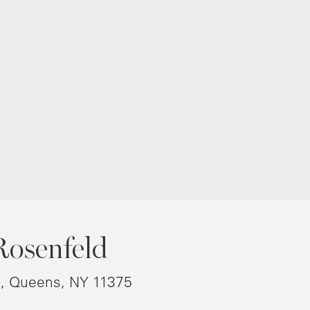
Rosenfeld
8, Queens, NY 11375