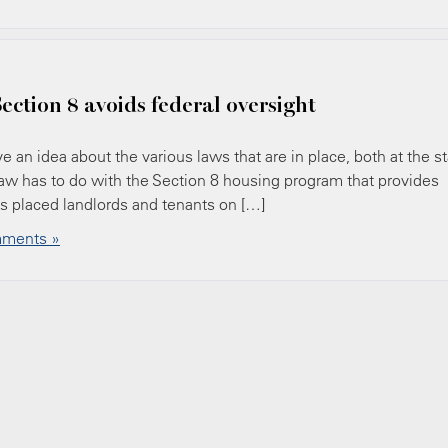
ection 8 avoids federal oversight
 an idea about the various laws that are in place, both at the s
law has to do with the Section 8 housing program that provides
ts placed landlords and tenants on […]
ments »