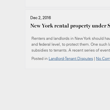
Dec 2, 2016
New York rental property under S
Renters and landlords in New York should have
and federal level, to protect them. One such 
subsidies to tenants. A recent series of even
Posted in
Landlord-Tenant Disputes
|
No Com