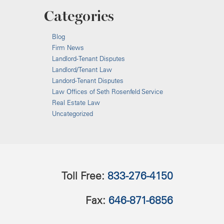
Categories
Blog
Firm News
Landlord-Tenant Disputes
Landlord/Tenant Law
Landord-Tenant Disputes
Law Offices of Seth Rosenfeld Service
Real Estate Law
Uncategorized
Toll Free:
833-276-4150
Fax:
646-871-6856