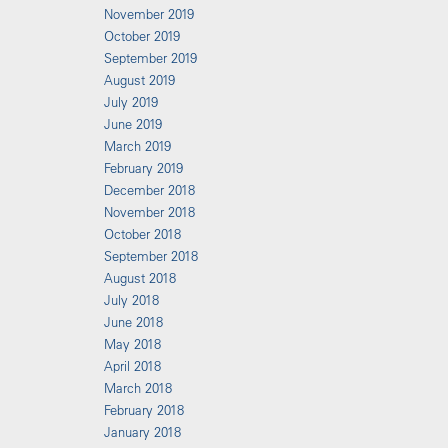
November 2019
October 2019
September 2019
August 2019
July 2019
June 2019
March 2019
February 2019
December 2018
November 2018
October 2018
September 2018
August 2018
July 2018
June 2018
May 2018
April 2018
March 2018
February 2018
January 2018