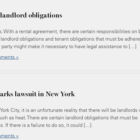
 landlord obligations
s. With a rental agreement, there are certain responsibilities on 
 landlord obligations and tenant obligations that must be adher
er party might make it necessary to have legal assistance to […]
ments »
parks lawsuit in New York
k City, it is an unfortunate reality that there will be landlords
uch as heat. There are certain landlord obligations that must be
 If there is a failure to do so, it could […]
ments »