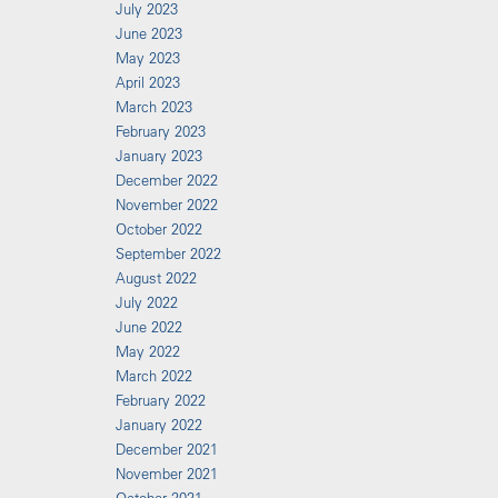
July 2023
June 2023
May 2023
April 2023
March 2023
February 2023
January 2023
December 2022
November 2022
October 2022
September 2022
August 2022
July 2022
June 2022
May 2022
March 2022
February 2022
January 2022
December 2021
November 2021