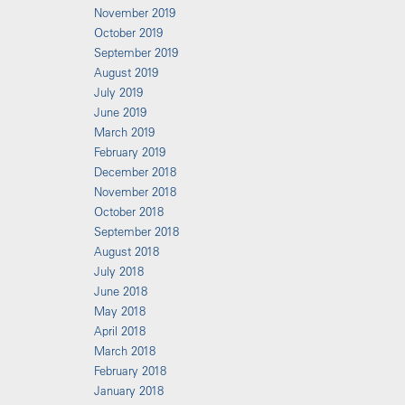
November 2019
October 2019
September 2019
August 2019
July 2019
June 2019
March 2019
February 2019
December 2018
November 2018
October 2018
September 2018
August 2018
July 2018
June 2018
May 2018
April 2018
March 2018
February 2018
January 2018