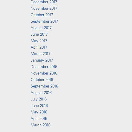
December 2017
November 2017
October 2017
September 2017
August 2017
June 2017
May 2017
April 2017
March 2017
January 2017
December 2016
November 2016
October 2016
September 2016
August 2016
July 2016
June 2016
May 2016
April 2016
March 2016