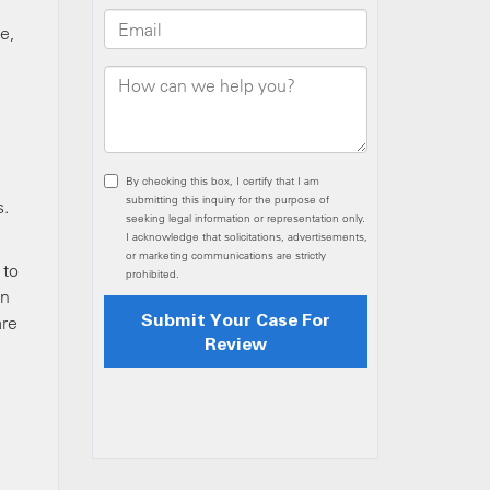
e,
d
s.
 to
on
are