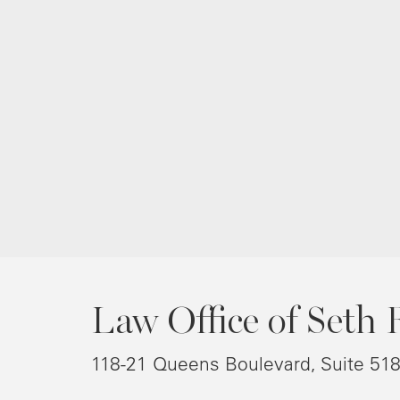
Law Office of Seth 
118-21 Queens Boulevard, Suite 51