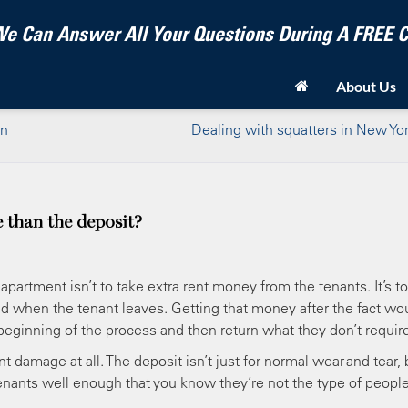
e Can Answer All Your Questions During A FREE
About Us
an
Dealing with squatters in New Yor
 than the deposit?
apartment isn’t to take extra rent money from the tenants. It’s to
ed when the tenant leaves. Getting that money after the fact wo
beginning of the process and then return what they don’t require
t damage at all. The deposit isn’t just for normal wear-and-tear, 
 tenants well enough that you know they’re not the type of people