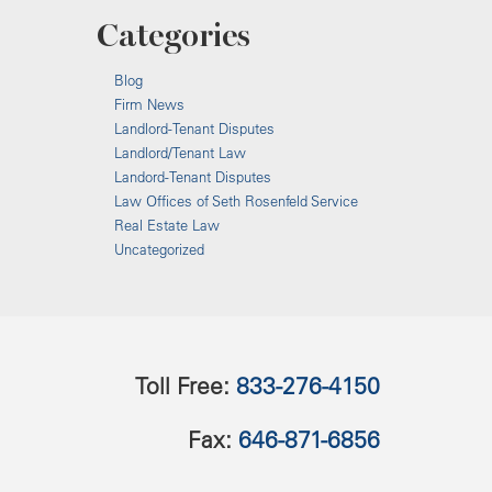
Categories
Blog
Firm News
Landlord-Tenant Disputes
Landlord/Tenant Law
Landord-Tenant Disputes
Law Offices of Seth Rosenfeld Service
Real Estate Law
Uncategorized
Toll Free:
833-276-4150
Fax:
646-871-6856