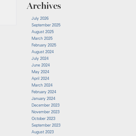
Archives
July 2026
September 2025
August 2025
March 2025
February 2025
August 2024
July 2024
June 2024
May 2024
April 2024
March 2024
February 2024
January 2024
December 2023
November 2023
October 2023
September 2023
August 2023