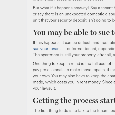
But what if it happens anyway? Say a tenant 
or say there is an unexpected domestic disp
unit that your security deposit isn’t going t
You may be able to sue 
If this happens, it can be difficult and frust
sue your tenant
— or former tenant, dependin
The apartment is still your property, after all
One thing to keep in mind is the full cost of 
pay professionals to make those repairs, if 
your own. You may also have to keep the apart
made, which costs you in rent money. Since all
your lawsuit.
Getting the process star
The first thing to do is to talk to the tenant, e