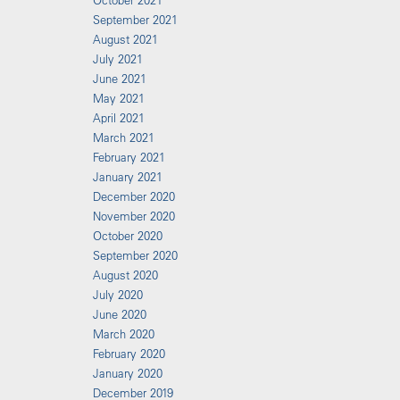
October 2021
September 2021
August 2021
July 2021
June 2021
May 2021
April 2021
March 2021
February 2021
January 2021
December 2020
November 2020
October 2020
September 2020
August 2020
July 2020
June 2020
March 2020
February 2020
January 2020
December 2019