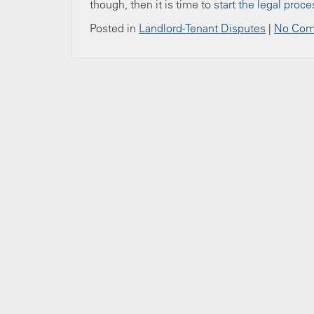
though, then it is time to
start the legal proce
Posted in
Landlord-Tenant Disputes
|
No Com