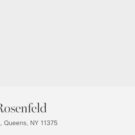
Rosenfeld
8, Queens, NY 11375