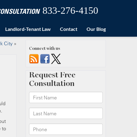
833-276-4150
 CONSULTATION
Landlord-Tenant Law
Contact
Our Blog
k City
»
Connect with us
uld
.
but
 to