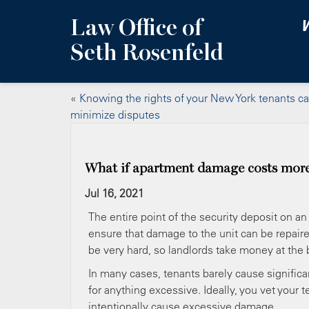
Law Office of
W
Seth Rosenfeld
«
Knowing the rights of your New York tenants c
minimize disputes
What if apartment damage costs more
Jul 16, 2021
The entire point of the security deposit on an 
ensure that damage to the unit can be repair
be very hard, so landlords take money at the 
In many cases, tenants barely cause significan
for anything excessive. Ideally, you vet your
intentionally cause excessive damage.