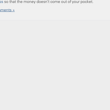
ss
so that the money doesn’t come out of your pocket.
ments »