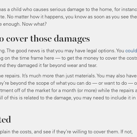
has a child who causes serious damage to the home, for instanc
ute. No matter how it happens, you know as soon as you see the
o be enough. Now what?
to cover those damages
rating. The good news is that you may have legal options. You
coul
g on the time frame here — to get the money to cover the cost
, and they damaged it far beyond wear and tear.
the repairs. It’s much more than just materials. You may also have
they’re beyond the scope of what you can do — or want to do — 
ment off of the market for a month (or more) while the repairs 
 of this is related to the damage, you may need to include it in
ted
xplain the costs, and see if they’re willing to cover them. If not,