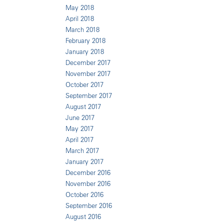
May 2018
April 2018
March 2018
February 2018
January 2018
December 2017
November 2017
October 2017
September 2017
August 2017
June 2017
May 2017
April 2017
March 2017
January 2017
December 2016
November 2016
October 2016
September 2016
August 2016