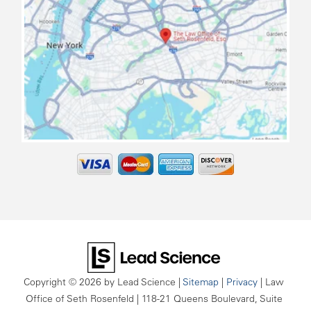
map
Copyright © 2026
by Lead Science
|
Sitemap
|
Privacy
| Law
Office of Seth Rosenfeld
|
118-21 Queens Boulevard, Suite