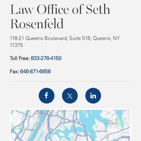
Law Office of Seth
Rosenfeld
118-21 Queens Boulevard, Suite 518, Queens, NY
11375
Toll Free:
833-276-4150
Fax:
646-871-6856