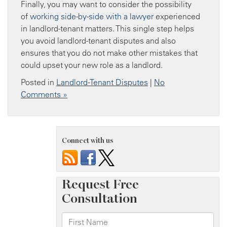
Finally, you may want to consider the possibility
of
working side-by-side with a lawyer
experienced
in landlord-tenant matters. This single step helps
you avoid landlord-tenant disputes and also
ensures that you do not make other mistakes that
could upset your new role as a landlord.
Posted in
Landlord-Tenant Disputes
|
No
Comments »
Connect with us