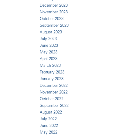
December 2023
November 2023
October 2023
September 2023
August 2023
July 2023
June 2023
May 2023
April 2023
March 2023
February 2023
January 2023
December 2022
November 2022
October 2022
September 2022
August 2022
July 2022
June 2022
May 2022