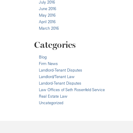
July 2016
June 2016
May 2016
April 2016
March 2016
Categories
Blog
Firm News
Landlord-Tenant Disputes
Landlord/Tenant Law
Landord-Tenant Disputes
Law Offices of Seth Rosenfeld Service
Real Estate Law
Uncategorized