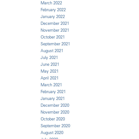
March 2022
February 2022
January 2022
December 2021
November 2021
October 2021
September 2021
August 2021
July 2021
June 2021
May 2021
April 2021
March 2021
February 2021
January 2021
December 2020
November 2020
October 2020
September 2020
August 2020