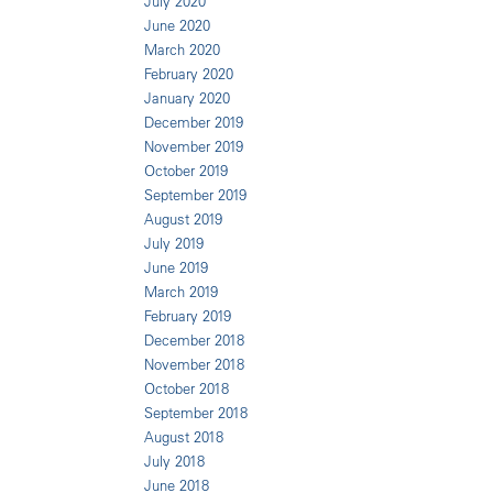
July 2020
June 2020
March 2020
February 2020
January 2020
December 2019
November 2019
October 2019
September 2019
August 2019
July 2019
June 2019
March 2019
February 2019
December 2018
November 2018
October 2018
September 2018
August 2018
July 2018
June 2018