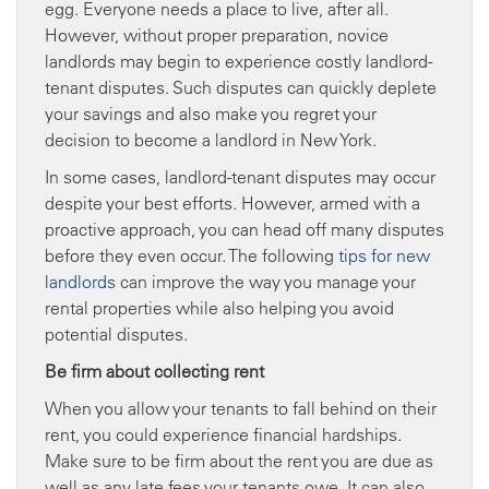
egg. Everyone needs a place to live, after all.
However, without proper preparation, novice
landlords may begin to experience costly landlord-
tenant disputes. Such disputes can quickly deplete
your savings and also make you regret your
decision to become a landlord in New York.
In some cases, landlord-tenant disputes may occur
despite your best efforts. However, armed with a
proactive approach, you can head off many disputes
before they even occur. The following
tips for new
landlords
can improve the way you manage your
rental properties while also helping you avoid
potential disputes.
Be firm about collecting rent
When you allow your tenants to fall behind on their
rent, you could experience financial hardships.
Make sure to be firm about the rent you are due as
well as any late fees your tenants owe. It can also