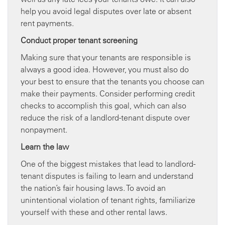
help you avoid legal disputes over late or absent
rent payments.
Conduct proper tenant screening
Making sure that your tenants are responsible is
always a good idea. However, you must also do
your best to ensure that the tenants you choose can
make their payments. Consider performing credit
checks to accomplish this goal, which can also
reduce the risk of a landlord-tenant dispute over
nonpayment.
Learn the law
One of the biggest mistakes that lead to landlord-
tenant disputes is failing to learn and understand
the nation’s fair housing laws. To avoid an
unintentional violation of tenant rights, familiarize
yourself with these and other rental laws.