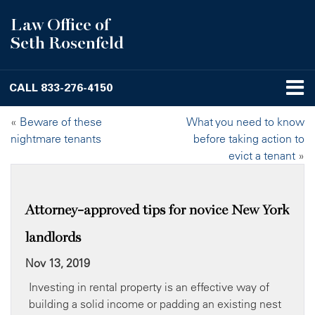
Law Office of
Seth Rosenfeld
CALL
833-276-4150
«
Beware of these
What you need to know
nightmare tenants
before taking action to
evict a tenant
»
Attorney-approved tips for novice New York
landlords
Nov 13, 2019
Investing in rental property is an effective way of
building a solid income or padding an existing nest