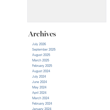
Archives
July 2026
September 2025
August 2025
March 2025
February 2025
August 2024
July 2024
June 2024
May 2024
April 2024
March 2024
February 2024
January 2024