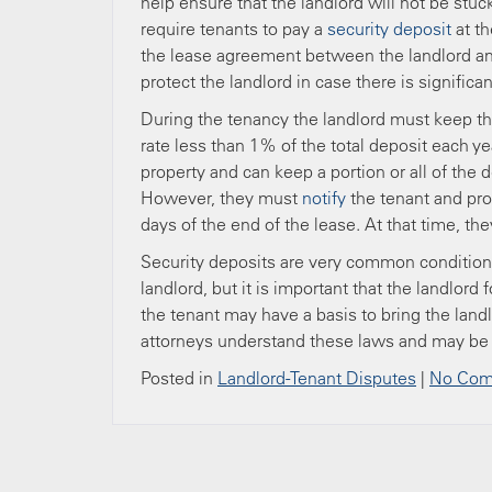
help ensure that the landlord will not be stu
require tenants to pay a
security deposit
at th
the lease agreement between the landlord an
protect the landlord in case there is signific
During the tenancy the landlord must keep the
rate less than 1% of the total deposit each ye
property and can keep a portion or all of the
However, they must
notify
the tenant and pro
days of the end of the lease. At that time, th
Security deposits are very common conditions
landlord, but it is important that the landlord
the tenant may have a basis to bring the landl
attorneys understand these laws and may be 
Posted in
Landlord-Tenant Disputes
|
No Com