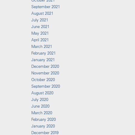
October 2021
September 2021
August 2021
July 2021
June 2021
May 2021
April 2021
March 2021
February 2021
January 2021
December 2020
November 2020
October 2020
September 2020
August 2020
July 2020
June 2020
March 2020
February 2020
January 2020
December 2019