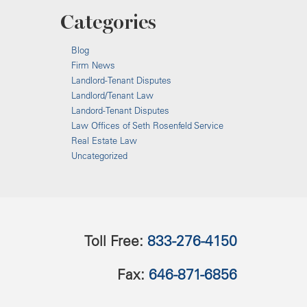
Categories
Blog
Firm News
Landlord-Tenant Disputes
Landlord/Tenant Law
Landord-Tenant Disputes
Law Offices of Seth Rosenfeld Service
Real Estate Law
Uncategorized
Toll Free:
833-276-4150
Fax:
646-871-6856