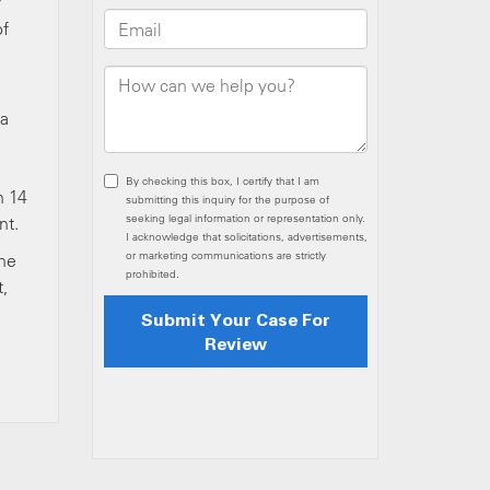
y
of
 a
n 14
nt.
the
t,