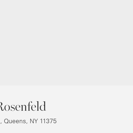
Rosenfeld
8, Queens, NY 11375