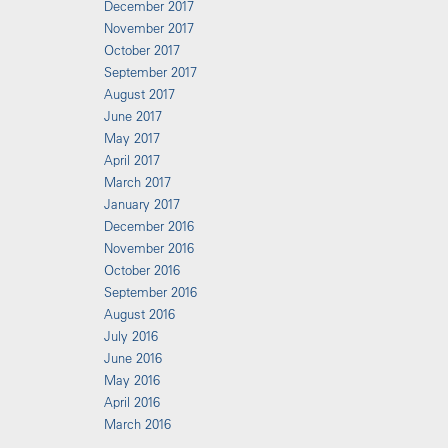
December 2017
November 2017
October 2017
September 2017
August 2017
June 2017
May 2017
April 2017
March 2017
January 2017
December 2016
November 2016
October 2016
September 2016
August 2016
July 2016
June 2016
May 2016
April 2016
March 2016