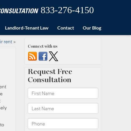
833-276-4150
 CONSULTATION
Landlord-Tenant Law
Contact
Our Blog
ir rent
»
Connect with us
rent
he
t
sely
to