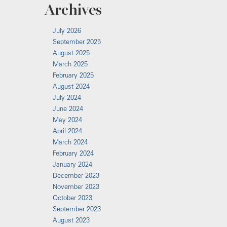
Archives
July 2026
September 2025
August 2025
March 2025
February 2025
August 2024
July 2024
June 2024
May 2024
April 2024
March 2024
February 2024
January 2024
December 2023
November 2023
October 2023
September 2023
August 2023