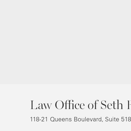
Law Office of Seth 
118-21 Queens Boulevard, Suite 51