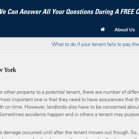
e Can Answer All Your Questions During A FREE
About Us
What to do if your tenant fails to pay the
ew York
 other property to a potential tenant, there are number of diffe
he most important one is that they need to have assurances that t
onth on time. However, landlords also have to be concerned abou
 Sometimes accidents happen and in others a tenant may purpo
e damage occurred until after the tenant moves out though. So, 