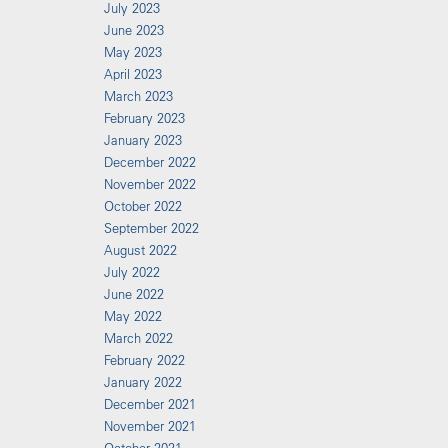
July 2023
June 2023
May 2023
April 2023
March 2023
February 2023
January 2023
December 2022
November 2022
October 2022
September 2022
August 2022
July 2022
June 2022
May 2022
March 2022
February 2022
January 2022
December 2021
November 2021