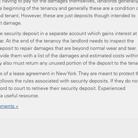
ck having to pay for the damages themselves, landlords generall
e beginning of the tenancy and generally these are a condition 
d tenant. However, these are just deposits though intended to
ant damage.
 security deposit in a separate account which gains interest at
ar. At the end of the tenancy the landlord needs to inspect the
 deposit to repair damages that are beyond normal wear and tear.
vide them with a list of the damages and estimated costs withi
ey also must return any unused portion of the deposit to the tena
 of a lease agreement in New York. They are meant to protect 
 follows the rules associated with security deposits. If they do no
ord to court to retrieve their security deposit. Experienced
a useful resource.
ments »