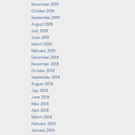
November 2019
October 2019
September 2019
August 2019
July 2019
June 2019
March 2019
February 2019
December 2018
November 2018
October 2018
September 2018
August 2018
July 2018
June 2018
May 2018
April 2018
March 2018
February 2018
January 2018