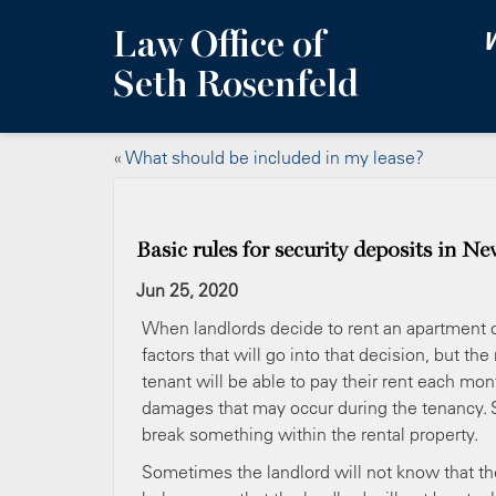
Law Office of
W
Seth Rosenfeld
«
What should be included in my lease?
Basic rules for security deposits in N
Jun 25, 2020
When landlords decide to rent an apartment or
factors that will go into that decision, but t
tenant will be able to pay their rent each m
damages that may occur during the tenancy.
break something within the rental property.
Sometimes the landlord will not know that th