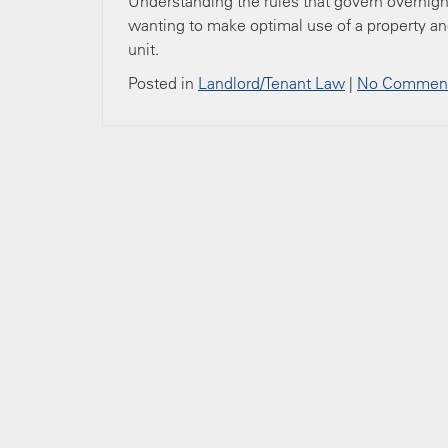
Understanding the rules that govern overnigh
wanting to make optimal use of a property an
unit.
Posted in
Landlord/Tenant Law
|
No Comment