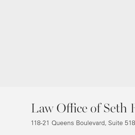
Law Office of Seth 
118-21 Queens Boulevard, Suite 51