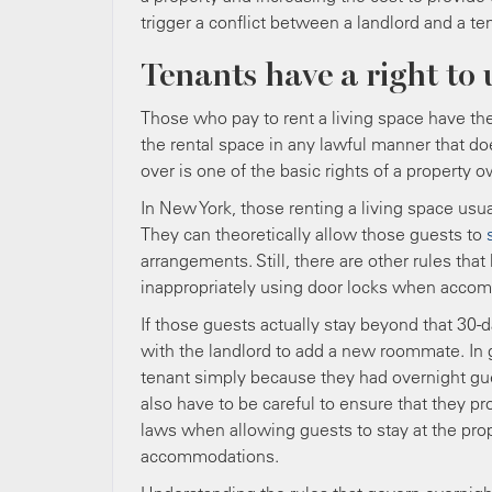
trigger a conflict between a landlord and a te
Tenants have a right to 
Those who pay to rent a living space have the 
the rental space in any lawful manner that do
over is one of the basic rights of a property o
In New York, those renting a living space usua
They can theoretically allow those guests to
arrangements. Still, there are other rules that 
inappropriately using door locks when acco
If those guests actually stay beyond that 30-
with the landlord to add a new roommate. In g
tenant simply because they had overnight guest
also have to be careful to ensure that they p
laws when allowing guests to stay at the prope
accommodations.