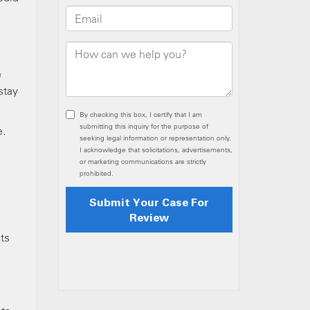
e
stay
e.
nts