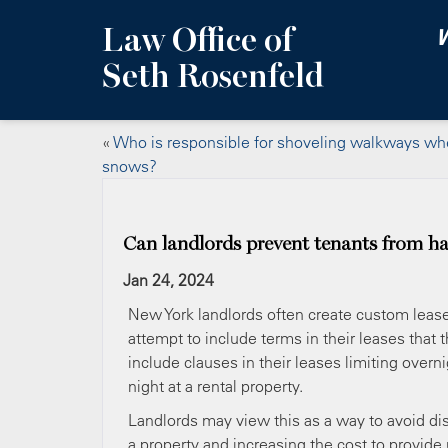
Law Office of
W
Seth Rosenfeld
«
Who is responsible for shoveling walkways whe
snows?
Can landlords prevent tenants from ha
Jan 24, 2024
New York landlords often create custom lease
attempt to include terms in their leases that
include clauses in their leases limiting over
night at a rental property.
Landlords may view this as a way to avoid disr
a property and increasing the cost to provide