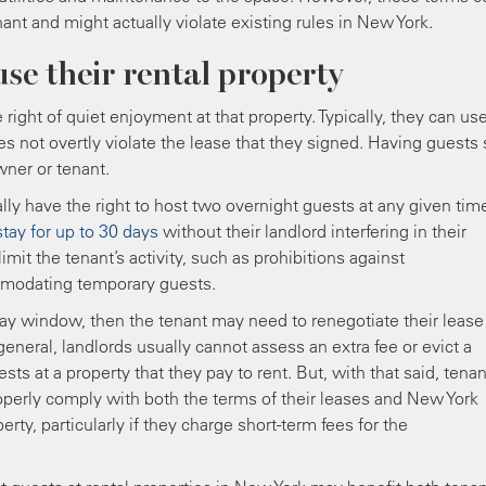
nant and might actually violate existing rules in New York.
use their rental property
right of quiet enjoyment at that property. Typically, they can us
es not overtly violate the lease that they signed. Having guests 
wner or tenant.
lly have the right to host two overnight guests at any given tim
stay for up to 30 days
without their landlord interfering in their
limit the tenant’s activity, such as prohibitions against
mmodating temporary guests.
day window, then the tenant may need to renegotiate their lease
eneral, landlords usually cannot assess an extra fee or evict a
s at a property that they pay to rent. But, with that said, tena
roperly comply with both the terms of their leases and New York
rty, particularly if they charge short-term fees for the