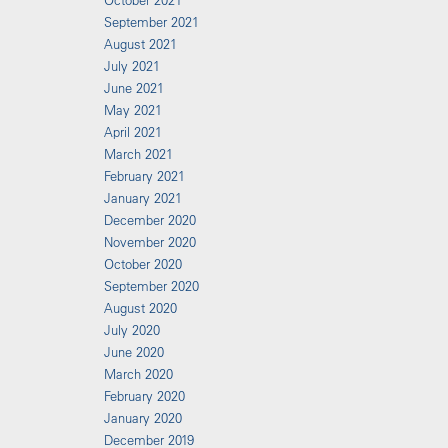
October 2021
September 2021
August 2021
July 2021
June 2021
May 2021
April 2021
March 2021
February 2021
January 2021
December 2020
November 2020
October 2020
September 2020
August 2020
July 2020
June 2020
March 2020
February 2020
January 2020
December 2019