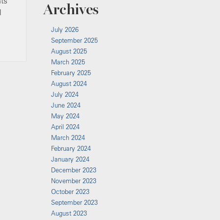
nts
Archives
l
July 2026
September 2025
August 2025
March 2025
February 2025
August 2024
July 2024
June 2024
May 2024
April 2024
March 2024
February 2024
January 2024
December 2023
November 2023
October 2023
September 2023
August 2023