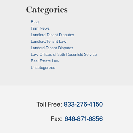
Categories
Blog
Firm News
Landlord-Tenant Disputes
Landlord/Tenant Law
Landord-Tenant Disputes
Law Offices of Seth Rosenfeld Service
Real Estate Law
Uncategorized
Toll Free:
833-276-4150
Fax:
646-871-6856