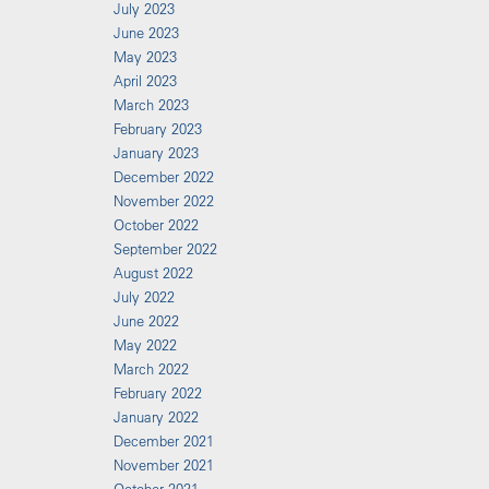
July 2023
June 2023
May 2023
April 2023
March 2023
February 2023
January 2023
December 2022
November 2022
October 2022
September 2022
August 2022
July 2022
June 2022
May 2022
March 2022
February 2022
January 2022
December 2021
November 2021