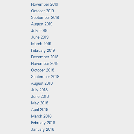
November 2019
October 2019
September 2019
August 2019
July 2019
June 2019
March 2019
February 2019
December 2018
November 2018
October 2018
September 2018
August 2018
July 2018
June 2018
May 2018
April 2018
March 2018
February 2018
January 2018