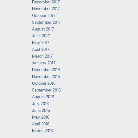
December 2017
November 2017
October 2017
September 2017
August 2017
June 2017
May 2017
April 2017
March 2017
January 2017
December 2016
November 2016
October 2016
September 2016
August 2016
July 2016
June 2016
May 2016
April 2016
March 2016