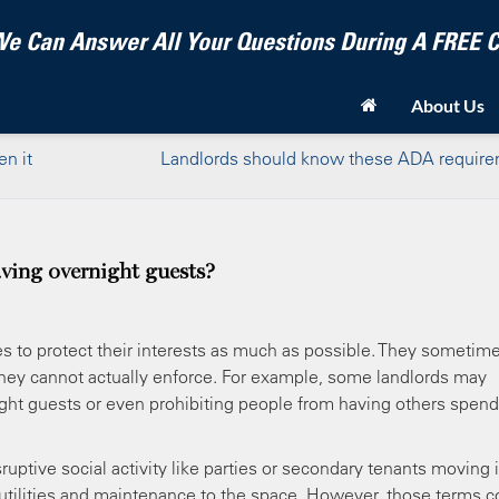
e Can Answer All Your Questions During A FREE
About Us
n it
Landlords should know these ADA requir
ving overnight guests?
s to protect their interests as much as possible. They sometim
 they cannot actually enforce. For example, some landlords may
night guests or even prohibiting people from having others spend
uptive social activity like parties or secondary tenants moving 
 utilities and maintenance to the space. However, those terms c