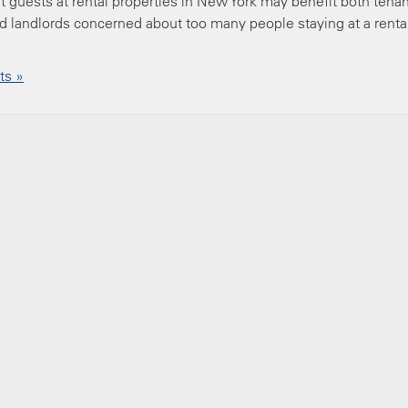
t guests at rental properties in New York may benefit both tena
d landlords concerned about too many people staying at a renta
s »