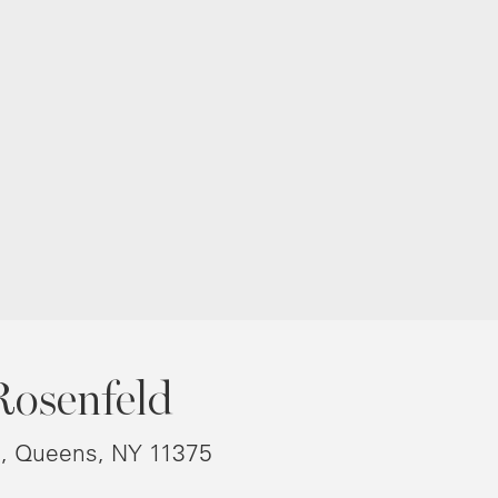
Rosenfeld
8, Queens, NY 11375