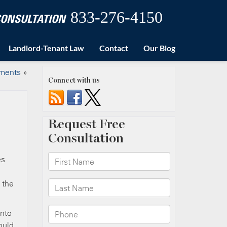
833-276-4150
 CONSULTATION
Landlord-Tenant Law
Contact
Our Blog
ements
»
Connect with us
es
 the
into
ould