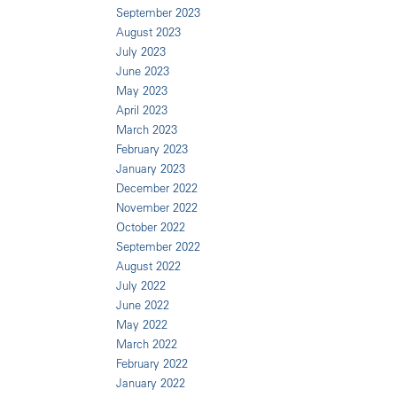
September 2023
August 2023
July 2023
June 2023
May 2023
April 2023
March 2023
February 2023
January 2023
December 2022
November 2022
October 2022
September 2022
August 2022
July 2022
June 2022
May 2022
March 2022
February 2022
January 2022