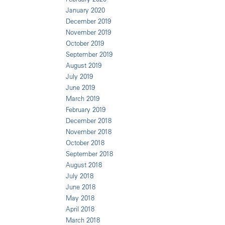
January 2020
December 2019
November 2019
October 2019
September 2019
August 2019
July 2019
June 2019
March 2019
February 2019
December 2018
November 2018
October 2018
September 2018
August 2018
July 2018
June 2018
May 2018
April 2018
March 2018