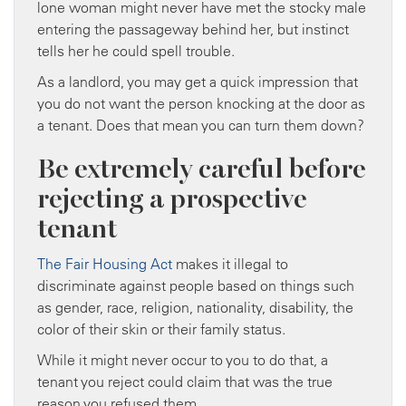
lone woman might never have met the stocky male
entering the passageway behind her, but instinct
tells her he could spell trouble.
As a landlord, you may get a quick impression that
you do not want the person knocking at the door as
a tenant. Does that mean you can turn them down?
Be extremely careful before
rejecting a prospective
tenant
The Fair Housing Act
makes it illegal to
discriminate against people based on things such
as gender, race, religion, nationality, disability, the
color of their skin or their family status.
While it might never occur to you to do that, a
tenant you reject could claim that was the true
reason you refused them.