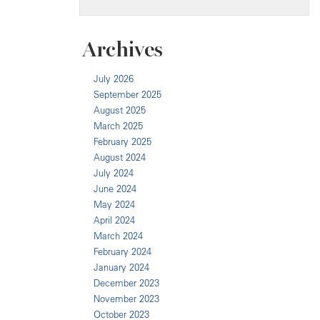
Archives
July 2026
September 2025
August 2025
March 2025
February 2025
August 2024
July 2024
June 2024
May 2024
April 2024
March 2024
February 2024
January 2024
December 2023
November 2023
October 2023