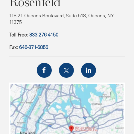
Rosenfeld
118-21 Queens Boulevard, Suite 518, Queens, NY
11375
Toll Free:
833-276-4150
Fax:
646-871-6856