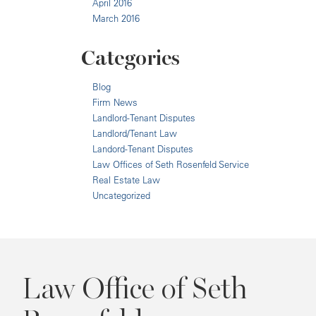
April 2016
March 2016
Categories
Blog
Firm News
Landlord-Tenant Disputes
Landlord/Tenant Law
Landord-Tenant Disputes
Law Offices of Seth Rosenfeld Service
Real Estate Law
Uncategorized
Law Office of Seth