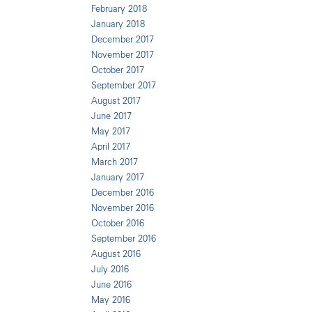
February 2018
January 2018
December 2017
November 2017
October 2017
September 2017
August 2017
June 2017
May 2017
April 2017
March 2017
January 2017
December 2016
November 2016
October 2016
September 2016
August 2016
July 2016
June 2016
May 2016