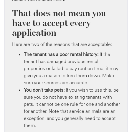
That does not mean you
have to accept every
application
Here are two of the reasons that are acceptable:
The tenant has a poor rental history:
If the
tenant has damaged previous rental
properties or failed to pay rent on time, it may
give you a reason to turn them down. Make
sure your sources are accurate.
You don’t take pets:
If you wish to use this, be
sure you do not have existing tenants with
pets. It cannot be one rule for one and another
for another. Note that service animals are an
exception, and you generally need to accept
them.