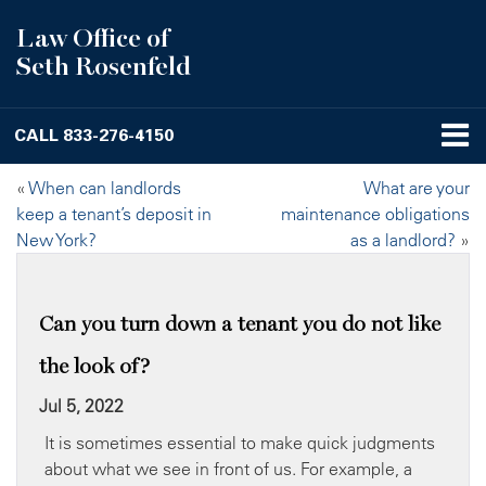
Law Office of
Seth Rosenfeld
CALL
833-276-4150
«
When can landlords
What are your
keep a tenant’s deposit in
maintenance obligations
New York?
as a landlord?
»
Can you turn down a tenant you do not like
the look of?
Jul 5, 2022
It is sometimes essential to make quick judgments
about what we see in front of us. For example, a