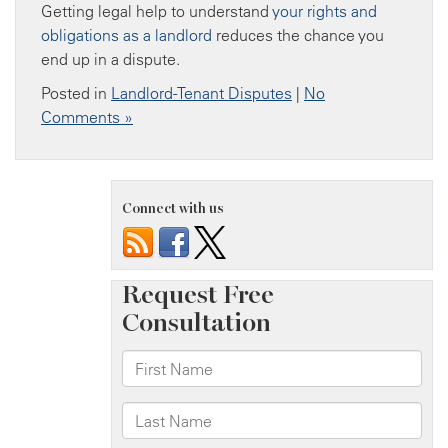
Getting legal help to understand
your rights and
obligations as a landlord
reduces the chance you
end up in a dispute.
Posted in
Landlord-Tenant Disputes
|
No
Comments »
Connect with us