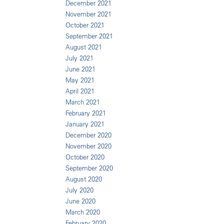
December 2021
November 2021
October 2021
September 2021
August 2021
July 2021
June 2021
May 2021
April 2021
March 2021
February 2021
January 2021
December 2020
November 2020
October 2020
September 2020
August 2020
July 2020
June 2020
March 2020
February 2020