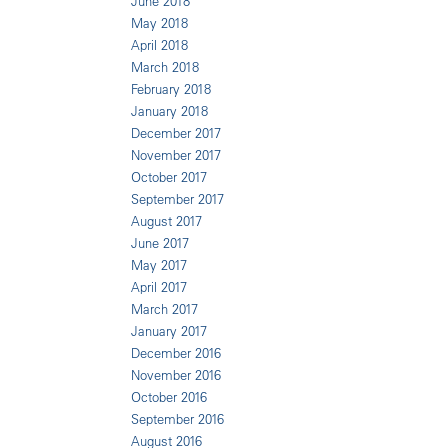
June 2018
May 2018
April 2018
March 2018
February 2018
January 2018
December 2017
November 2017
October 2017
September 2017
August 2017
June 2017
May 2017
April 2017
March 2017
January 2017
December 2016
November 2016
October 2016
September 2016
August 2016