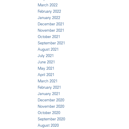
March 2022
February 2022
January 2022
December 2021
November 2021
October 2021
September 2021
August 2021
July 2021
June 2021
May 2021
April 2021
March 2021
February 2021
January 2021
December 2020
November 2020
October 2020
September 2020
August 2020