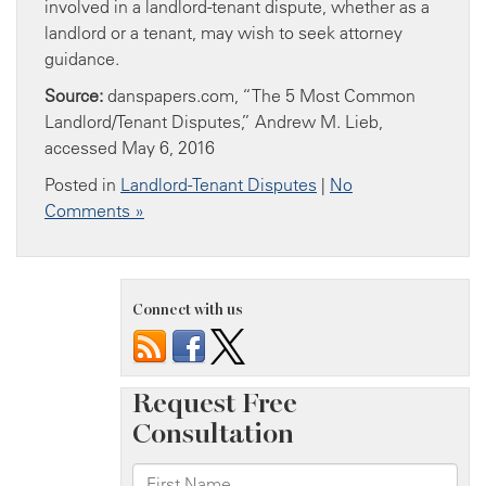
involved in a landlord-tenant dispute, whether as a
landlord or a tenant, may wish to seek attorney
guidance.
Source:
danspapers.com, “The 5 Most Common
Landlord/Tenant Disputes,” Andrew M. Lieb,
accessed May 6, 2016
Posted in
Landlord-Tenant Disputes
|
No
Comments »
Connect with us