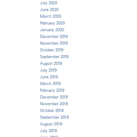
July 2020
June 2020
March 2020
February 2020
January 2020
December 2019
November 2019
October 2019
September 2019
August 2019
July 2019
June 2019
March 2019
February 2019
December 2018
November 2018
October 2018
September 2018
August 2018
July 2018