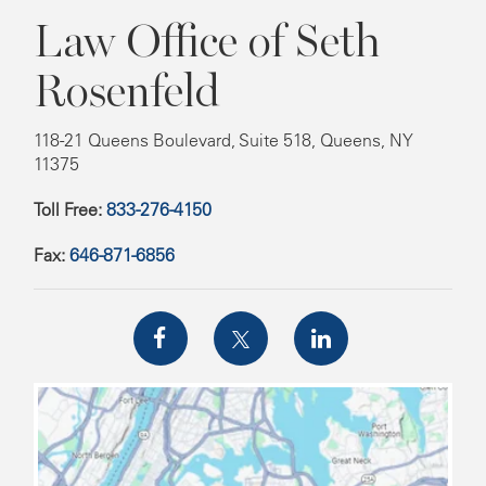
Law Office of Seth
Rosenfeld
118-21 Queens Boulevard, Suite 518, Queens, NY
11375
Toll Free:
833-276-4150
Fax:
646-871-6856