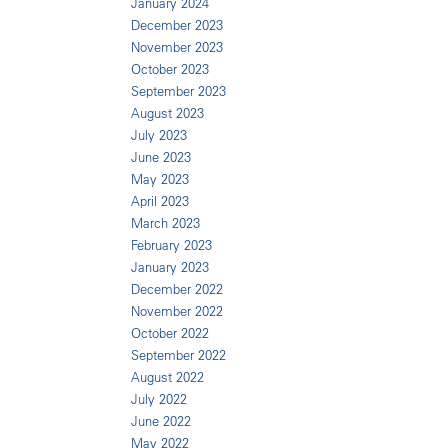
January 2024
December 2023
November 2023
October 2023
September 2023
August 2023
July 2023
June 2023
May 2023
April 2023
March 2023
February 2023
January 2023
December 2022
November 2022
October 2022
September 2022
August 2022
July 2022
June 2022
May 2022