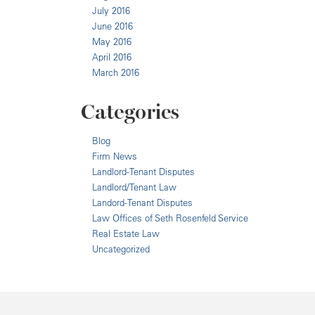
July 2016
June 2016
May 2016
April 2016
March 2016
Categories
Blog
Firm News
Landlord-Tenant Disputes
Landlord/Tenant Law
Landord-Tenant Disputes
Law Offices of Seth Rosenfeld Service
Real Estate Law
Uncategorized