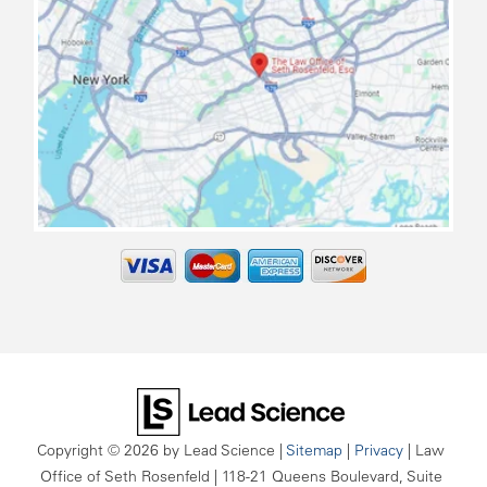
map
Copyright © 2026
by Lead Science
|
Sitemap
|
Privacy
| Law
Office of Seth Rosenfeld
|
118-21 Queens Boulevard, Suite