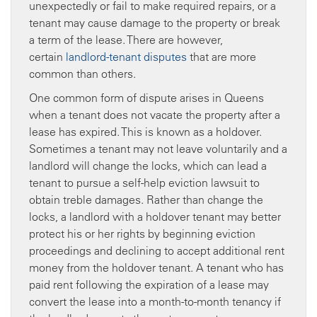
unexpectedly or fail to make required repairs, or a
tenant may cause damage to the property or break
a term of the lease. There are however,
certain
landlord-tenant disputes
that are more
common than others.
One common form of dispute arises in Queens
when a tenant does not vacate the property after a
lease has expired. This is known as a holdover.
Sometimes a tenant may not leave voluntarily and a
landlord will change the locks, which can lead a
tenant to pursue a self-help eviction lawsuit to
obtain treble damages. Rather than change the
locks, a landlord with a holdover tenant may better
protect his or her rights by beginning eviction
proceedings and declining to accept additional rent
money from the holdover tenant. A tenant who has
paid rent following the expiration of a lease may
convert the lease into a month-to-month tenancy if