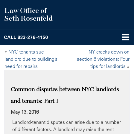
Law Office of
Seth Rosenfeld
CALL
833-276-4150
«
NYC tenants sue
NY cracks down on
landlord due to building’s
section 8 violations: Four
need for repairs
tips for landlords
»
Common disputes between NYC landlords
and tenants: Part I
May 13, 2016
Landlord-tenant disputes can arise due to a number
of different factors. A landlord may raise the rent