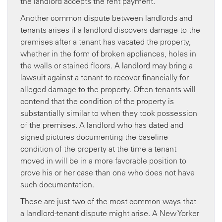
the landlord accepts the rent payment.
Another common dispute between landlords and
tenants arises if a landlord discovers damage to the
premises after a tenant has vacated the property,
whether in the form of broken appliances, holes in
the walls or stained floors. A landlord may bring a
lawsuit against a tenant to recover financially for
alleged damage to the property. Often tenants will
contend that the condition of the property is
substantially similar to when they took possession
of the premises. A landlord who has dated and
signed pictures documenting the baseline
condition of the property at the time a tenant
moved in will be in a more favorable position to
prove his or her case than one who does not have
such documentation.
These are just two of the most common ways that
a landlord-tenant dispute might arise. A New Yorker