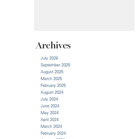
Archives
July 2026
September 2025
August 2025
March 2025
February 2025
August 2024
July 2024
June 2024
May 2024
April 2024
March 2024
February 2024