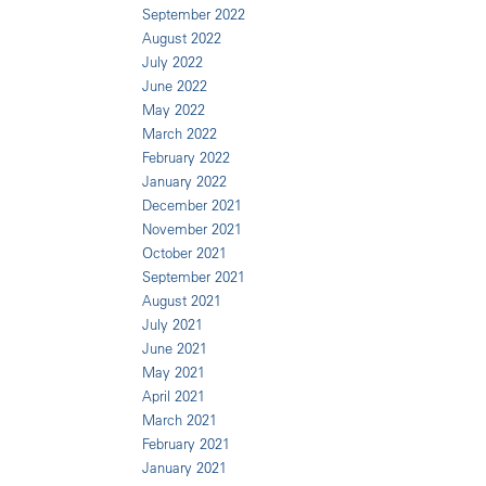
September 2022
August 2022
July 2022
June 2022
May 2022
March 2022
February 2022
January 2022
December 2021
November 2021
October 2021
September 2021
August 2021
July 2021
June 2021
May 2021
April 2021
March 2021
February 2021
January 2021