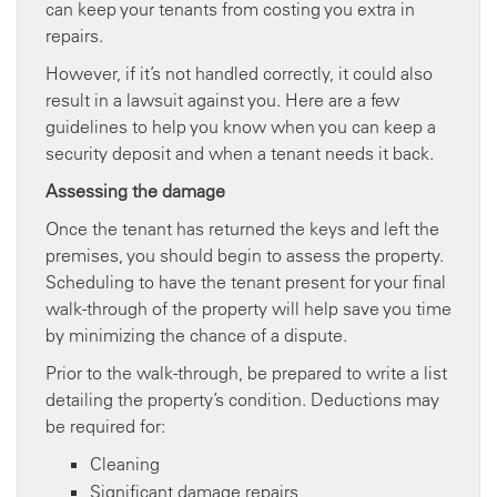
can keep your tenants from costing you extra in
repairs.
However, if it’s not handled correctly, it could also
result in a lawsuit against you. Here are a few
guidelines to help you know when you can keep a
security deposit and when a tenant needs it back.
Assessing the damage
Once the tenant has returned the keys and left the
premises, you should begin to assess the property.
Scheduling to have the tenant present for your final
walk-through of the property will help save you time
by minimizing the chance of a dispute.
Prior to the walk-through, be prepared to write a list
detailing the property’s condition. Deductions may
be required for:
Cleaning
Significant damage repairs