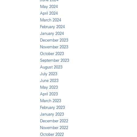
May 2024
April 2024
March 2024
February 2024
January 2024
December 2023
November 2023
October 2023
September 2023
August 2023
July 2023
June 2023
May 2023
April 2023
March 2023
February 2023
January 2023
December 2022
November 2022
October 2022