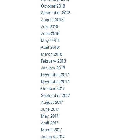
October 2018
September 2018
August 2018
July 2018
June 2018
May 2018
April 2018
March 2018
February 2018
January 2018
December 2017
November 2017
October 2017
September 2017
August 2017
June 2017
May 2017
April 2017
March 2017
January 2017