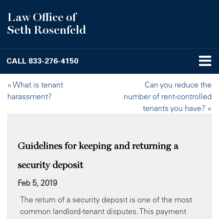
Law Office of
Seth Rosenfeld
CALL
833-276-4150
«
What is tenant
Can you reduce the
harassment?
number of rent-controlled
tenants you have?
»
Guidelines for keeping and returning a
security deposit
Feb 5, 2019
The return of a security deposit is one of the most
common landlord-tenant disputes. This payment