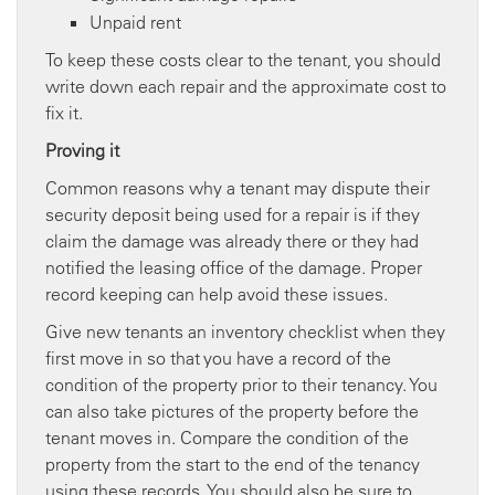
Unpaid rent
To keep these costs clear to the tenant, you should
write down each repair and the approximate cost to
fix it.
Proving it
Common reasons why a tenant may dispute their
security deposit being used for a repair is if they
claim the damage was already there or they had
notified the leasing office of the damage. Proper
record keeping can help avoid these issues.
Give new tenants an inventory checklist when they
first move in so that you have a record of the
condition of the property prior to their tenancy. You
can also take pictures of the property before the
tenant moves in. Compare the condition of the
property from the start to the end of the tenancy
using these records. You should also be sure to