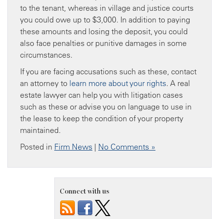
to the tenant, whereas in village and justice courts
you could owe up to $3,000. In addition to paying
these amounts and losing the deposit, you could
also face penalties or punitive damages in some
circumstances.
If you are facing accusations such as these, contact
an attorney to
learn more about
your rights
. A real
estate lawyer can help you with litigation cases
such as these or advise you on language to use in
the lease to keep the condition of your property
maintained.
Posted in
Firm News
|
No Comments »
Connect with us