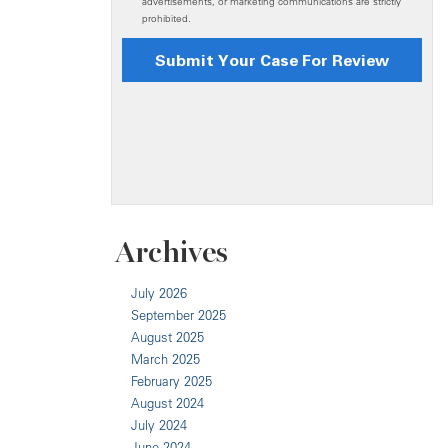
Archives
July 2026
September 2025
August 2025
March 2025
February 2025
August 2024
July 2024
June 2024