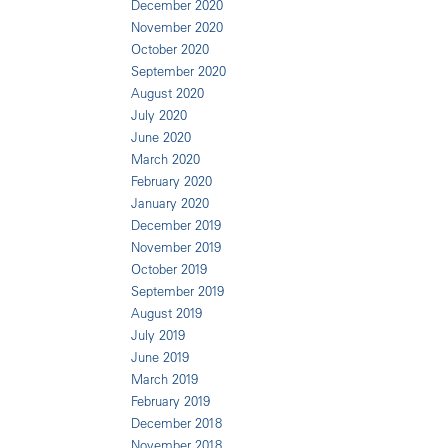
December 2020
November 2020
October 2020
September 2020
August 2020
July 2020
June 2020
March 2020
February 2020
January 2020
December 2019
November 2019
October 2019
September 2019
August 2019
July 2019
June 2019
March 2019
February 2019
December 2018
November 2018