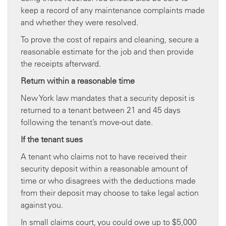
keep a record of any maintenance complaints made
and whether they were resolved.
To prove the cost of repairs and cleaning, secure a
reasonable estimate for the job and then provide
the receipts afterward.
Return within a
reasonable time
New York law mandates that a security deposit is
returned to a tenant between 21 and 45 days
following the tenant’s move-out date.
If the tenant sues
A tenant who claims not to have received their
security deposit within a reasonable amount of
time or who disagrees with the deductions made
from their deposit may choose to take legal action
against you.
In small claims court, you could owe up to $5,000