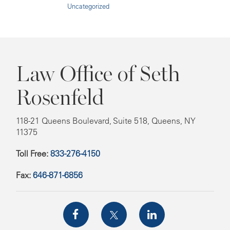
Uncategorized
Law Office of Seth
Rosenfeld
118-21 Queens Boulevard, Suite 518, Queens, NY
11375
Toll Free:
833-276-4150
Fax:
646-871-6856