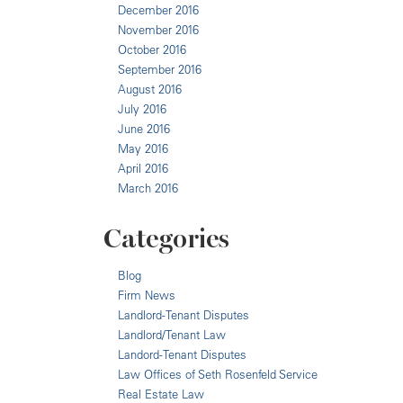
December 2016
November 2016
October 2016
September 2016
August 2016
July 2016
June 2016
May 2016
April 2016
March 2016
Categories
Blog
Firm News
Landlord-Tenant Disputes
Landlord/Tenant Law
Landord-Tenant Disputes
Law Offices of Seth Rosenfeld Service
Real Estate Law