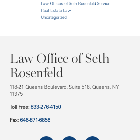
Law Offices of Seth Rosenfeld Service
Real Estate Law
Uncategorized
Law Office of Seth
Rosenfeld
118-21 Queens Boulevard, Suite 518, Queens, NY
11375
Toll Free:
833-276-4150
Fax:
646-871-6856