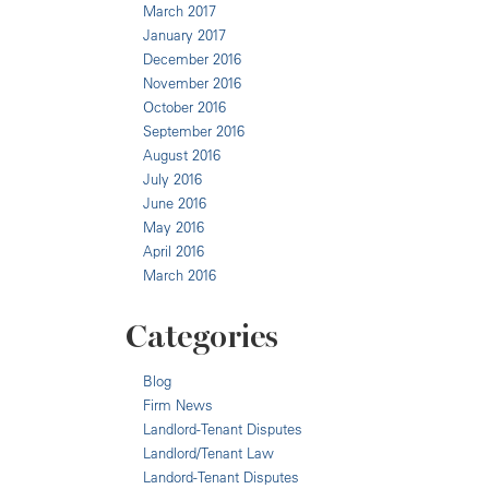
March 2017
January 2017
December 2016
November 2016
October 2016
September 2016
August 2016
July 2016
June 2016
May 2016
April 2016
March 2016
Categories
Blog
Firm News
Landlord-Tenant Disputes
Landlord/Tenant Law
Landord-Tenant Disputes