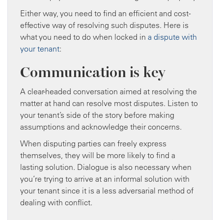
Either way, you need to find an efficient and cost-
effective way of resolving such disputes. Here is
what you need to do when locked in
a dispute with
your tenant
:
Communication is key
A clear-headed conversation aimed at resolving the
matter at hand can resolve most disputes. Listen to
your tenant’s side of the story before making
assumptions and acknowledge their concerns.
When disputing parties can freely express
themselves, they will be more likely to find a
lasting solution. Dialogue is also necessary when
you’re trying to arrive at an informal solution with
your tenant since it is a less adversarial method of
dealing with conflict.