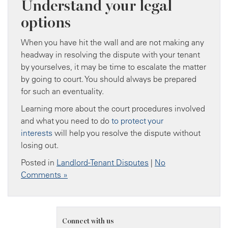
Understand your legal
options
When you have hit the wall and are not making any
headway in resolving the dispute with your tenant
by yourselves, it may be time to escalate the matter
by going to court. You should always be prepared
for such an eventuality.
Learning more about the court procedures involved
and what you need to do
to protect your
interests
will help you resolve the dispute without
losing out.
Posted in
Landlord-Tenant Disputes
|
No
Comments »
Connect with us