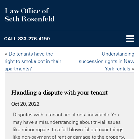
Law Office of
Seth Rosenfeld
CALL
833-276-4150
«
Do tenants have the
Understanding
right to smoke pot in their
succession rights in New
apartments?
York rentals
»
Handling a dispute with your tenant
Oct 20, 2022
Disputes with a tenant are almost inevitable. You
may have a misunderstanding about trivial issues
like minor repairs to a full-blown fallout over things
like non-payment of rent or damage to the property.