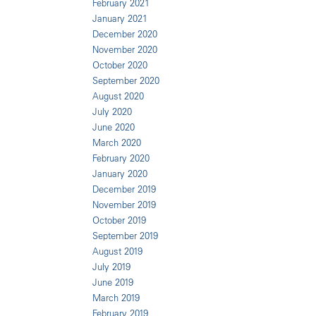
February 2021
January 2021
December 2020
November 2020
October 2020
September 2020
August 2020
July 2020
June 2020
March 2020
February 2020
January 2020
December 2019
November 2019
October 2019
September 2019
August 2019
July 2019
June 2019
March 2019
February 2019