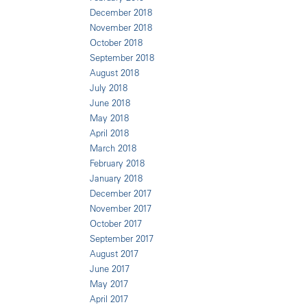
December 2018
November 2018
October 2018
September 2018
August 2018
July 2018
June 2018
May 2018
April 2018
March 2018
February 2018
January 2018
December 2017
November 2017
October 2017
September 2017
August 2017
June 2017
May 2017
April 2017