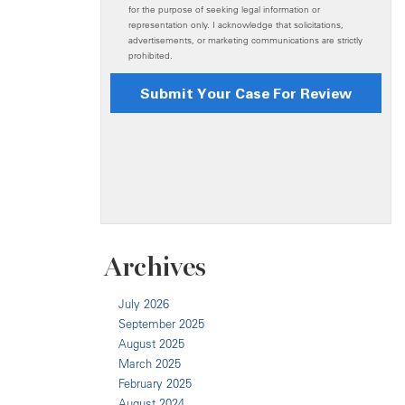
Archives
July 2026
September 2025
August 2025
March 2025
February 2025
August 2024