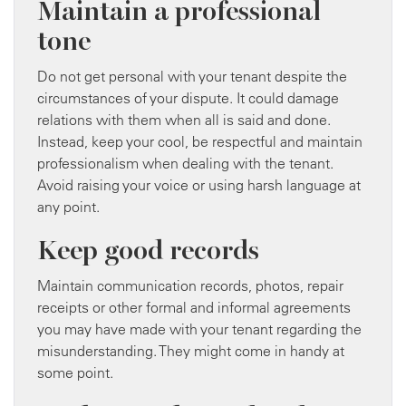
Maintain a professional
tone
Do not get personal with your tenant despite the
circumstances of your dispute. It could damage
relations with them when all is said and done.
Instead, keep your cool, be respectful and maintain
professionalism when dealing with the tenant.
Avoid raising your voice or using harsh language at
any point.
Keep good records
Maintain communication records, photos, repair
receipts or other formal and informal agreements
you may have made with your tenant regarding the
misunderstanding. They might come in handy at
some point.