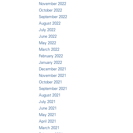
November 2022
October 2022
September 2022
August 2022
July 2022
June 2022
May 2022
March 2022
February 2022
January 2022
December 2021
November 2021
October 2021
September 2021
August 2021
July 2021
June 2021
May 2021
April 2021
March 2021