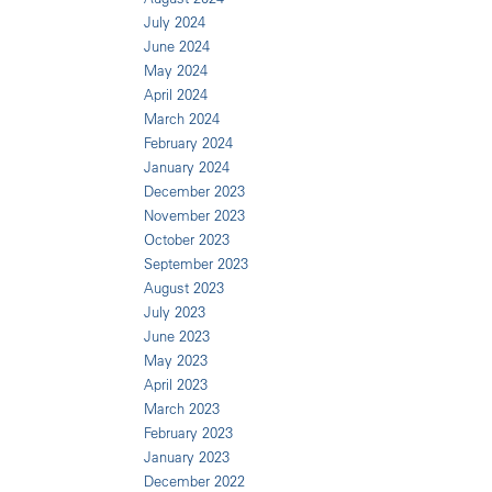
July 2024
June 2024
May 2024
April 2024
March 2024
February 2024
January 2024
December 2023
November 2023
October 2023
September 2023
August 2023
July 2023
June 2023
May 2023
April 2023
March 2023
February 2023
January 2023
December 2022