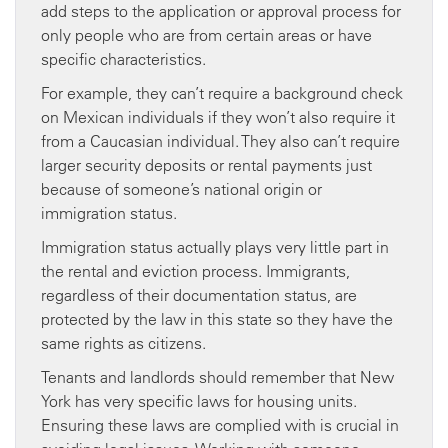
add steps to the application or approval process for
only people who are from certain areas or have
specific characteristics.
For example, they can’t require a background check
on Mexican individuals if they won’t also require it
from a Caucasian individual. They also can’t require
larger security deposits or rental payments just
because of someone’s national origin or
immigration status.
Immigration status actually plays very little part in
the rental and eviction process. Immigrants,
regardless of their documentation status, are
protected by the law in this state so they have the
same rights as citizens.
Tenants and landlords should remember that New
York has very specific laws for housing units.
Ensuring these laws are complied with is crucial in