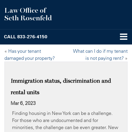
Law Office of
Seth Rosenfeld
CALL
833-276-4150
«
Has your tenant
What can I do if my tenant
damaged your property?
is not paying rent?
»
Immigration status, discrimination and
rental units
Mar 6, 2023
Finding housing in New York can be a challenge.
For those who are undocumented and for
minorities, the challenge can be even greater. New