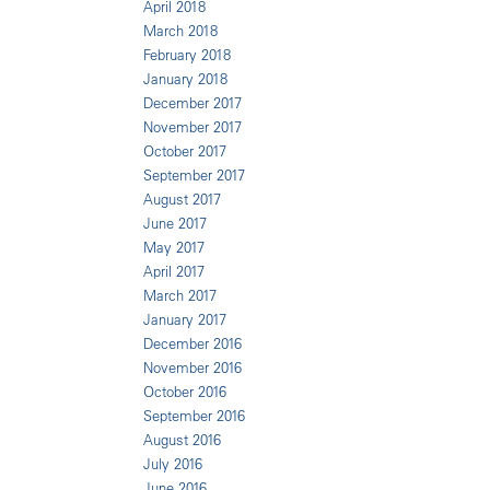
April 2018
March 2018
February 2018
January 2018
December 2017
November 2017
October 2017
September 2017
August 2017
June 2017
May 2017
April 2017
March 2017
January 2017
December 2016
November 2016
October 2016
September 2016
August 2016
July 2016
June 2016