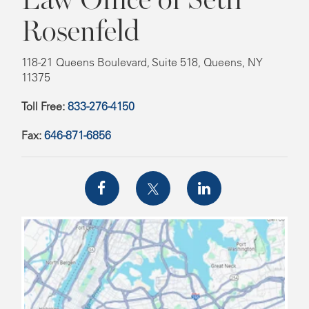
Rosenfeld
118-21 Queens Boulevard, Suite 518, Queens, NY
11375
Toll Free:
833-276-4150
Fax:
646-871-6856