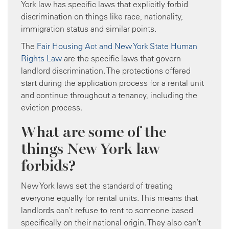
York law has specific laws that explicitly forbid
discrimination on things like race, nationality,
immigration status and similar points.
The
Fair Housing Act and New York State Human
Rights Law
are the specific laws that govern
landlord discrimination. The protections offered
start during the application process for a rental unit
and continue throughout a tenancy, including the
eviction process.
What are some of the
things New York law
forbids?
New York laws set the standard of treating
everyone equally for rental units. This means that
landlords can’t refuse to rent to someone based
specifically on their national origin. They also can’t