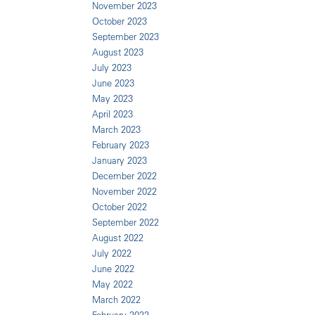
November 2023
October 2023
September 2023
August 2023
July 2023
June 2023
May 2023
April 2023
March 2023
February 2023
January 2023
December 2022
November 2022
October 2022
September 2022
August 2022
July 2022
June 2022
May 2022
March 2022