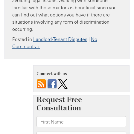
avoiding legal issues. Working with someone
familiar with these matters is beneficial since you
can find out what options you have if there are
situations involving any form of discrimination
occurring.
Posted in
Landlord-Tenant Disputes
|
No
Comments »
Connect with us