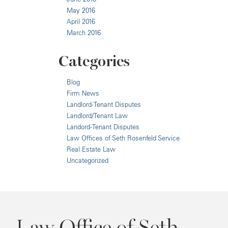
May 2016
April 2016
March 2016
Categories
Blog
Firm News
Landlord-Tenant Disputes
Landlord/Tenant Law
Landord-Tenant Disputes
Law Offices of Seth Rosenfeld Service
Real Estate Law
Uncategorized
Law Office of Seth