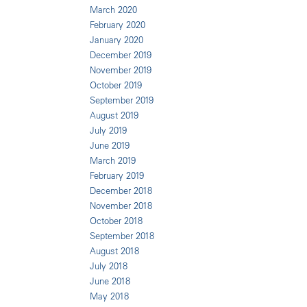
March 2020
February 2020
January 2020
December 2019
November 2019
October 2019
September 2019
August 2019
July 2019
June 2019
March 2019
February 2019
December 2018
November 2018
October 2018
September 2018
August 2018
July 2018
June 2018
May 2018