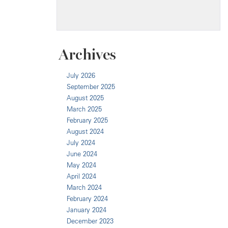
Archives
July 2026
September 2025
August 2025
March 2025
February 2025
August 2024
July 2024
June 2024
May 2024
April 2024
March 2024
February 2024
January 2024
December 2023