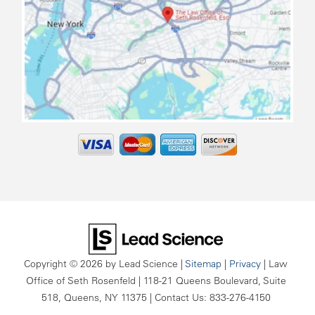
map
Copyright © 2026
by Lead Science
|
Sitemap
|
Privacy
| Law
Office of Seth Rosenfeld
|
118-21 Queens Boulevard, Suite
518,
Queens,
NY
11375
| Contact Us:
833-276-4150