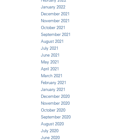
February 2022
January 2022
December 2021
November 2021
October 2021
September 2021
August 2021
July 2021
June 2021
May 2021
April 2021
March 2021
February 2021
January 2021
December 2020
November 2020
October 2020
September 2020
August 2020
July 2020
June 2020