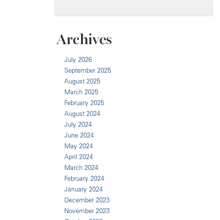
Archives
July 2026
September 2025
August 2025
March 2025
February 2025
August 2024
July 2024
June 2024
May 2024
April 2024
March 2024
February 2024
January 2024
December 2023
November 2023