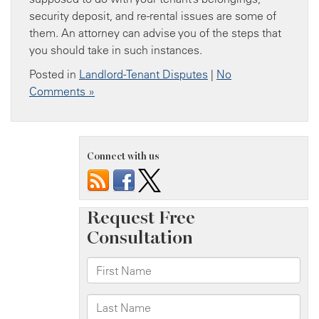
security deposit, and re-rental issues are some of
them. An attorney can advise you of the steps that
you should take in such instances.
Posted in
Landlord-Tenant Disputes
|
No
Comments »
Connect with us