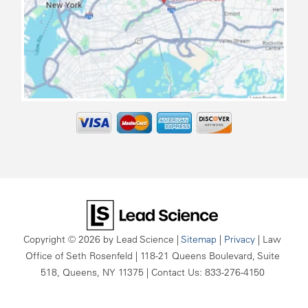
map
Copyright © 2026
by Lead Science
|
Sitemap
|
Privacy
| Law
Office of Seth Rosenfeld
|
118-21 Queens Boulevard, Suite
518,
Queens,
NY
11375
| Contact Us:
833-276-4150