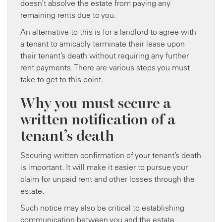
doesn’t absolve the estate from paying any
remaining rents due to you.
An alternative to this is for a landlord to agree with
a tenant to amicably terminate their lease upon
their tenant’s death without requiring any further
rent payments. There are various steps you must
take to get to this point.
Why you must secure a
written notification of a
tenant’s death
Securing written confirmation of your tenant’s death
is important. It will make it easier to pursue your
claim for unpaid rent and other losses through the
estate.
Such notice may also be critical to establishing
communication between you and the estate