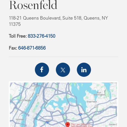
Rosenfeld
118-21 Queens Boulevard, Suite 518, Queens, NY
11375
Toll Free:
833-276-4150
Fax:
646-871-6856