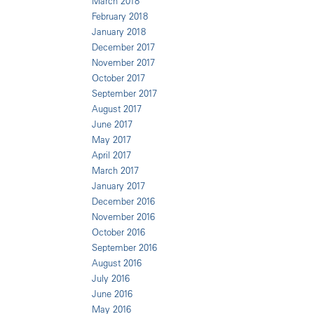
March 2018
February 2018
January 2018
December 2017
November 2017
October 2017
September 2017
August 2017
June 2017
May 2017
April 2017
March 2017
January 2017
December 2016
November 2016
October 2016
September 2016
August 2016
July 2016
June 2016
May 2016