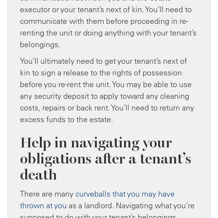
executor or your tenant’s next of kin. You’ll need to
communicate with them before proceeding in re-
renting the unit or doing anything with your tenant’s
belongings.
You’ll ultimately need to get your tenant’s next of
kin to sign a release to the rights of possession
before you re-rent the unit. You may be able to use
any security deposit to apply toward any cleaning
costs, repairs or back rent. You’ll need to return any
excess funds to the estate.
Help in navigating your
obligations after a tenant’s
death
There are many
curveballs that you may have
thrown at you
as a landlord. Navigating what you’re
supposed to do with your tenant’s belongings,