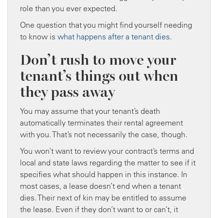
role than you ever expected.
One question that you might find yourself needing
to know is
what happens after a tenant dies
.
Don’t rush to move your
tenant’s things out when
they pass away
You may assume that your tenant’s death
automatically terminates their rental agreement
with you. That’s not necessarily the case, though.
You won’t want to review your contract’s terms and
local and state laws regarding the matter to see if it
specifies what should happen in this instance. In
most cases, a lease doesn’t end when a tenant
dies. Their next of kin may be entitled to assume
the lease. Even if they don’t want to or can’t, it