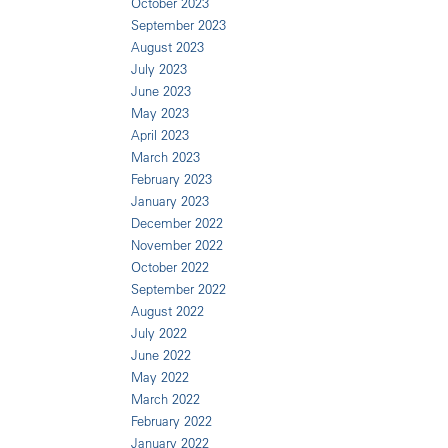
October 2023
September 2023
August 2023
July 2023
June 2023
May 2023
April 2023
March 2023
February 2023
January 2023
December 2022
November 2022
October 2022
September 2022
August 2022
July 2022
June 2022
May 2022
March 2022
February 2022
January 2022