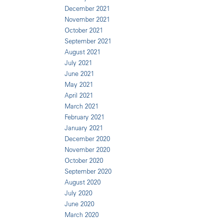
December 2021
November 2021
October 2021
September 2021
August 2021
July 2021
June 2021
May 2021
April 2021
March 2021
February 2021
January 2021
December 2020
November 2020
October 2020
September 2020
August 2020
July 2020
June 2020
March 2020