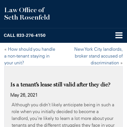
Law Office of
Seth Rosenfeld
CALL
833-276-4150
«
How should you handle
New York City landlords,
a non-tenant staying in
broker stand accused of
your unit?
discrimination
»
Is a tenant’s lease still valid after they die?
May 26, 2021
Although you didn’t likely anticipate being in such a
role when you initially decided to become a
landlord, you’re likely to learn a lot more about your
tenants and the different struggles they face in your