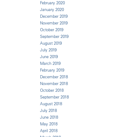
February 2020
January 2020
December 2019
November 2019
October 2019
September 2019
August 2019
July 2019
June 2019
March 2019
February 2019
December 2018
November 2018
October 2018
September 2018
August 2018
July 2018
June 2018
May 2018
April 2018