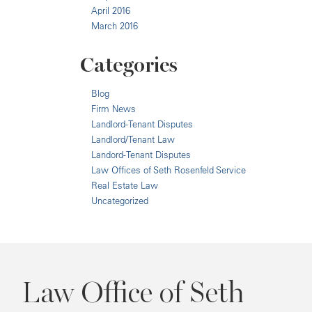
April 2016
March 2016
Categories
Blog
Firm News
Landlord-Tenant Disputes
Landlord/Tenant Law
Landord-Tenant Disputes
Law Offices of Seth Rosenfeld Service
Real Estate Law
Uncategorized
Law Office of Seth