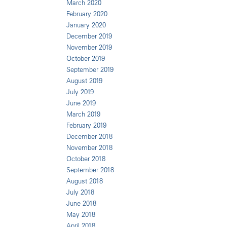
March 2020
February 2020
January 2020
December 2019
November 2019
October 2019
September 2019
August 2019
July 2019
June 2019
March 2019
February 2019
December 2018
November 2018
October 2018
September 2018
August 2018
July 2018
June 2018
May 2018
April 2018