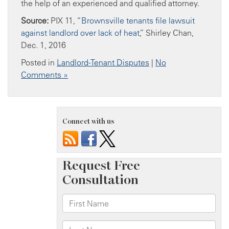
the help of an experienced and qualified attorney.
Source:
PIX 11, “
Brownsville tenants file lawsuit
against landlord over lack of heat
,” Shirley Chan,
Dec. 1, 2016
Posted in
Landlord-Tenant Disputes
|
No
Comments »
Connect with us