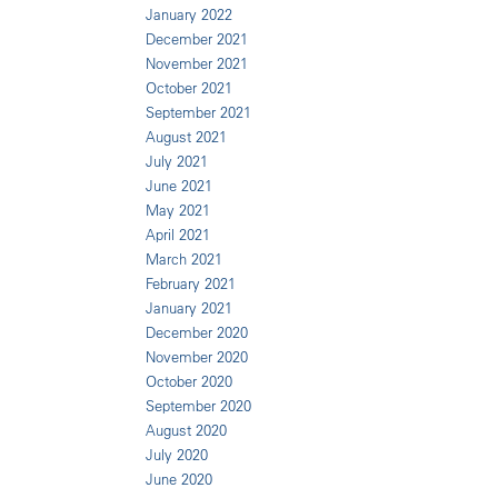
January 2022
December 2021
November 2021
October 2021
September 2021
August 2021
July 2021
June 2021
May 2021
April 2021
March 2021
February 2021
January 2021
December 2020
November 2020
October 2020
September 2020
August 2020
July 2020
June 2020