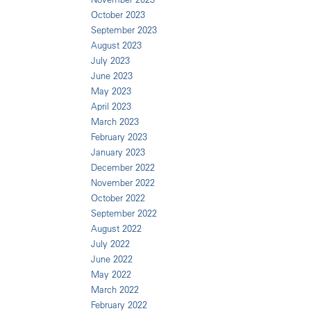
October 2023
September 2023
August 2023
July 2023
June 2023
May 2023
April 2023
March 2023
February 2023
January 2023
December 2022
November 2022
October 2022
September 2022
August 2022
July 2022
June 2022
May 2022
March 2022
February 2022