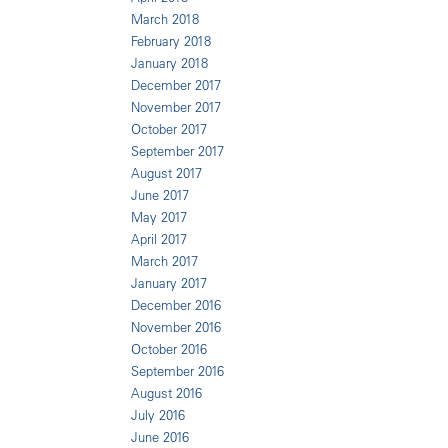
March 2018
February 2018
January 2018
December 2017
November 2017
October 2017
September 2017
August 2017
June 2017
May 2017
April 2017
March 2017
January 2017
December 2016
November 2016
October 2016
September 2016
August 2016
July 2016
June 2016