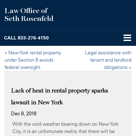
Law Office of
Seth Rosenfeld
CALL
833-276-4150
«
New York rental property
Legal assistance with
under Section 8 avoids
tenant and landlord
federal oversight
obligations
»
Lack of heat in rental property sparks
lawsuit in New York
Dec 9, 2016
With the cold weather bearing down on New York
City, it is an unfortunate reality that there will be