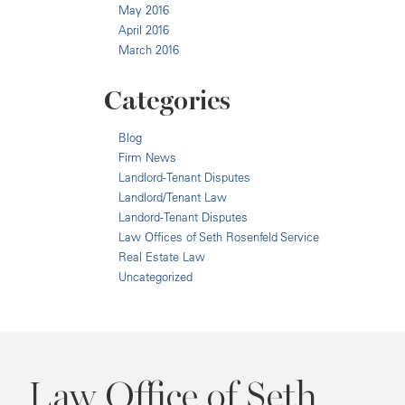
May 2016
April 2016
March 2016
Categories
Blog
Firm News
Landlord-Tenant Disputes
Landlord/Tenant Law
Landord-Tenant Disputes
Law Offices of Seth Rosenfeld Service
Real Estate Law
Uncategorized
Law Office of Seth