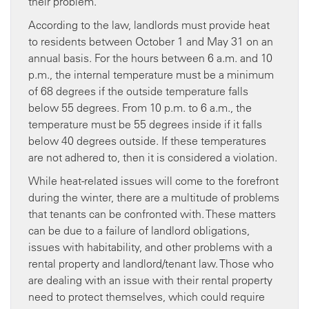
their problem.
According to the law, landlords must provide heat
to residents between October 1 and May 31 on an
annual basis. For the hours between 6 a.m. and 10
p.m., the internal temperature must be a minimum
of 68 degrees if the outside temperature falls
below 55 degrees. From 10 p.m. to 6 a.m., the
temperature must be 55 degrees inside if it falls
below 40 degrees outside. If these temperatures
are not adhered to, then it is considered a violation.
While heat-related issues will come to the forefront
during the winter, there are a multitude of problems
that tenants can be confronted with. These matters
can be due to a failure of landlord obligations,
issues with habitability, and other problems with a
rental property and landlord/tenant law. Those who
are dealing with an issue with their rental property
need to protect themselves, which could require