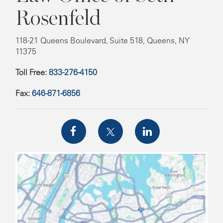
Rosenfeld
118-21 Queens Boulevard, Suite 518, Queens, NY
11375
Toll Free:
833-276-4150
Fax:
646-871-6856