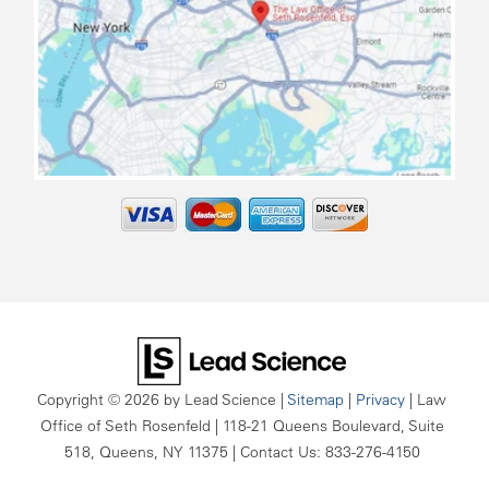
map
Copyright © 2026
by Lead Science
|
Sitemap
|
Privacy
| Law
Office of Seth Rosenfeld
|
118-21 Queens Boulevard, Suite
518,
Queens,
NY
11375
| Contact Us:
833-276-4150