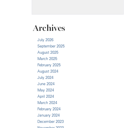
Archives
July 2026
September 2025
August 2025
March 2025
February 2025
August 2024
July 2024
June 2024
May 2024
April 2024
March 2024
February 2024
January 2024
December 2023
November 2023