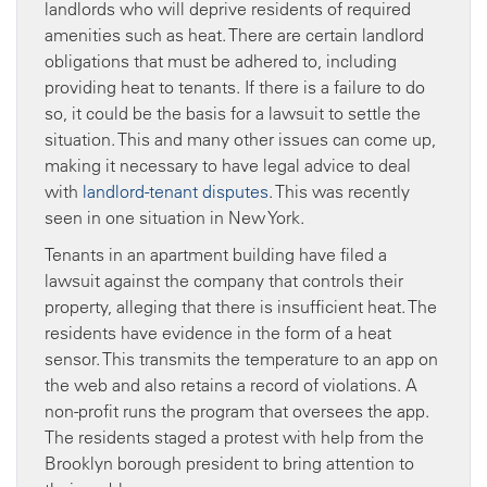
landlords who will deprive residents of required
amenities such as heat. There are certain landlord
obligations that must be adhered to, including
providing heat to tenants. If there is a failure to do
so, it could be the basis for a lawsuit to settle the
situation. This and many other issues can come up,
making it necessary to have legal advice to deal
with
landlord-tenant disputes
. This was recently
seen in one situation in New York.
Tenants in an apartment building have filed a
lawsuit against the company that controls their
property, alleging that there is insufficient heat. The
residents have evidence in the form of a heat
sensor. This transmits the temperature to an app on
the web and also retains a record of violations. A
non-profit runs the program that oversees the app.
The residents staged a protest with help from the
Brooklyn borough president to bring attention to