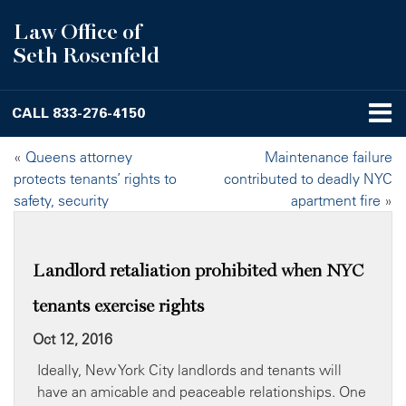
Law Office of
Seth Rosenfeld
CALL
833-276-4150
«
Queens attorney
Maintenance failure
protects tenants’ rights to
contributed to deadly NYC
safety, security
apartment fire
»
Landlord retaliation prohibited when NYC
tenants exercise rights
Oct 12, 2016
Ideally, New York City landlords and tenants will
have an amicable and peaceable relationships. One