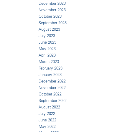
December 2023
November 2023
October 2023
September 2023
August 2023
July 2023
June 2023
May 2023
April 2023
March 2023
February 2023
January 2023
December 2022
November 2022
October 2022
September 2022
August 2022
July 2022
June 2022
May 2022