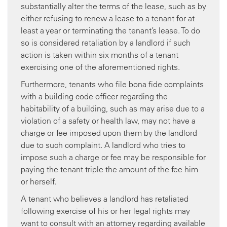
substantially alter the terms of the lease, such as by
either refusing to renew a lease to a tenant for at
least a year or terminating the tenant’s lease. To do
so is considered retaliation by a landlord if such
action is taken within six months of a tenant
exercising one of the aforementioned rights.
Furthermore, tenants who file bona fide complaints
with a building code officer regarding the
habitability of a building, such as may arise due to a
violation of a safety or health law, may not have a
charge or fee imposed upon them by the landlord
due to such complaint. A landlord who tries to
impose such a charge or fee may be responsible for
paying the tenant triple the amount of the fee him
or herself.
A tenant who believes a landlord has retaliated
following exercise of his or her legal rights may
want to consult with an attorney regarding available