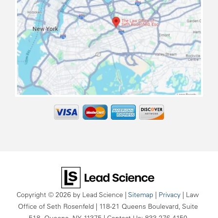
map
Copyright © 2026
by Lead Science
|
Sitemap
|
Privacy
| Law
Office of Seth Rosenfeld
|
118-21 Queens Boulevard, Suite
518,
Queens,
NY
11375
| Contact Us:
833-276-4150