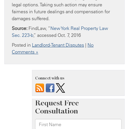
legal options. Taking such action may ensure
fairness in future dealings and compensation for
damages suffered.
Source:
FindLaw, “
New York Real Property Law
Sec. 223-b
,” accessed Oct. 7, 2016
Posted in
Landlord-Tenant Disputes
|
No
Comments »
Connect with us