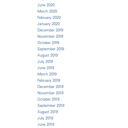
June 2020
March 2020
February 2020
January 2020
December 2019
November 2019
October 2019
September 2019
August 2019
July 2019
June 2019
March 2019
February 2019
December 2018
November 2018
October 2018
September 2018
August 2018
July 2018
June 2018