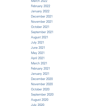
March 2022
February 2022
January 2022
December 2021
November 2021
October 2021
September 2021
August 2021
July 2021
June 2021
May 2021
April 2021
March 2021
February 2021
January 2021
December 2020
November 2020
October 2020
September 2020
August 2020
July 2020