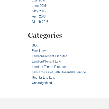
July 2016
June 2016
May 2016
April 2016
March 2016
Categories
Blog
Firm News
Landlord-Tenant Disputes
Landlord/Tenant Law
Landord-Tenant Disputes
Law Offices of Seth Rosenfeld Service
Real Estate Law
Uncategorized