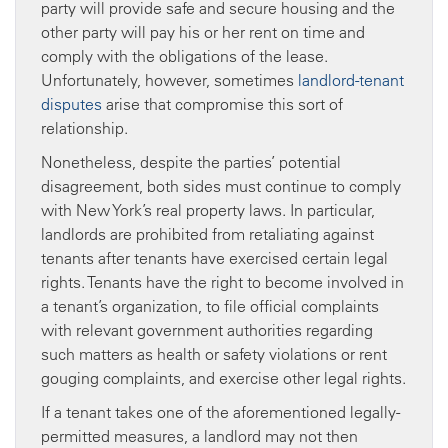
party will provide safe and secure housing and the
other party will pay his or her rent on time and
comply with the obligations of the lease.
Unfortunately, however, sometimes
landlord-tenant
disputes
arise that compromise this sort of
relationship.
Nonetheless, despite the parties’ potential
disagreement, both sides must continue to comply
with New York’s real property laws. In particular,
landlords are prohibited from retaliating against
tenants after tenants have exercised certain legal
rights. Tenants have the right to become involved in
a tenant’s organization, to file official complaints
with relevant government authorities regarding
such matters as health or safety violations or rent
gouging complaints, and exercise other legal rights.
If a tenant takes one of the aforementioned legally-
permitted measures, a landlord may not then