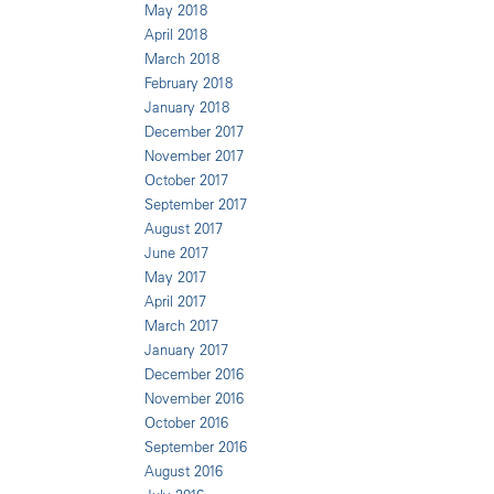
May 2018
April 2018
March 2018
February 2018
January 2018
December 2017
November 2017
October 2017
September 2017
August 2017
June 2017
May 2017
April 2017
March 2017
January 2017
December 2016
November 2016
October 2016
September 2016
August 2016