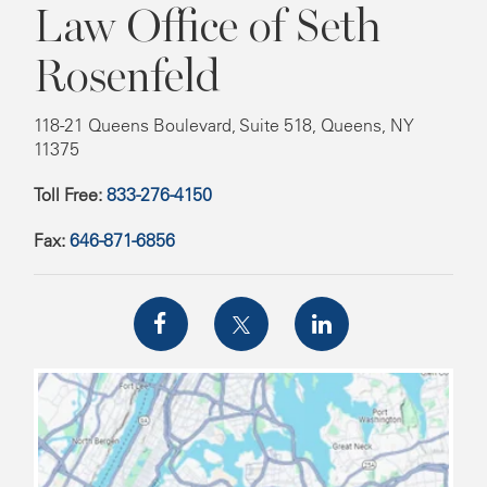
Law Office of Seth
Rosenfeld
118-21 Queens Boulevard, Suite 518, Queens, NY
11375
Toll Free:
833-276-4150
Fax:
646-871-6856