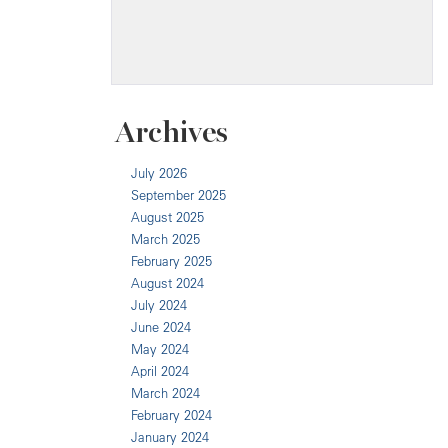
Archives
July 2026
September 2025
August 2025
March 2025
February 2025
August 2024
July 2024
June 2024
May 2024
April 2024
March 2024
February 2024
January 2024