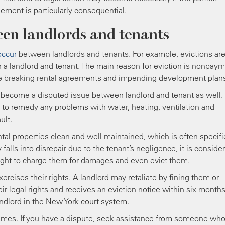
eement is particularly consequential.
en landlords and tenants
occur
between landlords and tenants. For example, evictions ar
a landlord and tenant. The main reason for eviction is nonpay
ude breaking rental agreements and impending development plan
become a disputed issue between landlord and tenant as well.
n to remedy any problems with water, heating, ventilation and
ult.
ntal properties clean and well-maintained, which is often specif
 falls into disrepair due to the tenant’s negligence, it is conside
 right to charge them for damages and even evict them.
xercises their rights. A landlord may retaliate by fining them or
heir legal rights and receives an eviction notice within six months
andlord in the New York court system.
 times. If you have a dispute, seek assistance from someone wh