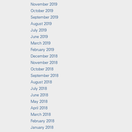
November 2019
October 2019
September 2019
August 2019
July 2019
June 2019
March 2019
February 2019
December 2018
November 2018
October 2018
September 2018
August 2018
July 2018
June 2018
May 2018
April 2018
March 2018
February 2018
January 2018