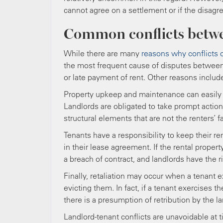
cannot agree on a settlement or if the disagr
Common conflicts betwe
While there are many
reasons why conflicts 
the most frequent cause of disputes between 
or late payment of rent. Other reasons incl
Property upkeep and maintenance can easily 
Landlords are obligated to take prompt actio
structural elements that are not the renters’ fa
Tenants have a responsibility to keep their re
in their lease agreement. If the rental property
a breach of contract, and landlords have the
Finally, retaliation may occur when a tenant e
evicting them. In fact, if a tenant exercises t
there is a presumption of retribution by the l
Landlord-tenant conflicts are unavoidable at