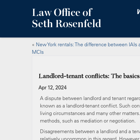
Law Office of
W
Seth Rosenfeld
«
New York rentals: The difference between IAIs 
MCIs
Landlord-tenant conflicts: The basics
Apr 12, 2024
A dispute between landlord and tenant regardi
known as a landlord-tenant conflict. Such conf
living circumstances and many other matters. 
methods, such as mediation or negotiation.
Disagreements between a landlord and a tenant
relatively uncommon in this regard. However, 