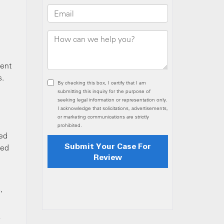
e
ment
s.
ied
red
,
o