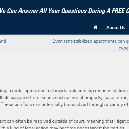
e Can Answer All Your Questions During A FREE
About Us
and
Even rent-stabilized apartments can 
expe
ng a rental agreement or broader relationship responsibilities i
licts can arise from issues such as rental property, lease terms,
These conflicts can potentially be resolved through a variety of
 can often be resolved outside of court, meaning that litigatio
this kind of legal action may become necessary if the parties