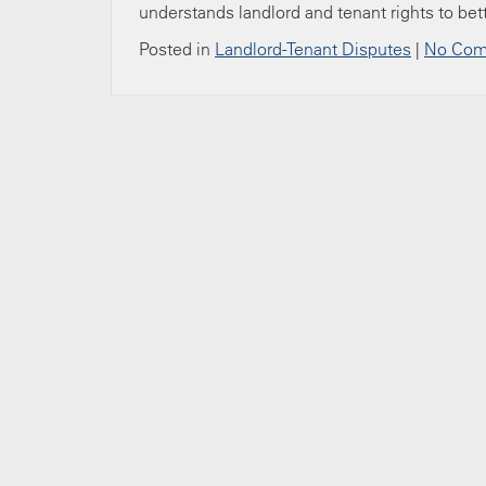
understands landlord and tenant rights to bet
Posted in
Landlord-Tenant Disputes
|
No Com