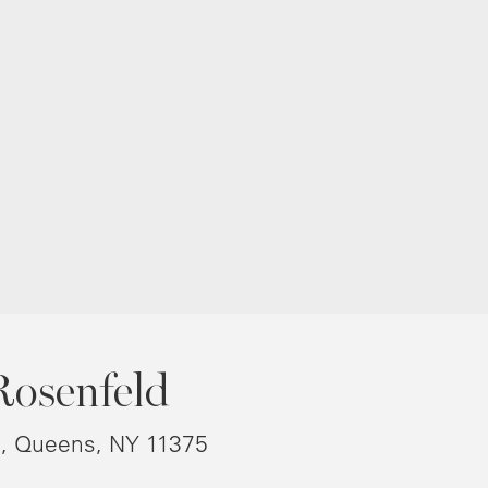
Rosenfeld
8, Queens, NY 11375