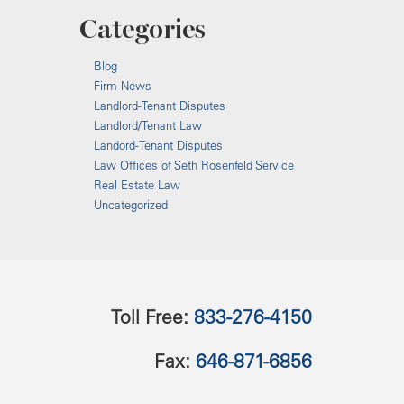
Categories
Blog
Firm News
Landlord-Tenant Disputes
Landlord/Tenant Law
Landord-Tenant Disputes
Law Offices of Seth Rosenfeld Service
Real Estate Law
Uncategorized
Toll Free:
833-276-4150
Fax:
646-871-6856