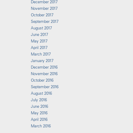
December 2017
November 2017
October 2017
September 2017
August 2017
June 2017
May 2017
April 2017
March 2017
January 2017
December 2016
November 2016
October 2016
September 2016
August 2016
July 2016
June 2016
May 2016
April 2016
March 2016