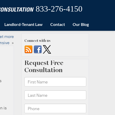
833-276-4150
 CONSULTATION
Landlord-Tenant Law
Contact
Our Blog
get more
Connect with us
nsive
»
s
n is