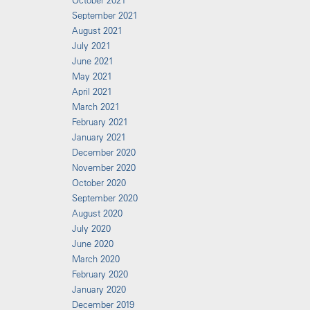
October 2021
September 2021
August 2021
July 2021
June 2021
May 2021
April 2021
March 2021
February 2021
January 2021
December 2020
November 2020
October 2020
September 2020
August 2020
July 2020
June 2020
March 2020
February 2020
January 2020
December 2019