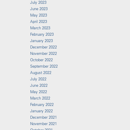
July 2023
June 2023
May 2023
April 2023
March 2023
February 2023
January 2023
December 2022
November 2022
October 2022
September 2022
August 2022
July 2022
June 2022
May 2022
March 2022
February 2022
January 2022
December 2021
November 2021