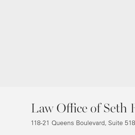
Law Office of Seth 
118-21 Queens Boulevard, Suite 51