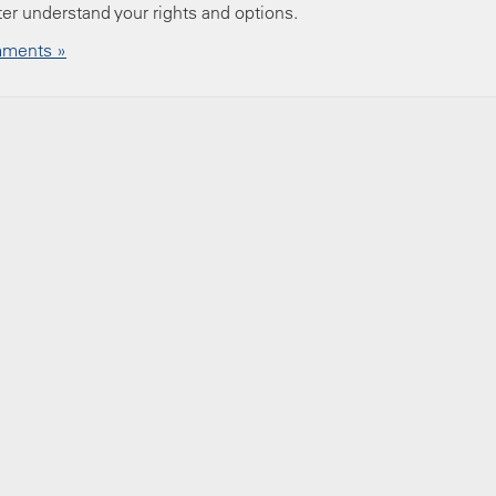
ter understand your rights and options.
ments »