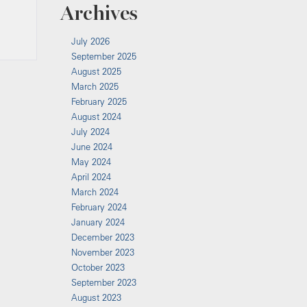
Archives
July 2026
September 2025
August 2025
March 2025
February 2025
August 2024
July 2024
June 2024
May 2024
April 2024
March 2024
February 2024
January 2024
December 2023
November 2023
October 2023
September 2023
August 2023