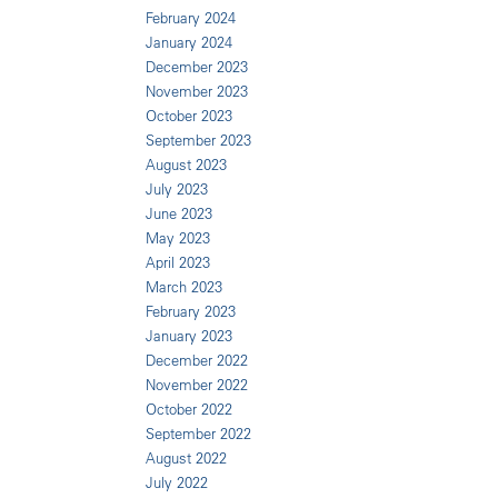
February 2024
January 2024
December 2023
November 2023
October 2023
September 2023
August 2023
July 2023
June 2023
May 2023
April 2023
March 2023
February 2023
January 2023
December 2022
November 2022
October 2022
September 2022
August 2022
July 2022