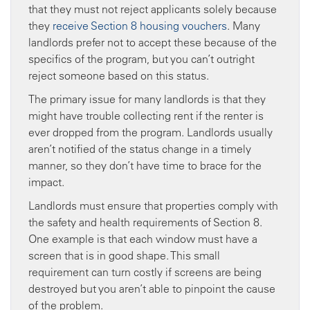
that they must not reject applicants solely because
they
receive Section 8 housing vouchers
. Many
landlords prefer not to accept these because of the
specifics of the program, but you can’t outright
reject someone based on this status.
The primary issue for many landlords is that they
might have trouble collecting rent if the renter is
ever dropped from the program. Landlords usually
aren’t notified of the status change in a timely
manner, so they don’t have time to brace for the
impact.
Landlords must ensure that properties comply with
the safety and health requirements of Section 8.
One example is that each window must have a
screen that is in good shape. This small
requirement can turn costly if screens are being
destroyed but you aren’t able to pinpoint the cause
of the problem.