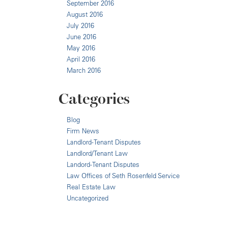
September 2016
August 2016
July 2016
June 2016
May 2016
April 2016
March 2016
Categories
Blog
Firm News
Landlord-Tenant Disputes
Landlord/Tenant Law
Landord-Tenant Disputes
Law Offices of Seth Rosenfeld Service
Real Estate Law
Uncategorized