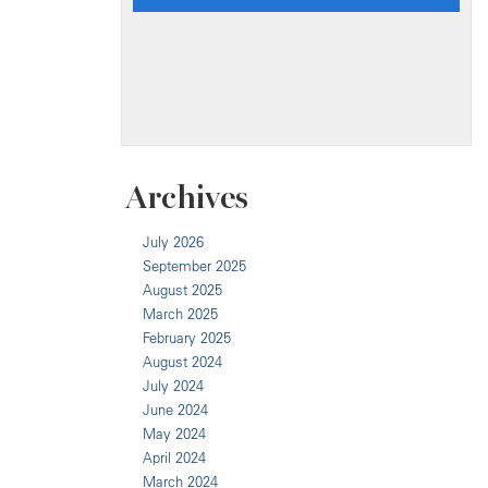
Archives
July 2026
September 2025
August 2025
March 2025
February 2025
August 2024
July 2024
June 2024
May 2024
April 2024
March 2024