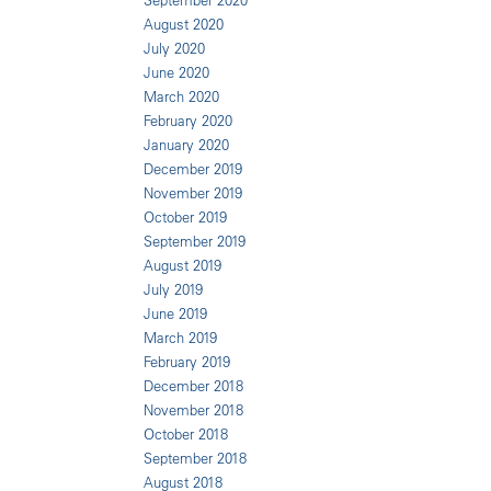
September 2020
August 2020
July 2020
June 2020
March 2020
February 2020
January 2020
December 2019
November 2019
October 2019
September 2019
August 2019
July 2019
June 2019
March 2019
February 2019
December 2018
November 2018
October 2018
September 2018
August 2018