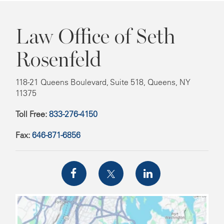
Law Office of Seth
Rosenfeld
118-21 Queens Boulevard, Suite 518, Queens, NY
11375
Toll Free:
833-276-4150
Fax:
646-871-6856