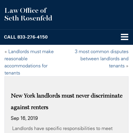
Law Office of
Seth Rosenfeld
CALL
833-276-4150
«
Landlords must make
3 most common disputes
reasonable
between landlords and
accommodations for
tenants
»
tenants
New York landlords must never discriminate
against renters
Sep 16, 2019
Landlords have specific responsibilities to meet