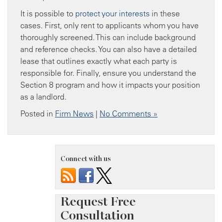
It is possible to
protect your interests
in these
cases. First, only rent to applicants whom you have
thoroughly screened. This can include background
and reference checks. You can also have a detailed
lease that outlines exactly what each party is
responsible for. Finally, ensure you understand the
Section 8 program and how it impacts your position
as a landlord.
Posted in
Firm News
|
No Comments »
Connect with us