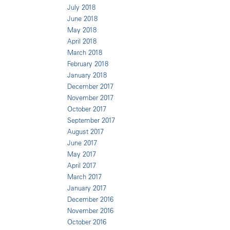
July 2018
June 2018
May 2018
April 2018
March 2018
February 2018
January 2018
December 2017
November 2017
October 2017
September 2017
August 2017
June 2017
May 2017
April 2017
March 2017
January 2017
December 2016
November 2016
October 2016