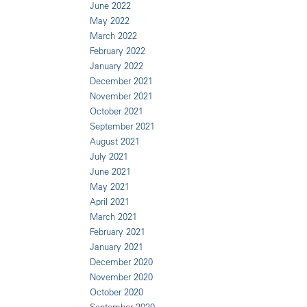
June 2022
May 2022
March 2022
February 2022
January 2022
December 2021
November 2021
October 2021
September 2021
August 2021
July 2021
June 2021
May 2021
April 2021
March 2021
February 2021
January 2021
December 2020
November 2020
October 2020