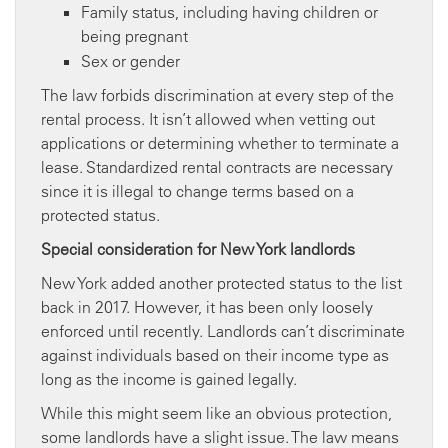
Family status, including having children or
being pregnant
Sex or gender
The law forbids discrimination at every step of the
rental process. It isn’t allowed when vetting out
applications or determining whether to terminate a
lease. Standardized rental contracts are necessary
since it is illegal to change terms based on a
protected status.
Special consideration for New York landlords
New York added another protected status to the list
back in 2017. However, it has been only loosely
enforced until recently. Landlords can’t discriminate
against individuals based on their income type as
long as the income is gained legally.
While this might seem like an obvious protection,
some landlords have a slight issue. The law means