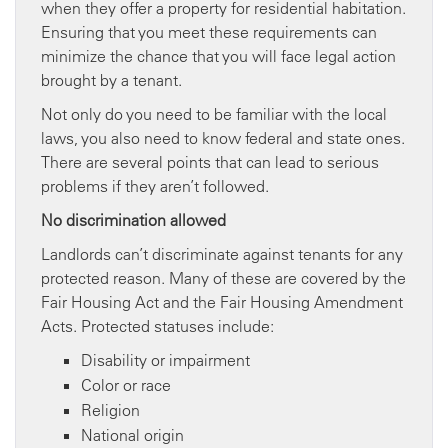
when they offer a property for residential habitation.
Ensuring that you meet these requirements can
minimize the chance that you will face legal action
brought by a tenant.
Not only do you need to be familiar with the local
laws, you also need to know federal and state ones.
There are several points that can lead to serious
problems if they aren’t followed.
No discrimination allowed
Landlords can’t discriminate against tenants for any
protected reason. Many of these are covered by the
Fair Housing Act and the Fair Housing Amendment
Acts. Protected statuses include:
Disability or impairment
Color or race
Religion
National origin