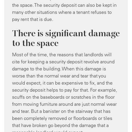
the space. The security deposit can also be kept in
many other situations where a tenant refuses to
pay rent that is due.
There is significant damage
to the space
Most of the time, the reasons that landlords will
cite for keeping a security deposit revolve around
damage to the building. When this damage is
worse than the normal wear and tear that you
would expect, it can be expensive to fix, and the
security deposit helps to pay for that. For example,
scuffs on the baseboards or scratches in the floor
from moving furniture around are just normal wear
and tear. But a banister on the stairway that has
been completely removed or floorboards or tiles
that have broken go beyond the damage that a