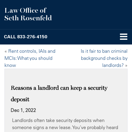
Law Office of
Seth Rosenfeld
CALL
833-276-4150
«
Rent controls, IAIs and
Is it fair to ban criminal
MCIs: What you should
background checks by
know
landlords?
»
Reasons a landlord can keep a security
deposit
Dec 1, 2022
Landlords often take security deposits when
someone signs a new lease. You’ve probably heard