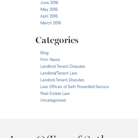
June 2016
May 2016
April 2016
March 2016
Categories
Blog
Firm News
Landlord-Tenant Disputes
Landlord/Tenant Law
Landord-Tenant Disputes
Law Offices of Seth Rosenfeld Service
Real Estate Law
Uncategorized