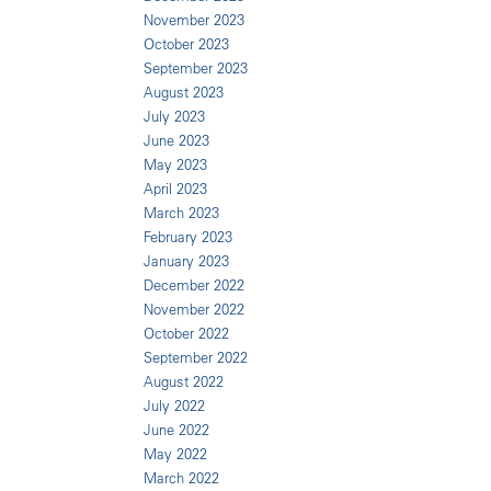
November 2023
October 2023
September 2023
August 2023
July 2023
June 2023
May 2023
April 2023
March 2023
February 2023
January 2023
December 2022
November 2022
October 2022
September 2022
August 2022
July 2022
June 2022
May 2022
March 2022