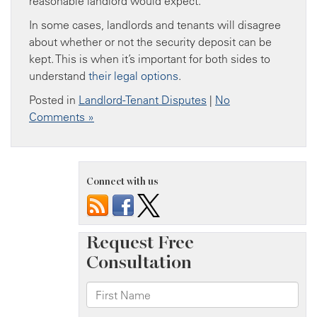
reasonable landlord would expect.
In some cases, landlords and tenants will disagree
about whether or not the security deposit can be
kept. This is when it’s important for both sides to
understand
their legal options
.
Posted in
Landlord-Tenant Disputes
|
No
Comments »
Connect with us