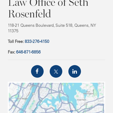
Law Office of Seth
Rosenfeld
118-21 Queens Boulevard, Suite 518, Queens, NY
11375
Toll Free:
833-276-4150
Fax:
646-871-6856