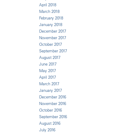
April 2018
March 2018
February 2018
January 2018
December 2017
November 2017
October 2017
September 2017
August 2017
June 2017
May 2017
April 2017
March 2017
January 2017
December 2016
November 2016
October 2016
September 2016
August 2016
July 2016