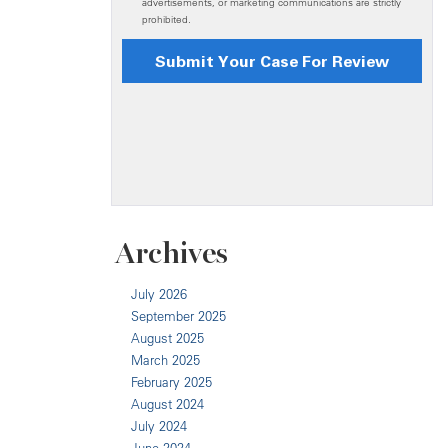
Archives
July 2026
September 2025
August 2025
March 2025
February 2025
August 2024
July 2024