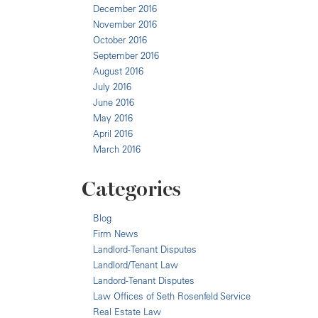
December 2016
November 2016
October 2016
September 2016
August 2016
July 2016
June 2016
May 2016
April 2016
March 2016
Categories
Blog
Firm News
Landlord-Tenant Disputes
Landlord/Tenant Law
Landord-Tenant Disputes
Law Offices of Seth Rosenfeld Service
Real Estate Law