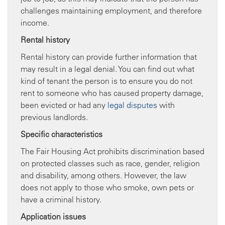
challenges maintaining employment, and therefore
income.
Rental history
Rental history can provide further information that
may result in a legal denial. You can find out what
kind of tenant the person is to ensure you do not
rent to someone who has caused property damage,
been evicted or had any
legal disputes
with
previous landlords.
Specific characteristics
The Fair Housing Act prohibits discrimination based
on protected classes such as race, gender, religion
and disability, among others. However, the law
does not apply to those who smoke, own pets or
have a criminal history.
Application issues