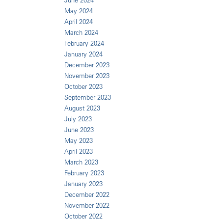
June 2024
May 2024
April 2024
March 2024
February 2024
January 2024
December 2023
November 2023
October 2023
September 2023
August 2023
July 2023
June 2023
May 2023
April 2023
March 2023
February 2023
January 2023
December 2022
November 2022
October 2022