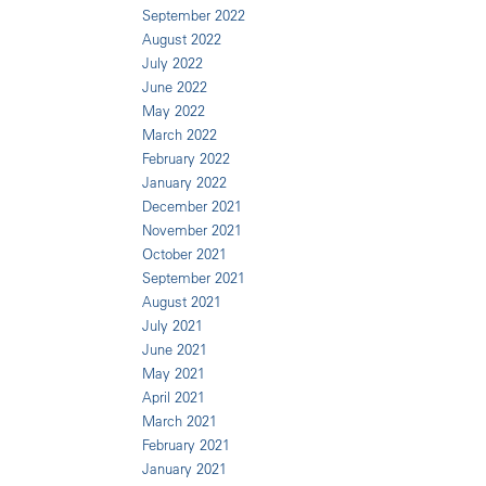
September 2022
August 2022
July 2022
June 2022
May 2022
March 2022
February 2022
January 2022
December 2021
November 2021
October 2021
September 2021
August 2021
July 2021
June 2021
May 2021
April 2021
March 2021
February 2021
January 2021