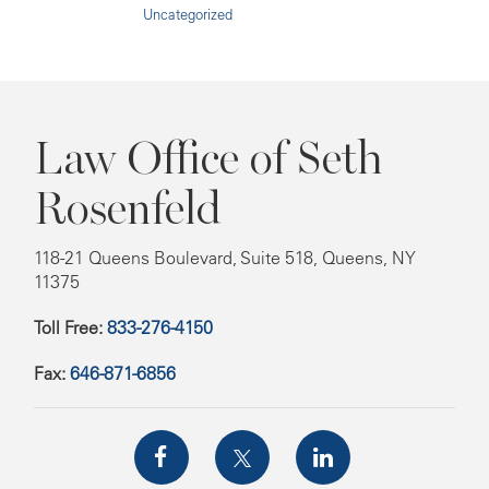
Uncategorized
Law Office of Seth
Rosenfeld
118-21 Queens Boulevard, Suite 518, Queens, NY
11375
Toll Free:
833-276-4150
Fax:
646-871-6856