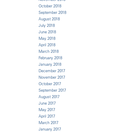
October 2018
September 2018
August 2018
July 2018
June 2018
May 2018
April 2018
March 2018
February 2018
January 2018
December 2017
November 2017
October 2017
September 2017
August 2017
June 2017
May 2017
April 2017
March 2017
January 2017