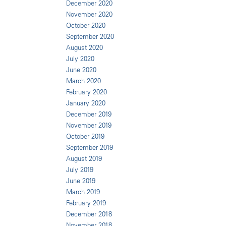
December 2020
November 2020
October 2020
September 2020
August 2020
July 2020
June 2020
March 2020
February 2020
January 2020
December 2019
November 2019
October 2019
September 2019
August 2019
July 2019
June 2019
March 2019
February 2019
December 2018
November 2018