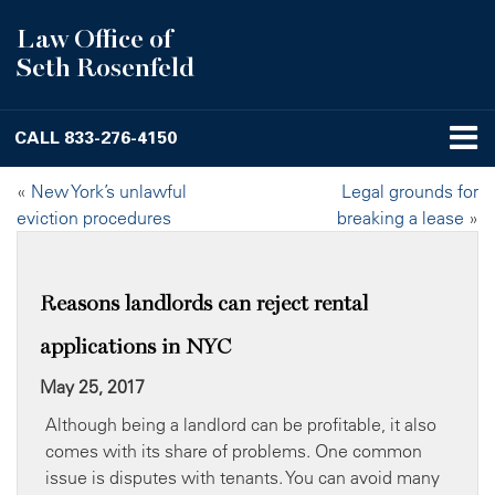
Law Office of
Seth Rosenfeld
CALL
833-276-4150
«
New York’s unlawful
Legal grounds for
eviction procedures
breaking a lease
»
Reasons landlords can reject rental
applications in NYC
May 25, 2017
Although being a landlord can be profitable, it also
comes with its share of problems. One common
issue is disputes with tenants. You can avoid many