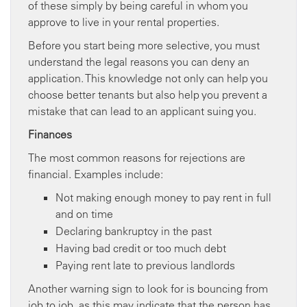
of these simply by being careful in whom you
approve to live in your rental properties.
Before you start being more selective, you must
understand the legal reasons you can deny an
application. This knowledge not only can help you
choose better tenants but also help you prevent a
mistake that can lead to an applicant suing you.
Finances
The most common reasons for rejections are
financial. Examples include:
Not making enough money to pay rent in full
and on time
Declaring bankruptcy in the past
Having bad credit or too much debt
Paying rent late to previous landlords
Another warning sign to look for is bouncing from
job to job, as this may indicate that the person has