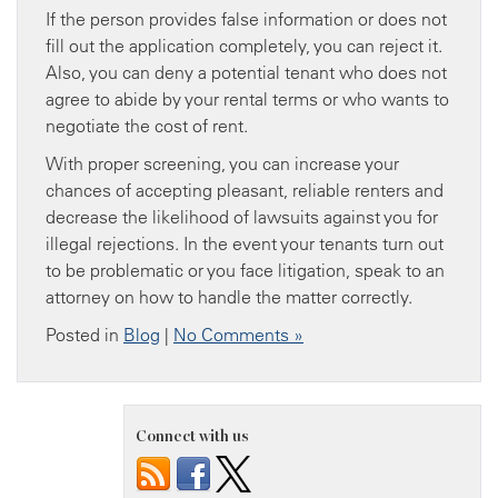
If the person provides false information or does not
fill out the application completely, you can reject it.
Also, you can deny a potential tenant who does not
agree to abide by your rental terms or who wants to
negotiate the cost of rent.
With proper screening, you can increase your
chances of accepting pleasant, reliable renters and
decrease the likelihood of lawsuits against you for
illegal rejections. In the event your tenants turn out
to be problematic or you face litigation, speak to an
attorney on how to handle the matter correctly.
Posted in
Blog
|
No Comments »
Connect with us