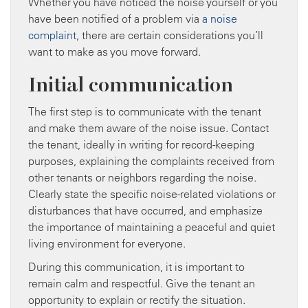
Whether you have noticed the noise yourself or you
have been notified of a problem via
a noise
complaint
, there are certain considerations you’ll
want to make as you move forward.
Initial communication
The first step is to communicate with the tenant
and make them aware of the noise issue. Contact
the tenant, ideally in writing for record-keeping
purposes, explaining the complaints received from
other tenants or neighbors regarding the noise.
Clearly state the specific noise-related violations or
disturbances that have occurred, and emphasize
the importance of maintaining a peaceful and quiet
living environment for everyone.
During this communication, it is important to
remain calm and respectful. Give the tenant an
opportunity to explain or rectify the situation.