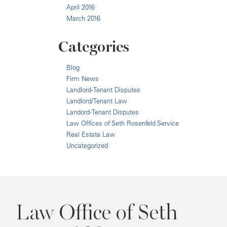
April 2016
March 2016
Categories
Blog
Firm News
Landlord-Tenant Disputes
Landlord/Tenant Law
Landord-Tenant Disputes
Law Offices of Seth Rosenfeld Service
Real Estate Law
Uncategorized
Law Office of Seth