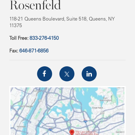
Rosenfeld
118-21 Queens Boulevard, Suite 518, Queens, NY
11375
Toll Free:
833-276-4150
Fax:
646-871-6856