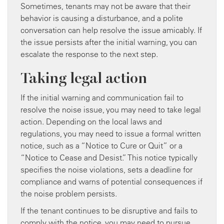
Sometimes, tenants may not be aware that their
behavior is causing a disturbance, and a polite
conversation can help resolve the issue amicably. If
the issue persists after the initial warning, you can
escalate the response to the next step.
Taking legal action
If the initial warning and communication fail to
resolve the noise issue, you may need to take legal
action. Depending on the local laws and
regulations, you may need to issue a formal written
notice, such as a “Notice to Cure or Quit” or a
“Notice to Cease and Desist.” This notice typically
specifies the noise violations, sets a deadline for
compliance and warns of potential consequences if
the noise problem persists.
If the tenant continues to be disruptive and fails to
comply with the notice, you may need to pursue