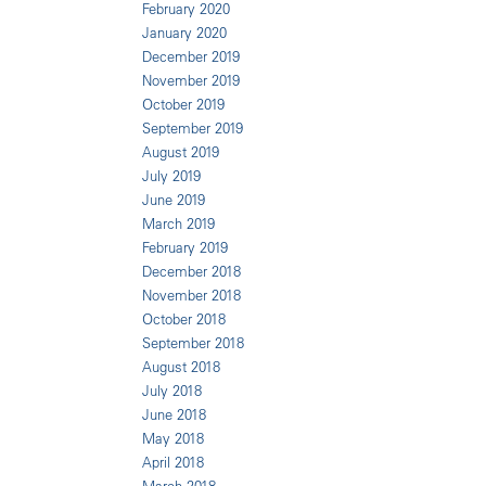
February 2020
January 2020
December 2019
November 2019
October 2019
September 2019
August 2019
July 2019
June 2019
March 2019
February 2019
December 2018
November 2018
October 2018
September 2018
August 2018
July 2018
June 2018
May 2018
April 2018