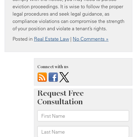
eviction proceedings. It is wise to follow the proper
legal procedures and seek legal guidance, as
compliance violations can compromise the strength
of your position and violate a tenant’s rights.
Posted in
Real Estate Law
|
No Comments »
Connect with us