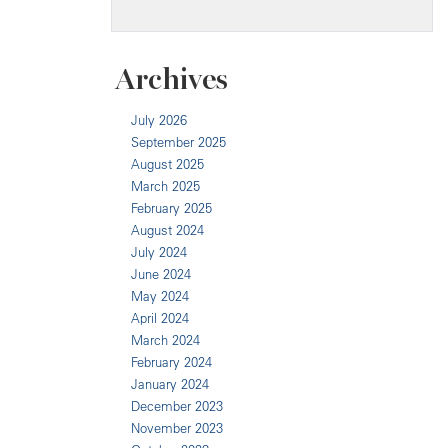
Archives
July 2026
September 2025
August 2025
March 2025
February 2025
August 2024
July 2024
June 2024
May 2024
April 2024
March 2024
February 2024
January 2024
December 2023
November 2023