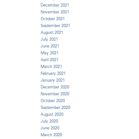
December 2021
November 2021
October 2021
September 2021
August 2021
July 2021
June 2021
May 2021
April 2021
March 2021
February 2021
January 2021
December 2020
November 2020
October 2020
September 2020
August 2020
July 2020
June 2020
March 2020