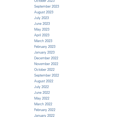
October 2023
September 2023
August 2023
July 2023
June 2023
May 2023
April 2023
March 2023
February 2023
January 2023
December 2022
November 2022
October 2022
September 2022
August 2022
July 2022
June 2022
May 2022
March 2022
February 2022
January 2022