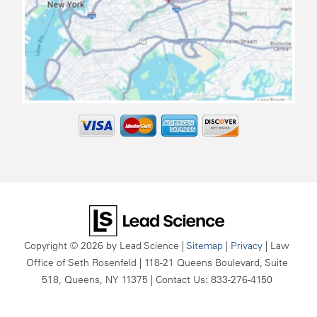
map
Copyright © 2026
by Lead Science
|
Sitemap
|
Privacy
| Law
Office of Seth Rosenfeld
|
118-21 Queens Boulevard, Suite
518,
Queens,
NY
11375
| Contact Us:
833-276-4150