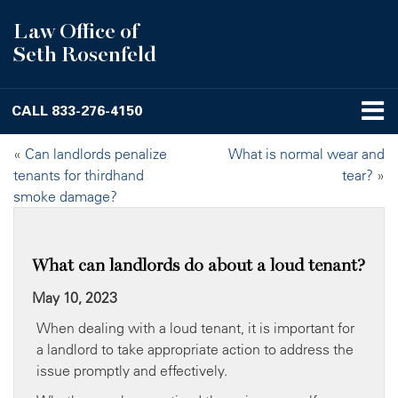
Law Office of
Seth Rosenfeld
CALL
833-276-4150
«
Can landlords penalize
What is normal wear and
tenants for thirdhand
tear?
»
smoke damage?
What can landlords do about a loud tenant?
May 10, 2023
When dealing with a loud tenant, it is important for
a landlord to take appropriate action to address the
issue promptly and effectively.