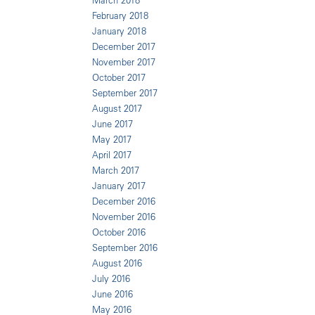
March 2018
February 2018
January 2018
December 2017
November 2017
October 2017
September 2017
August 2017
June 2017
May 2017
April 2017
March 2017
January 2017
December 2016
November 2016
October 2016
September 2016
August 2016
July 2016
June 2016
May 2016