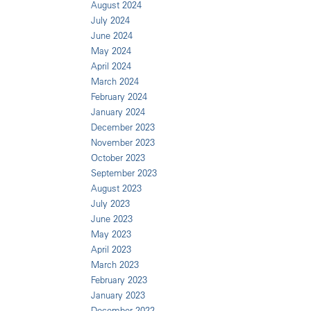
August 2024
July 2024
June 2024
May 2024
April 2024
March 2024
February 2024
January 2024
December 2023
November 2023
October 2023
September 2023
August 2023
July 2023
June 2023
May 2023
April 2023
March 2023
February 2023
January 2023
December 2022