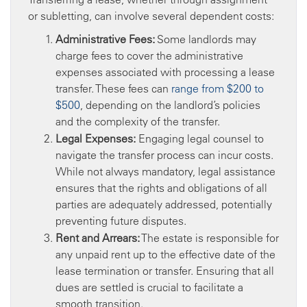
or subletting, can involve several dependent costs:
Administrative Fees:
Some landlords may
charge fees to cover the administrative
expenses associated with processing a lease
transfer. These fees can
range from $200 to
$500
, depending on the landlord’s policies
and the complexity of the transfer.
Legal Expenses:
Engaging legal counsel to
navigate the transfer process can incur costs.
While not always mandatory, legal assistance
ensures that the rights and obligations of all
parties are adequately addressed, potentially
preventing future disputes.
Rent and Arrears:
The estate is responsible for
any unpaid rent up to the effective date of the
lease termination or transfer. Ensuring that all
dues are settled is crucial to facilitate a
smooth transition.