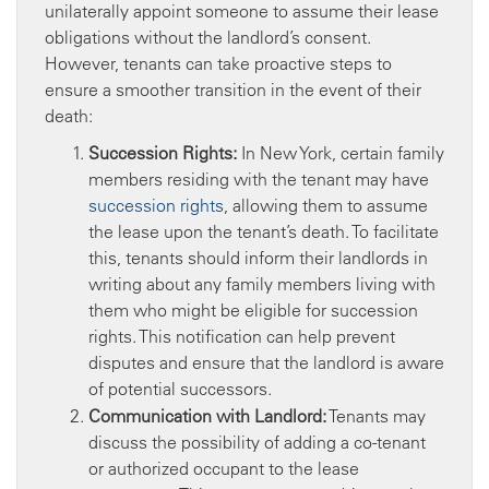
unilaterally appoint someone to assume their lease
obligations without the landlord’s consent.
However, tenants can take proactive steps to
ensure a smoother transition in the event of their
death:
Succession Rights:
In New York, certain family
members residing with the tenant may have
succession rights
, allowing them to assume
the lease upon the tenant’s death. To facilitate
this, tenants should inform their landlords in
writing about any family members living with
them who might be eligible for succession
rights. This notification can help prevent
disputes and ensure that the landlord is aware
of potential successors.
Communication with Landlord:
Tenants may
discuss the possibility of adding a co-tenant
or authorized occupant to the lease