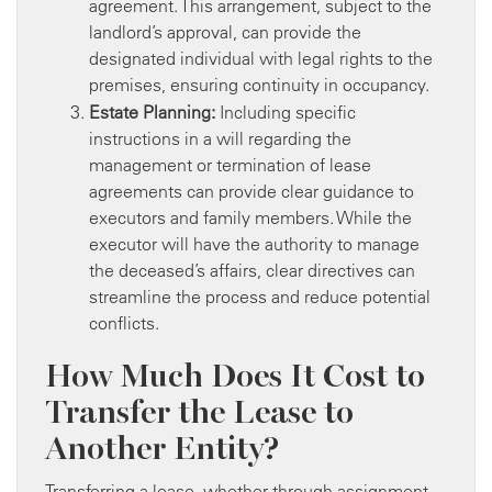
agreement. This arrangement, subject to the
landlord’s approval, can provide the
designated individual with legal rights to the
premises, ensuring continuity in occupancy.
Estate Planning:
Including specific
instructions in a will regarding the
management or termination of lease
agreements can provide clear guidance to
executors and family members. While the
executor will have the authority to manage
the deceased’s affairs, clear directives can
streamline the process and reduce potential
conflicts.
How Much Does It Cost to
Transfer the Lease to
Another Entity?
Transferring a lease, whether through assignment