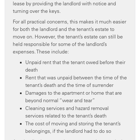
lease by providing the landlord with notice and
turning over the keys.
For all practical concerns, this makes it much easier
for both the landlord and the tenant’s estate to
move on. However, the tenant’s estate can still be
held responsible for some of the landlord’s
expenses. These include:
Unpaid rent that the tenant owed before their
death
Rent that was unpaid between the time of the
tenant’s death and the time of surrender
Damages to the apartment or home that are
beyond normal “wear and tear”
Cleaning services and hazard removal
services related to the tenant’s death
The cost of moving and storing the tenant’s
belongings, if the landlord had to do so