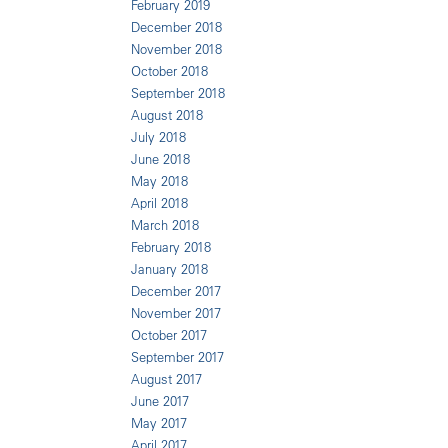
February 2019
December 2018
November 2018
October 2018
September 2018
August 2018
July 2018
June 2018
May 2018
April 2018
March 2018
February 2018
January 2018
December 2017
November 2017
October 2017
September 2017
August 2017
June 2017
May 2017
April 2017