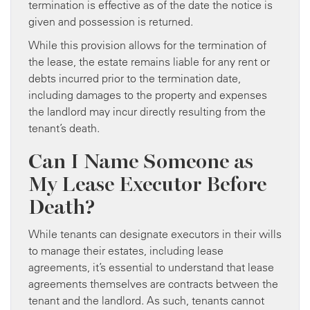
termination is effective as of the date the notice is
given and possession is returned.
While this provision allows for the termination of
the lease, the estate remains liable for any rent or
debts incurred prior to the termination date,
including damages to the property and expenses
the landlord may incur directly resulting from the
tenant’s death.
Can I Name Someone as
My Lease Executor Before
Death?
While tenants can designate executors in their wills
to manage their estates, including lease
agreements, it’s essential to understand that lease
agreements themselves are contracts between the
tenant and the landlord. As such, tenants cannot