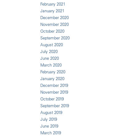
February 2021
January 2021
December 2020
November 2020
October 2020
September 2020
August 2020
July 2020
June 2020
March 2020
February 2020
January 2020
December 2019
November 2019
October 2019
September 2019
August 2019
July 2019
June 2019
March 2019