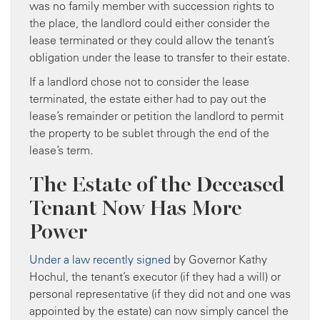
was no family member with succession rights to
the place, the landlord could either consider the
lease terminated or they could allow the tenant’s
obligation under the lease to transfer to their estate.
If a landlord chose not to consider the lease
terminated, the estate either had to pay out the
lease’s remainder or petition the landlord to permit
the property to be sublet through the end of the
lease’s term.
The Estate of the Deceased
Tenant Now Has More
Power
Under a law recently signed
by Governor Kathy
Hochul, the tenant’s executor (if they had a will) or
personal representative (if they did not and one was
appointed by the estate) can now simply cancel the