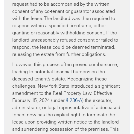
request had to be accompanied by the written
consent of any co-tenant or guarantor associated
with the lease. The landlord was then required to
respond within a specified timeframe, either
granting or reasonably withholding consent. If the
landlord unreasonably refused consent or failed to
respond, the lease could be deemed terminated,
releasing the estate from further obligations.
However, this process often proved cumbersome,
leading to potential financial burdens on the
deceased tenant’s estate. Recognizing these
challenges, New York State introduced a significant
amendment to the Real Property Law. Effective
February 15, 2024 (under
§ 236-A
) the executor,
administrator, or legal representative of a deceased
tenant now has the explicit right to terminate the
lease upon providing written notice to the landlord
and surrendering possession of the premises. This