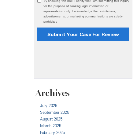
Archives
July 2026
September 2025
August 2025
March 2025
February 2025