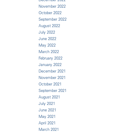
November 2022
October 2022
September 2022
August 2022
July 2022
June 2022
May 2022
March 2022
February 2022
January 2022
December 2021
November 2021
October 2021
September 2021
August 2021
July 2021
June 2021
May 2021
April 2021
March 2021