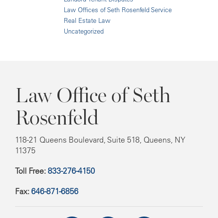
Law Offices of Seth Rosenfeld Service
Real Estate Law
Uncategorized
Law Office of Seth
Rosenfeld
118-21 Queens Boulevard, Suite 518, Queens, NY
11375
Toll Free:
833-276-4150
Fax:
646-871-6856