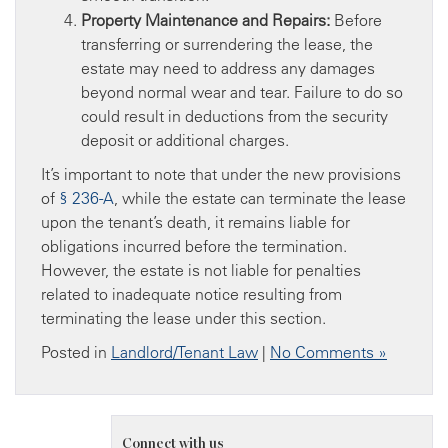
Property Maintenance and Repairs:
Before
transferring or surrendering the lease, the
estate may need to address any damages
beyond normal wear and tear. Failure to do so
could result in deductions from the security
deposit or additional charges.
It’s important to note that under the new provisions
of
§ 236-A
, while the estate can terminate the lease
upon the tenant’s death, it remains liable for
obligations incurred before the termination.
However, the estate is not liable for penalties
related to inadequate notice resulting from
terminating the lease under this section.
Posted in
Landlord/Tenant Law
|
No Comments »
Connect with us