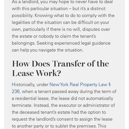
As a landlord, you may hope to never have to deal
with this particular situation – but it’s a distinct
possibility. Knowing what to do to comply with the
legalities of the situation can be difficult on your
own, particularly if there is no will, disputes over
the estate or nobody to claim the tenant’s
belongings. Seeking experienced legal guidance
can help you navigate the situation.
How Does Transfer of the
Lease Work?
Historically, under
New York Real Property Law §
236
, when a tenant passed away during the term of
a residential lease, the lease did not automatically
terminate. Instead, the executor or administrator of
the deceased tenant’s estate had the option to
request the landlord’s consent to assign the lease
to another party or to sublet the premises. This