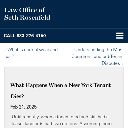
Law Office of
Seth Rosenfeld
CALL
833-276-4150
«
What is normal wear and
Understanding the Most
tear?
Common Landlord-Tenant
Disputes
»
What Happens When a New York Tenant
Dies?
Feb 21, 2025
Until recently, when a tenant died and still had a
lease, landlords had two options: Assuming there