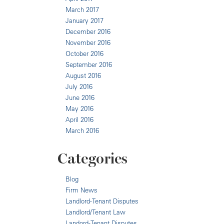
March 2017
January 2017
December 2016
November 2016
October 2016
September 2016
August 2016
July 2016
June 2016
May 2016
April 2016
March 2016
Categories
Blog
Firm News
Landlord-Tenant Disputes
Landlord/Tenant Law
Landord-Tenant Disputes