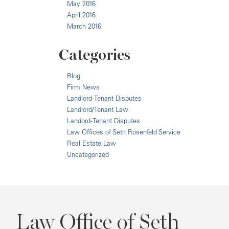
May 2016
April 2016
March 2016
Categories
Blog
Firm News
Landlord-Tenant Disputes
Landlord/Tenant Law
Landord-Tenant Disputes
Law Offices of Seth Rosenfeld Service
Real Estate Law
Uncategorized
Law Office of Seth