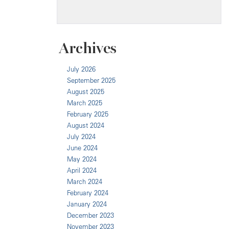
Archives
July 2026
September 2025
August 2025
March 2025
February 2025
August 2024
July 2024
June 2024
May 2024
April 2024
March 2024
February 2024
January 2024
December 2023
November 2023