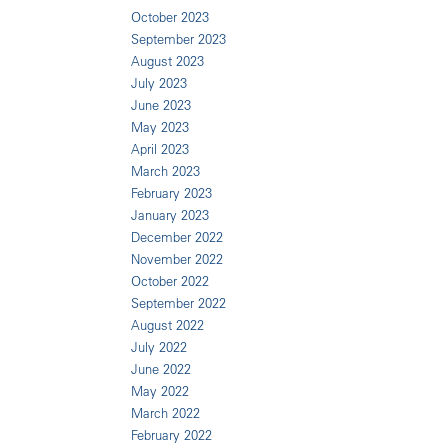
October 2023
September 2023
August 2023
July 2023
June 2023
May 2023
April 2023
March 2023
February 2023
January 2023
December 2022
November 2022
October 2022
September 2022
August 2022
July 2022
June 2022
May 2022
March 2022
February 2022