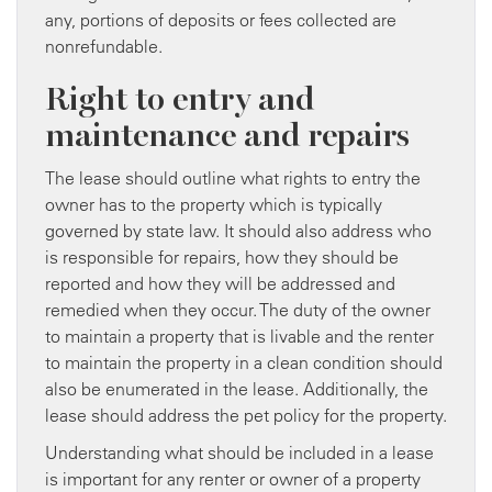
any, portions of deposits or fees collected are
nonrefundable.
Right to entry and
maintenance and repairs
The lease should outline what rights to entry the
owner has to the property which is typically
governed by state law. It should also address who
is responsible for repairs, how they should be
reported and how they will be addressed and
remedied when they occur. The duty of the owner
to maintain a property that is livable and the renter
to maintain the property in a clean condition should
also be enumerated in the lease. Additionally, the
lease should address the pet policy for the property.
Understanding what should be included in a lease
is important for any renter or owner of a property