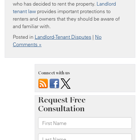
who has decided to rent the property.
Landlord
tenant law
provides important protections to
renters and owners that they should be aware of
and familiar with.
Posted in
Landlord-Tenant Disputes
|
No
Comments »
Connect with us