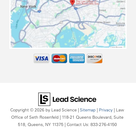
map
Copyright © 2026
by Lead Science
|
Sitemap
|
Privacy
| Law
Office of Seth Rosenfeld
|
118-21 Queens Boulevard, Suite
518,
Queens,
NY
11375
| Contact Us:
833-276-4150