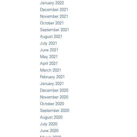
January 2022
December 2021
November 2021
October 2021
September 2021
August 2021
July 2021
June 2021
May 2021
April 2021
March 2021
February 2021
January 2021
December 2020
November 2020
October 2020
September 2020
August 2020
July 2020
June 2020