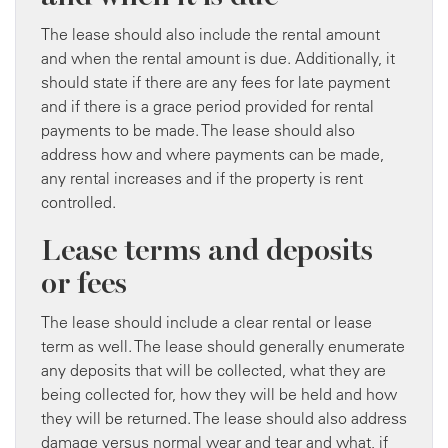
The lease should also include the rental amount
and when the rental amount is due. Additionally, it
should state if there are any fees for late payment
and if there is a grace period provided for rental
payments to be made. The lease should also
address how and where payments can be made,
any rental increases and if the property is rent
controlled.
Lease terms and deposits
or fees
The lease should include a clear rental or lease
term as well. The lease should generally enumerate
any deposits that will be collected, what they are
being collected for, how they will be held and how
they will be returned. The lease should also address
damage versus normal wear and tear and what, if