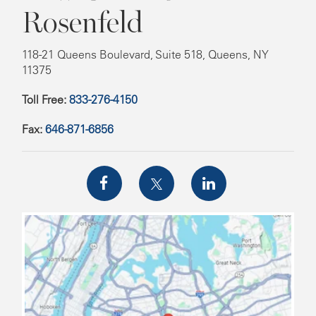
Rosenfeld
118-21 Queens Boulevard, Suite 518, Queens, NY
11375
Toll Free:
833-276-4150
Fax:
646-871-6856