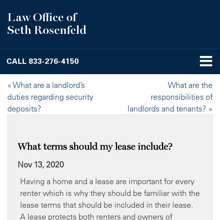
Law Office of
Seth Rosenfeld
CALL
833-276-4150
«
What are a landlord’s
What are the
duties regarding security
responsibilities of
deposits?
landlords and tenants?
»
What terms should my lease include?
Nov 13, 2020
Having a home and a lease are important for every
renter which is why they should be familiar with the
lease terms that should be included in their lease.
A lease protects both renters and owners of