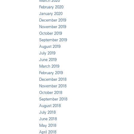
March 2020
February 2020
January 2020
December 2019
November 2019
October 2019
September 2019
August 2019
July 2019
June 2019
March 2019
February 2019
December 2018
November 2018
October 2018
September 2018
August 2018
July 2018
June 2018
May 2018
April 2018