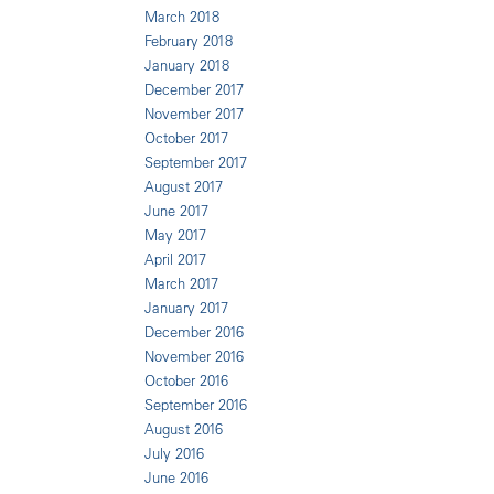
March 2018
February 2018
January 2018
December 2017
November 2017
October 2017
September 2017
August 2017
June 2017
May 2017
April 2017
March 2017
January 2017
December 2016
November 2016
October 2016
September 2016
August 2016
July 2016
June 2016