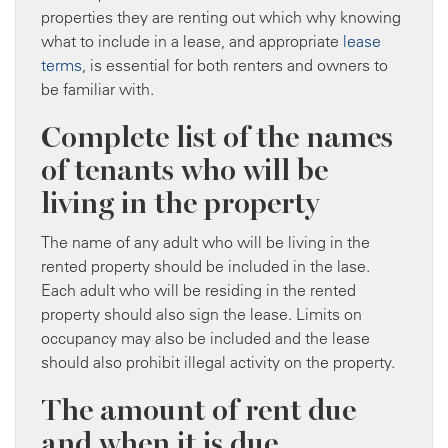
properties they are renting out which why knowing
what to include in a lease, and appropriate
lease
terms
, is essential for both renters and owners to
be familiar with.
Complete list of the names
of tenants who will be
living in the property
The name of any adult who will be living in the
rented property should be included in the lase.
Each adult who will be residing in the rented
property should also sign the lease. Limits on
occupancy may also be included and the lease
should also prohibit illegal activity on the property.
The amount of rent due
and when it is due