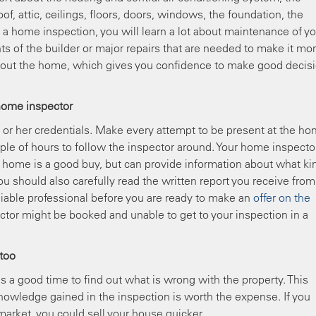
oof, attic, ceilings, floors, doors, windows, the foundation, the
 home inspection, you will learn a lot about maintenance of yo
s of the builder or major repairs that are needed to make it mo
bout the home, which gives you confidence to make good decis
home inspector
s or her credentials. Make every attempt to be present at the h
uple of hours to follow the inspector around. Your home inspector
 home is a good buy, but can provide information about what ki
u should also carefully read the written report you receive from
eliable professional before you are ready to make an
offer on the
ector might be booked and unable to get to your inspection in a
 too
s a good time to find out what is wrong with the property. This
nowledge gained in the inspection is worth the expense. If you
arket, you could sell your house quicker.