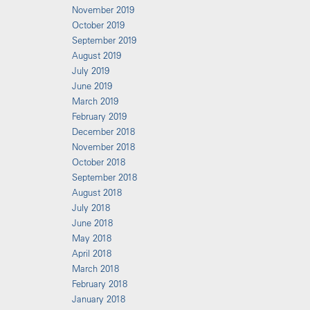
November 2019
October 2019
September 2019
August 2019
July 2019
June 2019
March 2019
February 2019
December 2018
November 2018
October 2018
September 2018
August 2018
July 2018
June 2018
May 2018
April 2018
March 2018
February 2018
January 2018