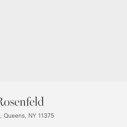
Rosenfeld
8, Queens, NY 11375