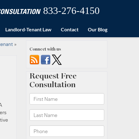
833-276-4150
 CONSULTATION
Landlord-Tenant Law
Contact
Our Blog
tenant
»
Connect with us
A
ers
tive