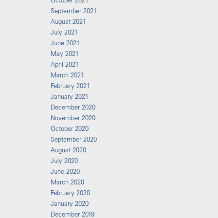
October 2021
September 2021
August 2021
July 2021
June 2021
May 2021
April 2021
March 2021
February 2021
January 2021
December 2020
November 2020
October 2020
September 2020
August 2020
July 2020
June 2020
March 2020
February 2020
January 2020
December 2019