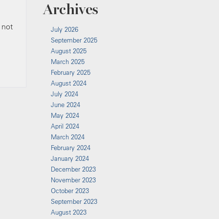
Archives
 not
July 2026
September 2025
August 2025
March 2025
February 2025
August 2024
July 2024
June 2024
May 2024
April 2024
March 2024
February 2024
January 2024
December 2023
November 2023
October 2023
September 2023
August 2023