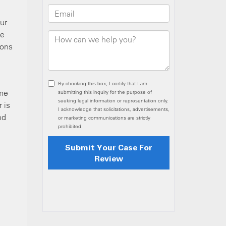
ur
re
ions
ome
 is
nd