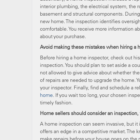
interior plumbing, the electrical system, the r
basement and structural components. During a
new home. The inspection identifies oversight
comfortable. You receive more information a
about your purchase.
Avoid making these mistakes when hiring a 
Before hiring a home inspector, check out hi
inspection. You should plan to set aside a co
not allowed to give advice about whether the
of repairs are needed to upgrade the home. Yo
your inspector. Finally, find and schedule a r
home
. If you wait too long, your chosen insp
timely fashion.
Home sellers should consider an inspection,
A home inspection can seem invasive, but it i
offers an edge in a competitive market. The k
make repairs before your house goes on the m