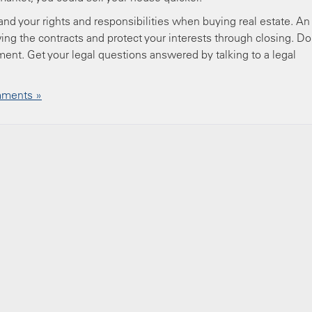
nd your rights and responsibilities when buying real estate. An
ing the contracts and protect your interests through closing. Do
tment. Get your legal questions answered by talking to a legal
ments »