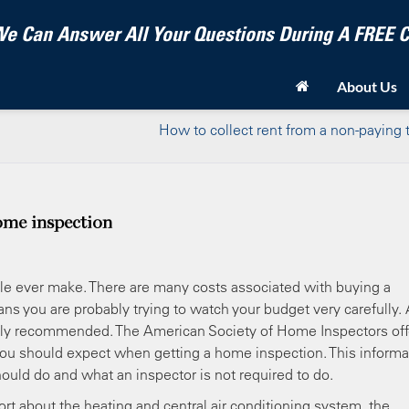
e Can Answer All Your Questions During A FREE
About Us
How to collect rent from a non-paying 
ome inspection
e ever make. There are many costs associated with buying a
s you are probably trying to watch your budget very carefully. 
ighly recommended. The American Society of Home Inspectors off
you should expect when getting a home inspection. This informa
uld do and what an inspector is not required to do.
ort about the heating and central air conditioning system, the