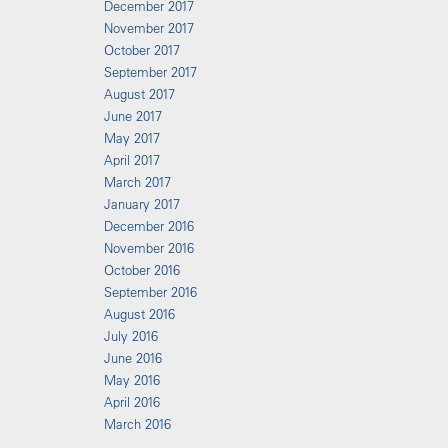
December 2017
November 2017
October 2017
September 2017
August 2017
June 2017
May 2017
April 2017
March 2017
January 2017
December 2016
November 2016
October 2016
September 2016
August 2016
July 2016
June 2016
May 2016
April 2016
March 2016