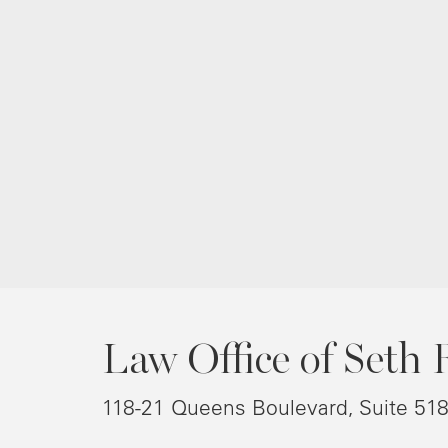
Law Office of Seth 
118-21 Queens Boulevard, Suite 51