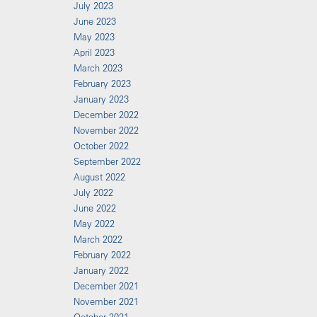
July 2023
June 2023
May 2023
April 2023
March 2023
February 2023
January 2023
December 2022
November 2022
October 2022
September 2022
August 2022
July 2022
June 2022
May 2022
March 2022
February 2022
January 2022
December 2021
November 2021