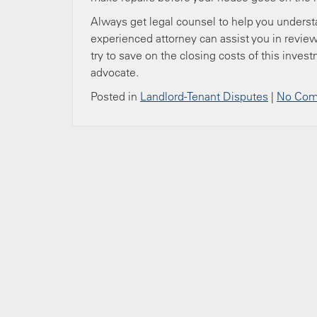
Always get legal counsel to help you understa
experienced attorney can assist you in review
try to save on the closing costs of this inves
advocate.
Posted in
Landlord-Tenant Disputes
|
No Com