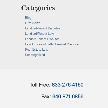
Categories
Blog
Firm News
Landlord-Tenant Disputes
Landlord/Tenant Law
Landord-Tenant Disputes
Law Offices of Seth Rosenfeld Service
Real Estate Law
Uncategorized
Toll Free:
833-276-4150
Fax:
646-871-6856