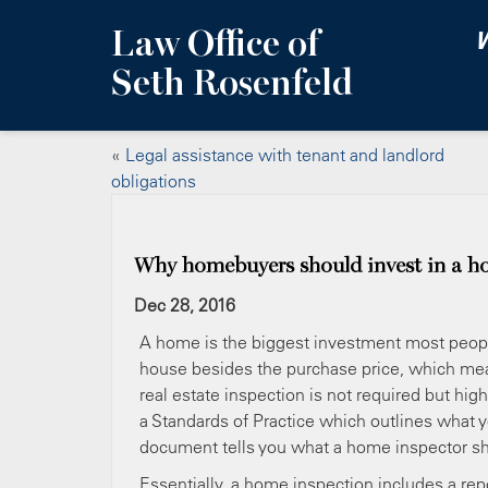
Law Office of
W
Seth Rosenfeld
«
Legal assistance with tenant and landlord
obligations
Why homebuyers should invest in a h
Dec 28, 2016
A home is the biggest investment most peopl
house besides the purchase price, which mean
real estate inspection is not required but h
a Standards of Practice which outlines what 
document tells you what a home inspector sho
Essentially, a home inspection includes a rep