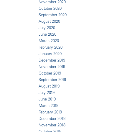
November 2020
October 2020
September 2020
August 2020
July 2020
June 2020
March 2020
February 2020
January 2020
December 2019
November 2019
October 2019
September 2019
August 2019
July 2019
June 2019
March 2019
February 2019
December 2018
November 2018
October 2018