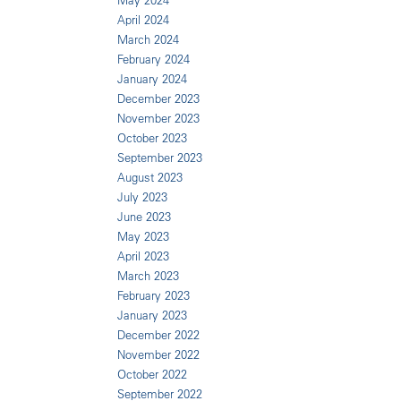
May 2024
April 2024
March 2024
February 2024
January 2024
December 2023
November 2023
October 2023
September 2023
August 2023
July 2023
June 2023
May 2023
April 2023
March 2023
February 2023
January 2023
December 2022
November 2022
October 2022
September 2022