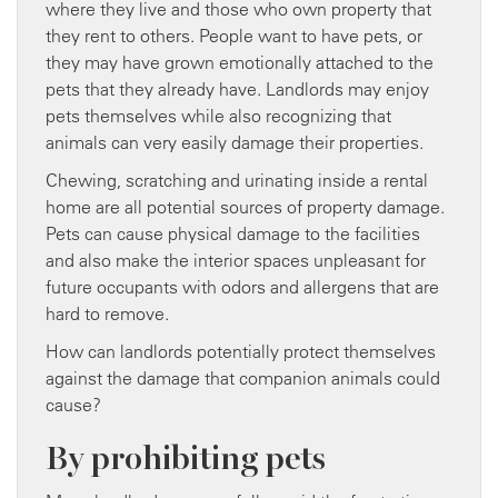
where they live and those who own property that
they rent to others. People want to have pets, or
they may have grown emotionally attached to the
pets that they already have. Landlords may enjoy
pets themselves while also recognizing that
animals can very easily damage their properties.
Chewing, scratching and urinating inside a rental
home are all potential sources of property damage.
Pets can cause physical damage to the facilities
and also make the interior spaces unpleasant for
future occupants with odors and allergens that are
hard to remove.
How can landlords potentially protect themselves
against the damage that companion animals could
cause?
By prohibiting pets