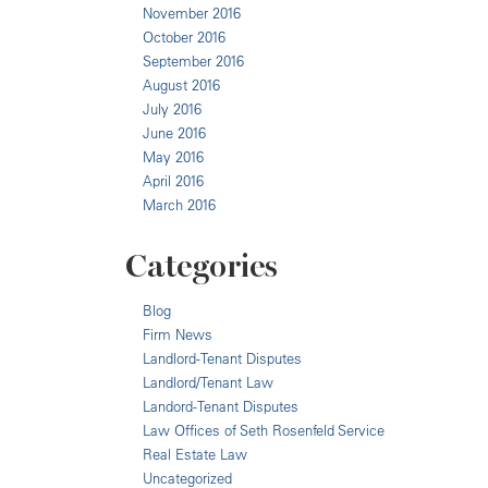
November 2016
October 2016
September 2016
August 2016
July 2016
June 2016
May 2016
April 2016
March 2016
Categories
Blog
Firm News
Landlord-Tenant Disputes
Landlord/Tenant Law
Landord-Tenant Disputes
Law Offices of Seth Rosenfeld Service
Real Estate Law
Uncategorized