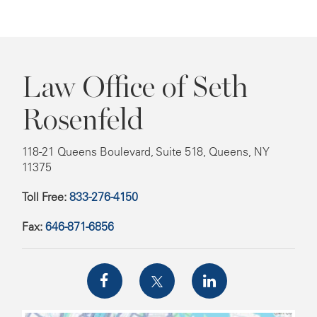
Law Office of Seth
Rosenfeld
118-21 Queens Boulevard, Suite 518, Queens, NY
11375
Toll Free:
833-276-4150
Fax:
646-871-6856