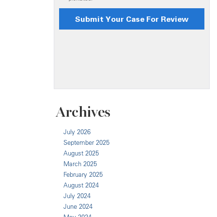
Archives
July 2026
September 2025
August 2025
March 2025
February 2025
August 2024
July 2024
June 2024