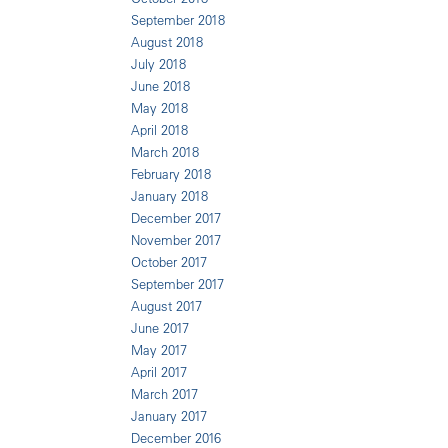
September 2018
August 2018
July 2018
June 2018
May 2018
April 2018
March 2018
February 2018
January 2018
December 2017
November 2017
October 2017
September 2017
August 2017
June 2017
May 2017
April 2017
March 2017
January 2017
December 2016