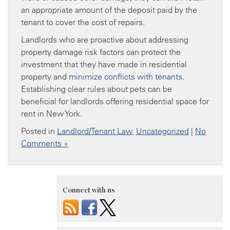
an appropriate amount of the deposit paid by the
tenant to cover the cost of repairs.
Landlords who are proactive about addressing
property damage risk factors can protect the
investment that they have made in residential
property and
minimize conflicts with tenants
.
Establishing clear rules about pets can be
beneficial for landlords offering residential space for
rent in New York.
Posted in
Landlord/Tenant Law
,
Uncategorized
|
No
Comments »
Connect with us