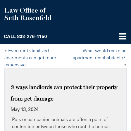
Law Office of
Seth Rosenfeld
CALL
833-276-4150
«
Even rent-stabilized
What would make an
apartments can get more
apartment uninhabitable?
expensive
»
3 ways landlords can protect their property
from pet damage
May 13, 2024
Pets or companion animals are often a point of
contention between those who rent the homes