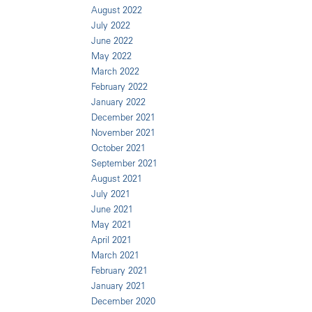
August 2022
July 2022
June 2022
May 2022
March 2022
February 2022
January 2022
December 2021
November 2021
October 2021
September 2021
August 2021
July 2021
June 2021
May 2021
April 2021
March 2021
February 2021
January 2021
December 2020