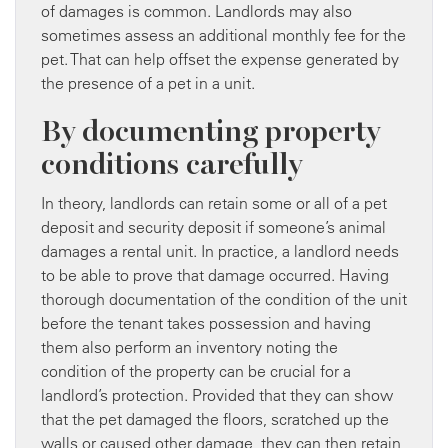
of damages is common. Landlords may also
sometimes assess an additional monthly fee for the
pet. That can help offset the expense generated by
the presence of a pet in a unit.
By documenting property
conditions carefully
In theory, landlords can retain some or all of a pet
deposit and security deposit if someone’s animal
damages a rental unit. In practice, a landlord needs
to be able to prove that damage occurred. Having
thorough documentation of the condition of the unit
before the tenant takes possession and having
them also perform an inventory noting the
condition of the property can be crucial for a
landlord’s protection. Provided that they can show
that the pet damaged the floors, scratched up the
walls or caused other damage, they can then retain