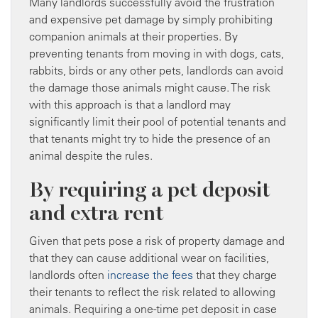
Many landlords successfully avoid the frustration
and expensive pet damage by simply prohibiting
companion animals at their properties. By
preventing tenants from moving in with dogs, cats,
rabbits, birds or any other pets, landlords can avoid
the damage those animals might cause. The risk
with this approach is that a landlord may
significantly limit their pool of potential tenants and
that tenants might try to hide the presence of an
animal despite the rules.
By requiring a pet deposit
and extra rent
Given that pets pose a risk of property damage and
that they can cause additional wear on facilities,
landlords often
increase the fees
that they charge
their tenants to reflect the risk related to allowing
animals. Requiring a one-time pet deposit in case