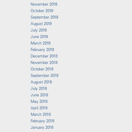
November 2019
October 2019
September 2019
August 2019
July 2019
June 2019
March 2019
February 2019
December 2018
November 2018
October 2018
September 2018
August 2018
July 2018
June 2018
May 2018
April 2018
March 2018
February 2018
January 2018