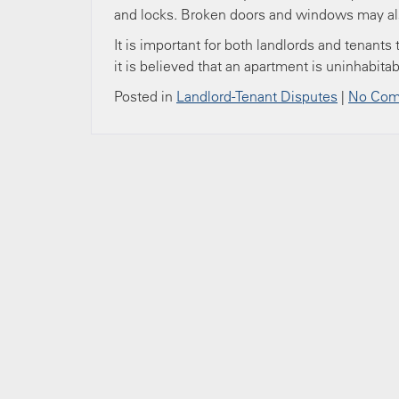
and locks. Broken doors and windows may als
It is important for both landlords and tenants
it is believed that an apartment is uninhabita
Posted in
Landlord-Tenant Disputes
|
No Com