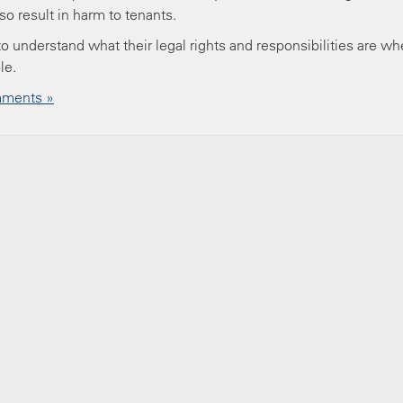
o result in harm to tenants.
 to understand what their legal rights and responsibilities are w
ble.
ments »