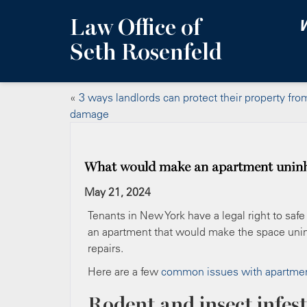
Law Office of
W
Seth Rosenfeld
«
3 ways landlords can protect their property fro
damage
What would make an apartment uninh
May 21, 2024
Tenants in New York have a legal right to safe
an apartment that would make the space uninh
repairs.
Here are a few
common issues with apartme
Rodent and insect infes