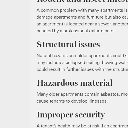
A common problem with many apartments is ro
damage apartments and furniture but also caus
an apartment is located near a sewer, another 
handled by a professional exterminator.
Structural issues
Natural hazards and older apartments could su
may include a collapsed ceiling, bowing wall
could result in further issues with the structur
Hazardous material
Many older apartments contain asbestos, mol
cause tenants to develop illnesses.
Improper security
A tenant’s health may be at risk if an apartm