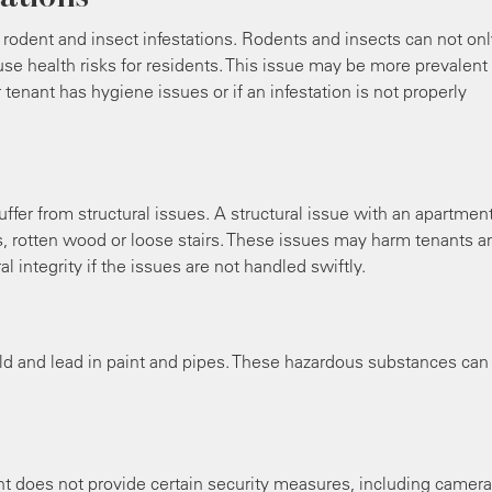
dent and insect infestations. Rodents and insects can not onl
e health risks for residents. This issue may be more prevalent 
tenant has hygiene issues or if an infestation is not properly
ffer from structural issues. A structural issue with an apartmen
s, rotten wood or loose stairs. These issues may harm tenants a
al integrity if the issues are not handled swiftly.
d and lead in paint and pipes. These hazardous substances can
ent does not provide certain security measures, including camer