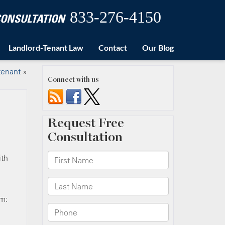
833-276-4150
 CONSULTATION
Landlord-Tenant Law
Contact
Our Blog
 tenant
»
Connect with us
ith
em: