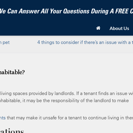
e Can Answer All Your Questions During A FREE
About Us
m pet
4 things to consider if there’s an issue with a
abitable?
 living spaces provided by landlords. If a tenant finds an issue w
abitable, it may be the responsibility of the landlord to make
nts
that may make it unsafe for a tenant to continue living in th
tations