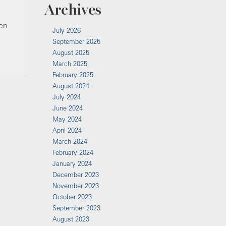
Archives
hen
July 2026
September 2025
August 2025
March 2025
February 2025
August 2024
July 2024
June 2024
May 2024
April 2024
March 2024
February 2024
January 2024
December 2023
November 2023
October 2023
September 2023
August 2023