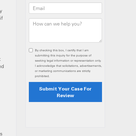
y
if
t
nd
as