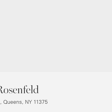
Rosenfeld
8, Queens, NY 11375