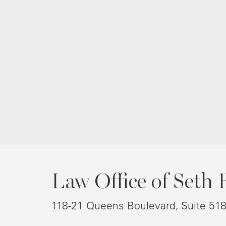
Law Office of Seth 
118-21 Queens Boulevard, Suite 51