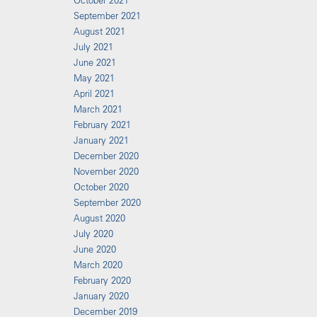
October 2021
September 2021
August 2021
July 2021
June 2021
May 2021
April 2021
March 2021
February 2021
January 2021
December 2020
November 2020
October 2020
September 2020
August 2020
July 2020
June 2020
March 2020
February 2020
January 2020
December 2019