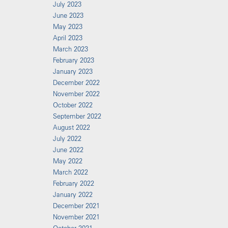
July 2023
June 2023
May 2023
April 2023
March 2023
February 2023
January 2023
December 2022
November 2022
October 2022
September 2022
August 2022
July 2022
June 2022
May 2022
March 2022
February 2022
January 2022
December 2021
November 2021