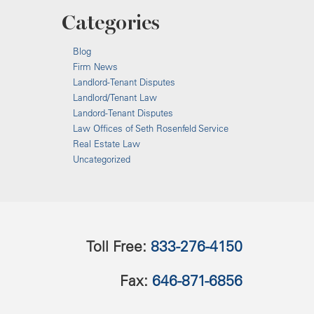
Categories
Blog
Firm News
Landlord-Tenant Disputes
Landlord/Tenant Law
Landord-Tenant Disputes
Law Offices of Seth Rosenfeld Service
Real Estate Law
Uncategorized
Toll Free:
833-276-4150
Fax:
646-871-6856