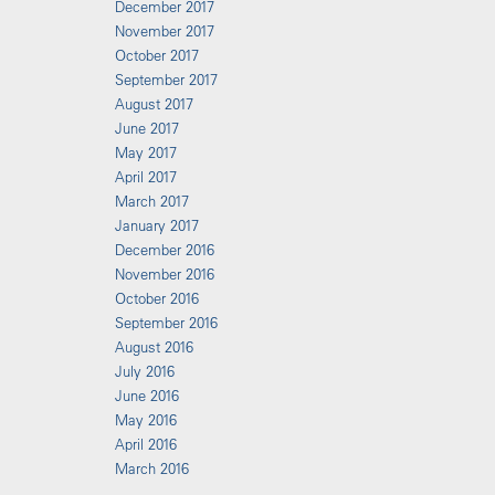
December 2017
November 2017
October 2017
September 2017
August 2017
June 2017
May 2017
April 2017
March 2017
January 2017
December 2016
November 2016
October 2016
September 2016
August 2016
July 2016
June 2016
May 2016
April 2016
March 2016