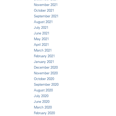
November 2021
October 2021
September 2021
August 2021
July 2021
June 2021
May 2021
April 2021
March 2021
February 2021
January 2021
December 2020
November 2020
October 2020
September 2020
August 2020
July 2020
June 2020
March 2020
February 2020