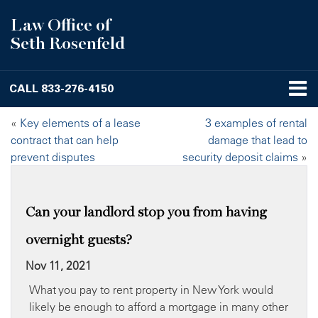
Law Office of
Seth Rosenfeld
CALL
833-276-4150
«
Key elements of a lease
3 examples of rental
contract that can help
damage that lead to
prevent disputes
security deposit claims
»
Can your landlord stop you from having
overnight guests?
Nov 11, 2021
What you pay to rent property in New York would
likely be enough to afford a mortgage in many other