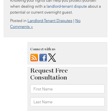
Knowing your rights can help you protect yourself
when dealing with a
landlord-tenant dispute
about a
potential or current overnight guest.
Posted in
Landlord-Tenant Disputes
|
No
Comments »
Connect with us