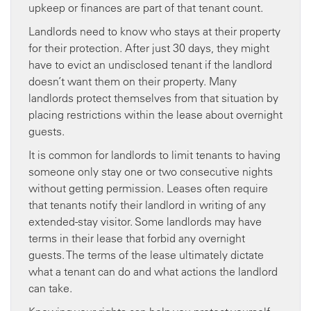
upkeep or finances are part of that tenant count.
Landlords need to know who stays at their property
for their protection. After just 30 days, they might
have to evict an undisclosed tenant if the landlord
doesn’t want them on their property. Many
landlords protect themselves from that situation by
placing restrictions within the lease about overnight
guests.
It is common for landlords to limit tenants to having
someone only stay one or two consecutive nights
without getting permission. Leases often require
that tenants notify their landlord in writing of any
extended-stay visitor. Some landlords may have
terms in their lease that forbid any overnight
guests. The terms of the lease ultimately dictate
what a tenant can do and what actions the landlord
can take.