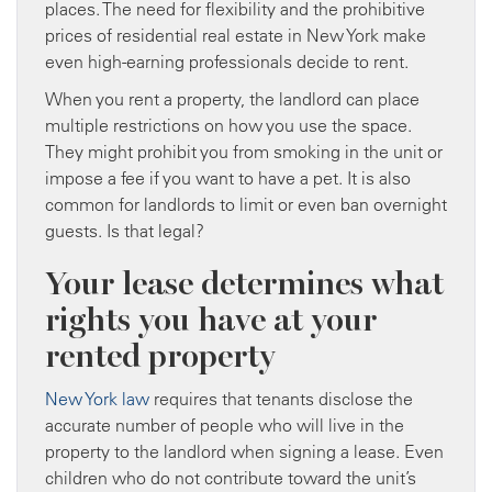
places. The need for flexibility and the prohibitive
prices of residential real estate in New York make
even high-earning professionals decide to rent.
When you rent a property, the landlord can place
multiple restrictions on how you use the space.
They might prohibit you from smoking in the unit or
impose a fee if you want to have a pet. It is also
common for landlords to limit or even ban overnight
guests. Is that legal?
Your lease determines what
rights you have at your
rented property
New York law
requires that tenants disclose the
accurate number of people who will live in the
property to the landlord when signing a lease. Even
children who do not contribute toward the unit’s