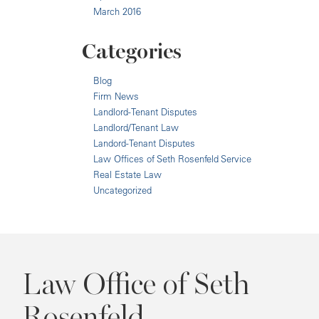
March 2016
Categories
Blog
Firm News
Landlord-Tenant Disputes
Landlord/Tenant Law
Landord-Tenant Disputes
Law Offices of Seth Rosenfeld Service
Real Estate Law
Uncategorized
Law Office of Seth
Rosenfeld