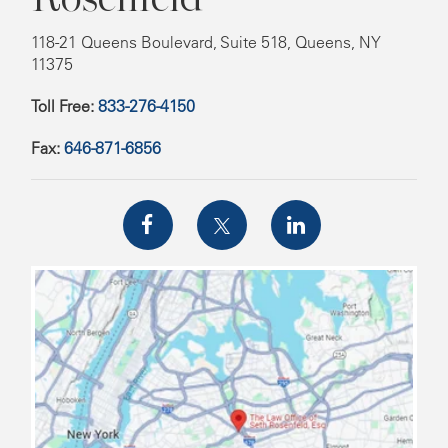
118-21 Queens Boulevard, Suite 518, Queens, NY
11375
Toll Free:
833-276-4150
Fax:
646-871-6856