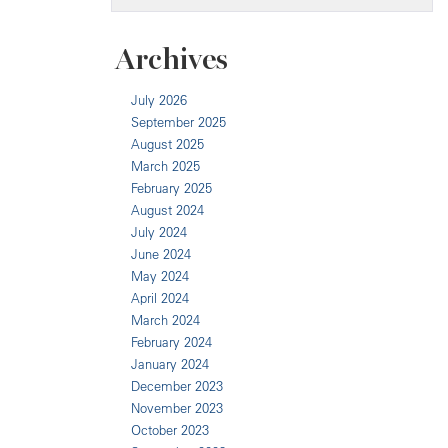
Archives
July 2026
September 2025
August 2025
March 2025
February 2025
August 2024
July 2024
June 2024
May 2024
April 2024
March 2024
February 2024
January 2024
December 2023
November 2023
October 2023