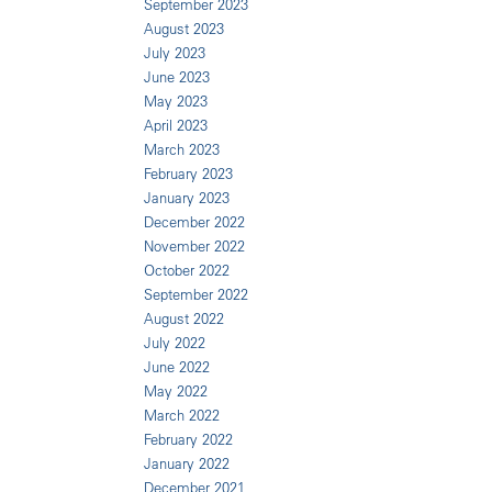
September 2023
August 2023
July 2023
June 2023
May 2023
April 2023
March 2023
February 2023
January 2023
December 2022
November 2022
October 2022
September 2022
August 2022
July 2022
June 2022
May 2022
March 2022
February 2022
January 2022
December 2021