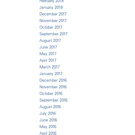
February 2018
January 2018
December 2017
November 2017
October 2017
September 2017
August 2017
June 2017
May 2017
April 2017
March 2017
January 2017
December 2016
November 2016
October 2016
September 2016
August 2016
July 2016
June 2016
May 2016
April 2016