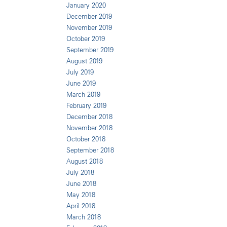
January 2020
December 2019
November 2019
October 2019
September 2019
August 2019
July 2019
June 2019
March 2019
February 2019
December 2018
November 2018
October 2018
September 2018
August 2018
July 2018
June 2018
May 2018
April 2018
March 2018