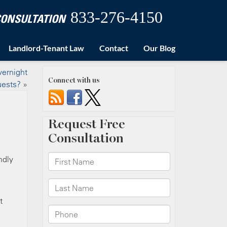
833-276-4150
 CONSULTATION
Landlord-Tenant Law
Contact
Our Blog
vernight
Connect with us
uests?
»
ndly
t