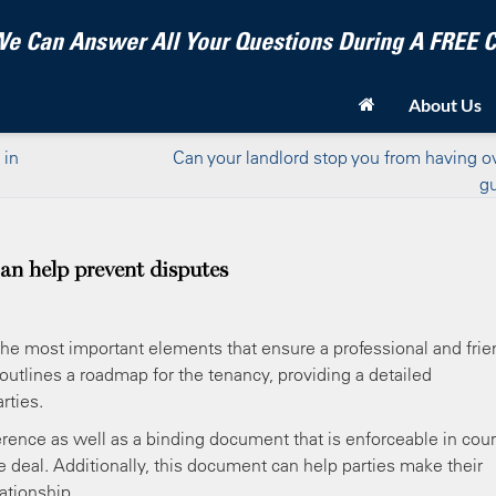
e Can Answer All Your Questions During A FREE
About Us
 in
Can your landlord stop you from having o
g
can help prevent disputes
f the most important elements that ensure a professional and frie
 outlines a roadmap for the tenancy, providing a detailed
rties.
erence as well as a binding document that is enforceable in cour
the deal. Additionally, this document can help parties make their
ationship.