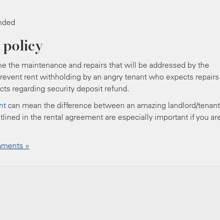
unded
 policy
ne the maintenance and repairs that will be addressed by the
 prevent rent withholding by an angry tenant who expects repairs
cts regarding security deposit refund.
nt
can mean the difference between an amazing landlord/tenant
tlined in the rental agreement are especially important if you ar
ments »