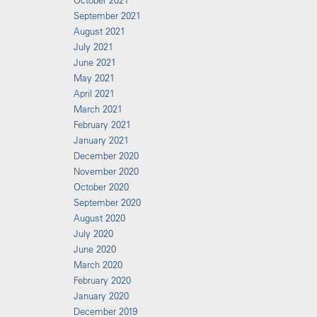
October 2021
September 2021
August 2021
July 2021
June 2021
May 2021
April 2021
March 2021
February 2021
January 2021
December 2020
November 2020
October 2020
September 2020
August 2020
July 2020
June 2020
March 2020
February 2020
January 2020
December 2019