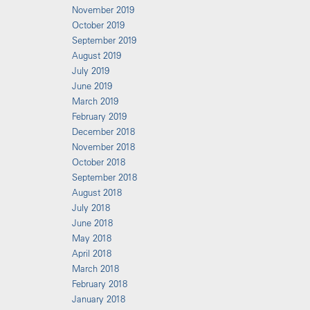
November 2019
October 2019
September 2019
August 2019
July 2019
June 2019
March 2019
February 2019
December 2018
November 2018
October 2018
September 2018
August 2018
July 2018
June 2018
May 2018
April 2018
March 2018
February 2018
January 2018