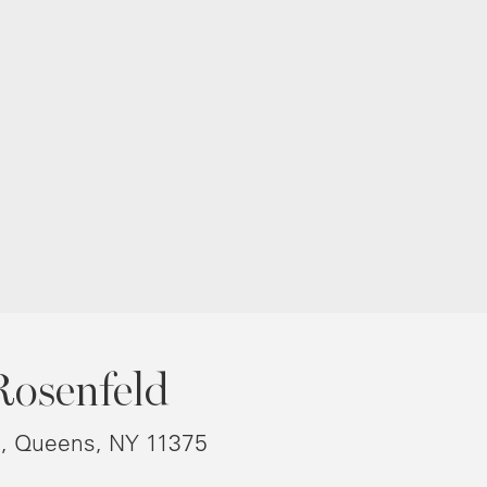
Rosenfeld
8, Queens, NY 11375