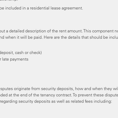
be included in a residential lease agreement.
t a detailed description of the rent amount. This component n
d when it will be paid. Here are the details that should be incl
eposit, cash or check)
or late payments
putes originate from security deposits, how and when they wil
ed at the end of the tenancy contract. To prevent these dispute
regarding security deposits as well as related fees including: