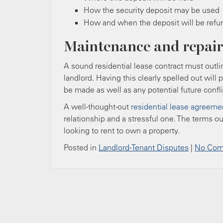
How the security deposit may be used
How and when the deposit will be ref
Maintenance and repair
A sound residential lease contract must outli
landlord. Having this clearly spelled out will
be made as well as any potential future confli
A well-thought-out
residential lease agreeme
relationship and a stressful one. The terms ou
looking to rent to own a property.
Posted in
Landlord-Tenant Disputes
|
No Com