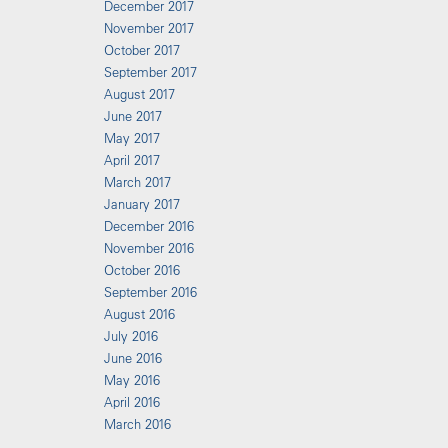
December 2017
November 2017
October 2017
September 2017
August 2017
June 2017
May 2017
April 2017
March 2017
January 2017
December 2016
November 2016
October 2016
September 2016
August 2016
July 2016
June 2016
May 2016
April 2016
March 2016