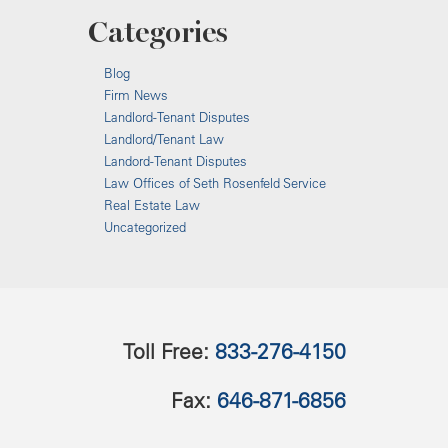
Categories
Blog
Firm News
Landlord-Tenant Disputes
Landlord/Tenant Law
Landord-Tenant Disputes
Law Offices of Seth Rosenfeld Service
Real Estate Law
Uncategorized
Toll Free:
833-276-4150
Fax:
646-871-6856