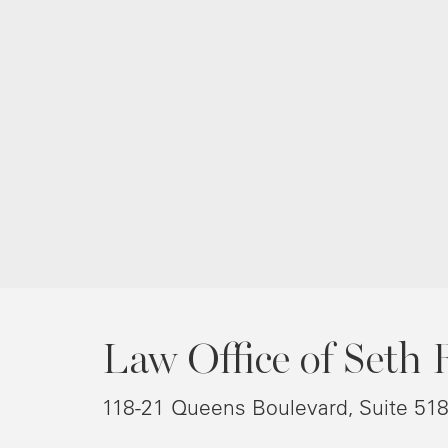
Law Office of Seth 
118-21 Queens Boulevard, Suite 51