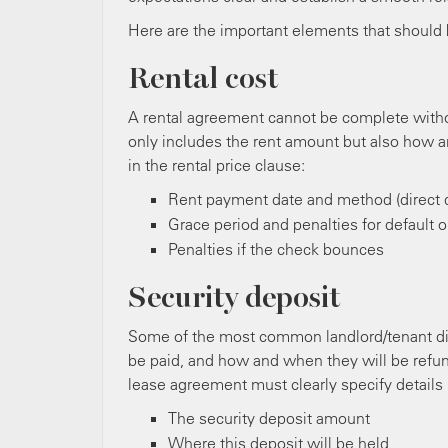
Here are the important elements that should 
Rental cost
A rental agreement cannot be complete withou
only includes the rent amount but also how an
in the rental price clause:
Rent payment date and method (direct d
Grace period and penalties for default 
Penalties if the check bounces
Security deposit
Some of the most common landlord/tenant dis
be paid, and how and when they will be refund
lease agreement must clearly specify details 
The security deposit amount
Where this deposit will be held