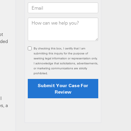
ot
uded
l
s, a