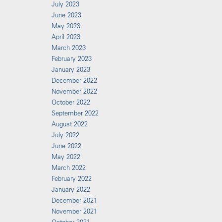
July 2023
June 2023
May 2023
April 2023
March 2023
February 2023
January 2023
December 2022
November 2022
October 2022
September 2022
August 2022
July 2022
June 2022
May 2022
March 2022
February 2022
January 2022
December 2021
November 2021