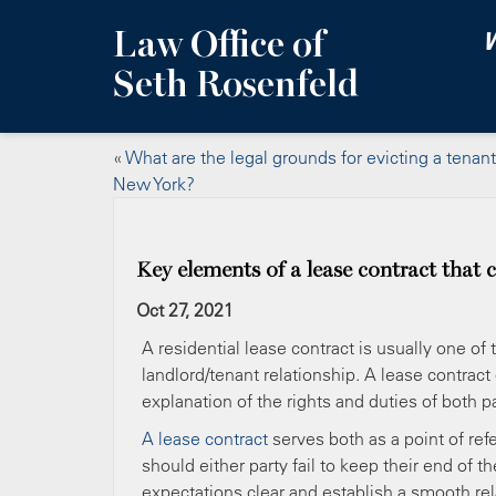
Law Office of
W
Seth Rosenfeld
«
What are the legal grounds for evicting a tenant
New York?
Key elements of a lease contract that 
Oct 27, 2021
A residential lease contract is usually one o
landlord/tenant relationship. A lease contract
explanation of the rights and duties of both pa
A lease contract
serves both as a point of ref
should either party fail to keep their end of 
expectations clear and establish a smooth rel