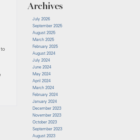
Archives
July 2026
September 2025
August 2025
March 2025
February 2025
 to
August 2024
July 2024
June 2024
e
May 2024
April 2024
March 2024
February 2024
January 2024
December 2023
November 2023
October 2023
September 2023
August 2023