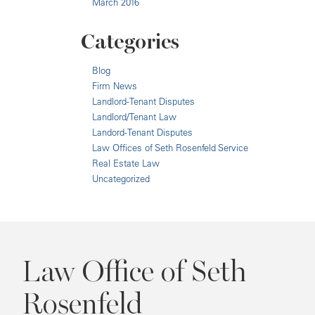
March 2016
Categories
Blog
Firm News
Landlord-Tenant Disputes
Landlord/Tenant Law
Landord-Tenant Disputes
Law Offices of Seth Rosenfeld Service
Real Estate Law
Uncategorized
Law Office of Seth
Rosenfeld