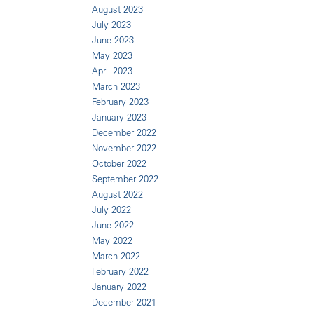
August 2023
July 2023
June 2023
May 2023
April 2023
March 2023
February 2023
January 2023
December 2022
November 2022
October 2022
September 2022
August 2022
July 2022
June 2022
May 2022
March 2022
February 2022
January 2022
December 2021