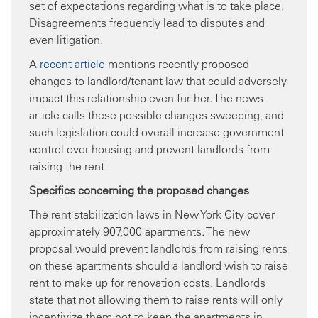
set of expectations regarding what is to take place.
Disagreements frequently lead to disputes and
even litigation.
A
recent article
mentions recently proposed
changes to landlord/tenant law that could adversely
impact this relationship even further. The news
article calls these possible changes sweeping, and
such legislation could overall increase government
control over housing and prevent landlords from
raising the rent.
Specifics concerning the proposed changes
The rent stabilization laws in New York City cover
approximately 907,000 apartments. The new
proposal would prevent landlords from raising rents
on these apartments should a landlord wish to raise
rent to make up for renovation costs. Landlords
state that not allowing them to raise rents will only
incentivize them not to keep the apartments in