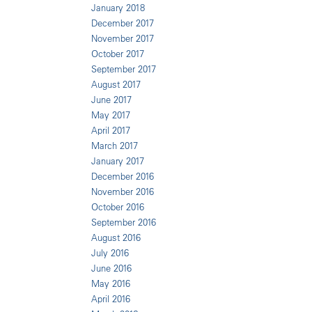
January 2018
December 2017
November 2017
October 2017
September 2017
August 2017
June 2017
May 2017
April 2017
March 2017
January 2017
December 2016
November 2016
October 2016
September 2016
August 2016
July 2016
June 2016
May 2016
April 2016