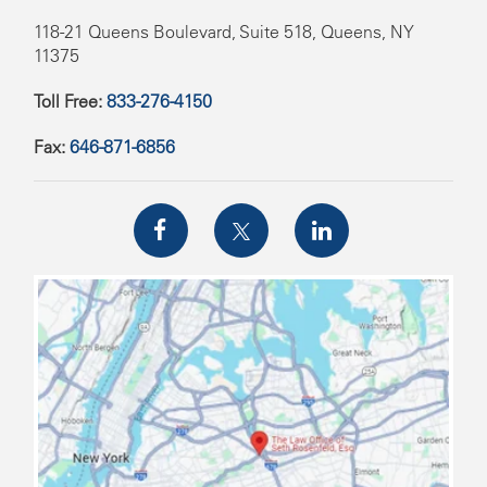
118-21 Queens Boulevard, Suite 518, Queens, NY
11375
Toll Free:
833-276-4150
Fax:
646-871-6856