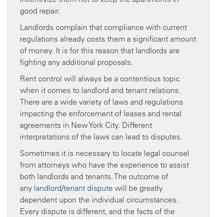
good repair.
Landlords complain that compliance with current
regulations already costs them a significant amount
of money. It is for this reason that landlords are
fighting any additional proposals.
Rent control will always be a contentious topic
when it comes to landlord and tenant relations.
There are a wide variety of laws and regulations
impacting the enforcement of leases and rental
agreements in New York City. Different
interpretations of the laws can lead to disputes.
Sometimes it is necessary to locate legal counsel
from attorneys who have the experience to assist
both landlords and tenants. The outcome of
any
landlord/tenant dispute
will be greatly
dependent upon the individual circumstances.
Every dispute is different, and the facts of the