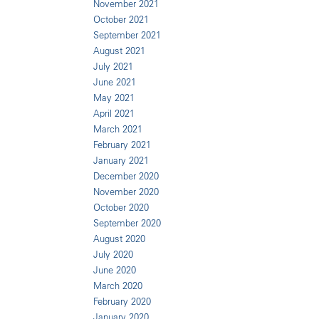
November 2021
October 2021
September 2021
August 2021
July 2021
June 2021
May 2021
April 2021
March 2021
February 2021
January 2021
December 2020
November 2020
October 2020
September 2020
August 2020
July 2020
June 2020
March 2020
February 2020
January 2020