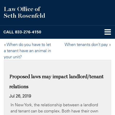
Law Office of
Seth Rosenfeld
CALL
833-276-4150
«
When do you have to let
When tenants don’t pay
»
a tenant have an animal in
your unit?
Proposed laws may impact landlord/tenant
relations
Jul 26, 2019
In New York, the relationship between a landlord
and tenant can be complex. Both have their own