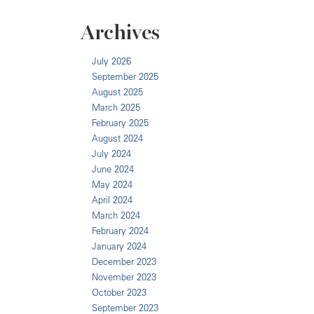
Archives
July 2026
September 2025
August 2025
March 2025
February 2025
August 2024
July 2024
June 2024
May 2024
April 2024
March 2024
February 2024
January 2024
December 2023
November 2023
October 2023
September 2023