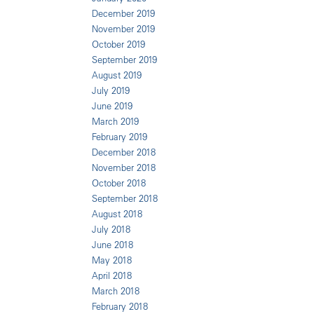
December 2019
November 2019
October 2019
September 2019
August 2019
July 2019
June 2019
March 2019
February 2019
December 2018
November 2018
October 2018
September 2018
August 2018
July 2018
June 2018
May 2018
April 2018
March 2018
February 2018