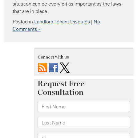
situation can be every bit as important as the laws
that are in place.
Posted in
Landlord-Tenant Disputes
|
No
Comments »
Connect with us