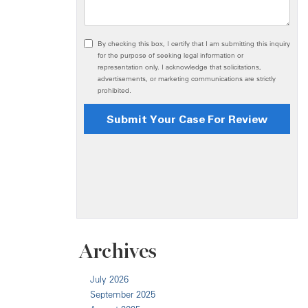
Archives
July 2026
September 2025