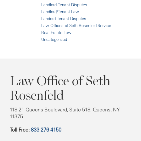
Landlord-Tenant Disputes
Landlord/Tenant Law
Landord-Tenant Disputes
Law Offices of Seth Rosenfeld Service
Real Estate Law
Uncategorized
Law Office of Seth
Rosenfeld
118-21 Queens Boulevard, Suite 518, Queens, NY
11375
Toll Free:
833-276-4150