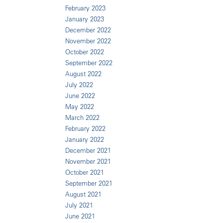
February 2023
January 2023
December 2022
November 2022
October 2022
September 2022
August 2022
July 2022
June 2022
May 2022
March 2022
February 2022
January 2022
December 2021
November 2021
October 2021
September 2021
August 2021
July 2021
June 2021