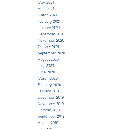
May 2021
April 2021
March 2021
February 2021
January 2021
December 2020
November 2020
October 2020
September 2020
August 2020
July 2020
June 2020
March 2020
February 2020
January 2020
December 2019
November 2019
October 2019
September 2019
August 2019