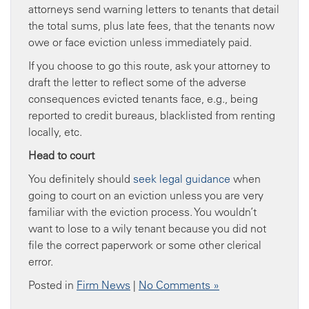
attorneys send warning letters to tenants that detail
the total sums, plus late fees, that the tenants now
owe or face eviction unless immediately paid.
If you choose to go this route, ask your attorney to
draft the letter to reflect some of the adverse
consequences evicted tenants face, e.g., being
reported to credit bureaus, blacklisted from renting
locally, etc.
Head to court
You definitely should
seek legal guidance
when
going to court on an eviction unless you are very
familiar with the eviction process. You wouldn’t
want to lose to a wily tenant because you did not
file the correct paperwork or some other clerical
error.
Posted in
Firm News
|
No Comments »