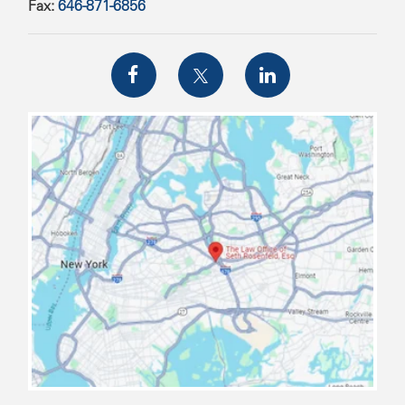
Fax:
646-871-6856
map