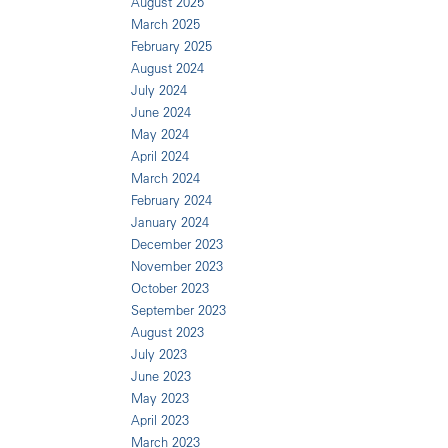
August 2025
March 2025
February 2025
August 2024
July 2024
June 2024
May 2024
April 2024
March 2024
February 2024
January 2024
December 2023
November 2023
October 2023
September 2023
August 2023
July 2023
June 2023
May 2023
April 2023
March 2023