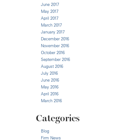
June 2017
May 2017
April 2017
March 2017
January 2017
December 2016
November 2016
October 2016
September 2016
August 2016
July 2016
June 2016
May 2016
April 2016
March 2016
Categories
Blog
Firm News