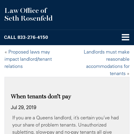
Law Office of
Seth Rosenfeld
CALL
833-276-4150
«
Proposed laws may
Landlords must make
impact landlord/tenant
reasonable
relations
accommodations for
tenants
»
When tenants don’t pay
Jul 29, 2019
If you are a Queens landlord, it’s certain you’ve had
your share of problem tenants. Unauthorized
subletting, slow-pay and no-pay tenants all give