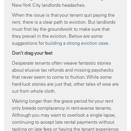
New York City landlords headaches.
When the issue is that your tenant quit paying the
rent, there is a clear path to eviction. But landlords
must first lay the groundwork to make sure that
they prevail in the eviction. Below are some
suggestions for
building a strong eviction case
.
Don’t drag your feet
Desperate tenants often weave fantastic stories
about elusive tax refunds and missing paychecks
that never seem to come to fruition. While some
hard-luck stories are just that, other tales of woe are
cut from whole cloth.
Waiting longer than the grace period for your rent
only breeds complacency in rent-averse tenants.
Although you may want to overlook a single lapse,
continuing to accept late rental payments without
tacking on late fees or having the tenant experience