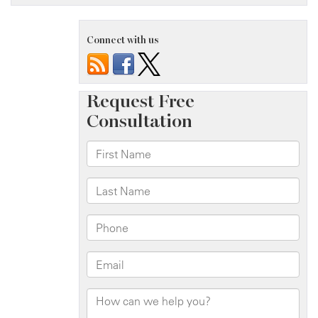
Connect with us