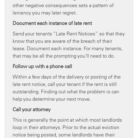
other negative consequences sets a pattern of
leniency you may later regret.
Document each instance of late rent
Send your tenants “Late Rent Notices” so that they
know that you are aware of the breach of their
lease. Document each instance. For many tenants,
that may be all the prompting you’ll need to do.
Follow up with a phone call
Within a few days of the delivery or posting of the
late rent notice, call your tenant if the rent is still
outstanding. Finding out what the problem is can
help you determine your next move.
Call your attorney
This is generally the point at which most landlords
loop in their attorneys. Prior to the actual eviction
notice being posted, some landlords have their