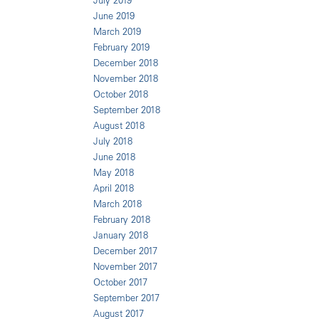
July 2019
June 2019
March 2019
February 2019
December 2018
November 2018
October 2018
September 2018
August 2018
July 2018
June 2018
May 2018
April 2018
March 2018
February 2018
January 2018
December 2017
November 2017
October 2017
September 2017
August 2017