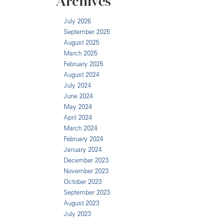
Archives
July 2026
September 2025
August 2025
March 2025
February 2025
August 2024
July 2024
June 2024
May 2024
April 2024
March 2024
February 2024
January 2024
December 2023
November 2023
October 2023
September 2023
August 2023
July 2023