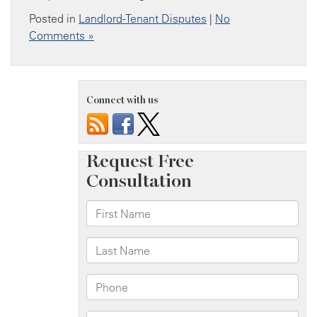
Posted in
Landlord-Tenant Disputes
|
No
Comments »
Connect with us