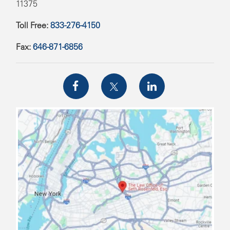
11375
Toll Free:
833-276-4150
Fax:
646-871-6856