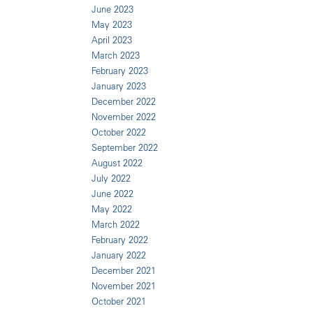
June 2023
May 2023
April 2023
March 2023
February 2023
January 2023
December 2022
November 2022
October 2022
September 2022
August 2022
July 2022
June 2022
May 2022
March 2022
February 2022
January 2022
December 2021
November 2021
October 2021