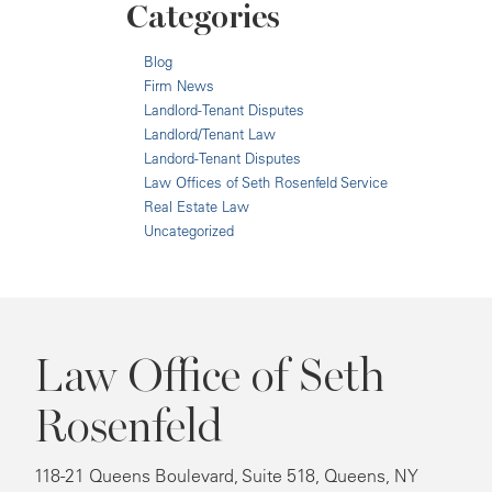
Categories
Blog
Firm News
Landlord-Tenant Disputes
Landlord/Tenant Law
Landord-Tenant Disputes
Law Offices of Seth Rosenfeld Service
Real Estate Law
Uncategorized
Law Office of Seth
Rosenfeld
118-21 Queens Boulevard, Suite 518, Queens, NY