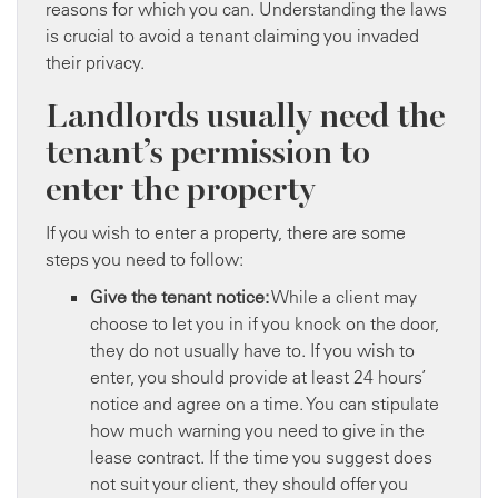
reasons for which you can. Understanding the laws
is crucial to avoid a tenant claiming you invaded
their privacy.
Landlords usually need the
tenant’s permission to
enter the property
If you wish to enter a property, there are some
steps you need to follow:
Give the tenant notice:
While a client may
choose to let you in if you knock on the door,
they do not usually have to. If you wish to
enter, you should provide at least 24 hours’
notice and agree on a time. You can stipulate
how much warning you need to give in the
lease contract. If the time you suggest does
not suit your client, they should offer you