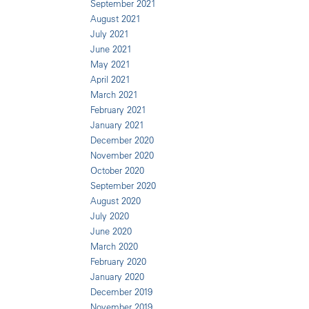
September 2021
August 2021
July 2021
June 2021
May 2021
April 2021
March 2021
February 2021
January 2021
December 2020
November 2020
October 2020
September 2020
August 2020
July 2020
June 2020
March 2020
February 2020
January 2020
December 2019
November 2019