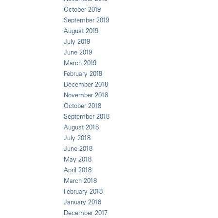
October 2019
September 2019
August 2019
July 2019
June 2019
March 2019
February 2019
December 2018
November 2018
October 2018
September 2018
August 2018
July 2018
June 2018
May 2018
April 2018
March 2018
February 2018
January 2018
December 2017