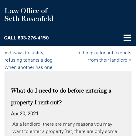
Law Office of
Seth Rosenfeld
CALL
833-276-4150
«
3 ways to justify
5 things a tenant expects
refusing tenants a dog
from their landlord
»
when another has one
What do I need to do before entering a
property I rent out?
Apr 20, 2021
As a landlord, there are many reasons you may
want to enter a property. Yet, there are only some